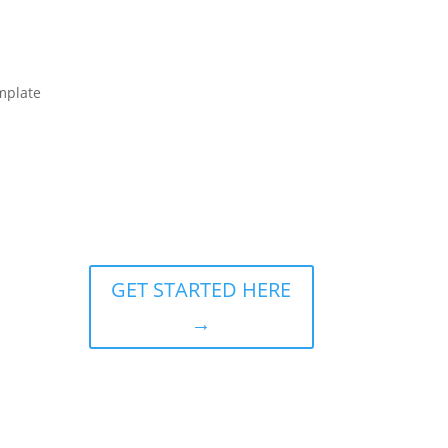
mplate
GET STARTED HERE
→