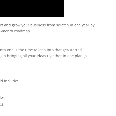
tart and grow your business from scratch in one year by
12-month roadmap.
nth one is the time to lean into that get-started
n bringing all your ideas together in one plan (a
ld include:
les
c.)