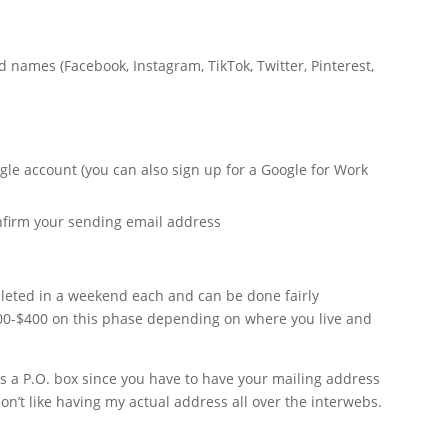
 names (Facebook, Instagram, TikTok, Twitter, Pinterest,
n
gle account (you can also sign up for a Google for Work
onfirm your sending email address
pleted in a weekend each and can be done fairly
100-$400 on this phase depending on where you live and
s a P.O. box since you have to have your mailing address
on’t like having my actual address all over the interwebs.