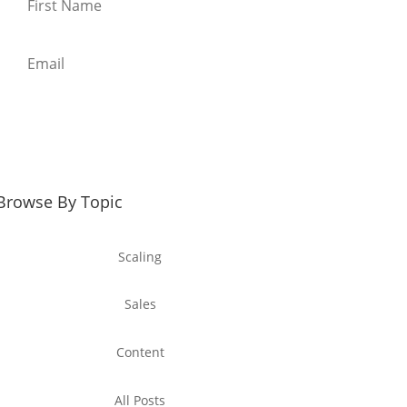
Download the template
Browse By Topic
Scaling
Sales
Content
All Posts