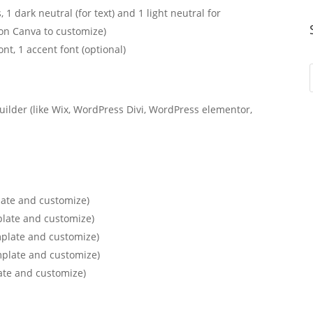
, 1 dark neutral (for text) and 1 light neutral for
on Canva to customize)
ont, 1 accent font (optional)
uilder (like Wix, WordPress Divi, WordPress elementor,
late and customize)
plate and customize)
mplate and customize)
mplate and customize)
ate and customize)