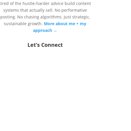
tired of the hustle-harder advice build content
systems that actually sell. No performative
posting. No chasing algorithms. Just strategic,
sustainable growth.
More about me + my
approach →
Let’s Connect
DONE READING?
LET'S DO SOMETHING
ABOUT IT.
You’ve got two options: start small
with a one-time strategy session, or
go all in with done-with-you scaling