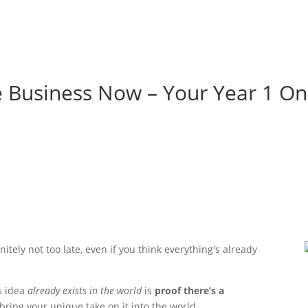
e Business Now – Your Year 1 On
itely not too late, even if you think everything's already
s idea
already exists in the world
is
proof there’s a
 bring your unique take on it into the world.