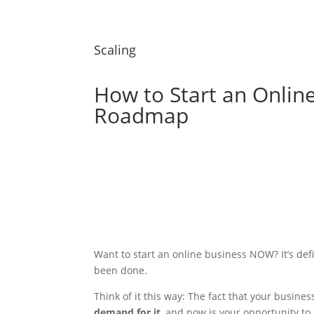
Scaling
How to Start an Onlin
Roadmap
Want to start an online business NOW? It’s defin
been done.
Think of it this way: The fact that your busines
demand for it
, and now is your opportunity to