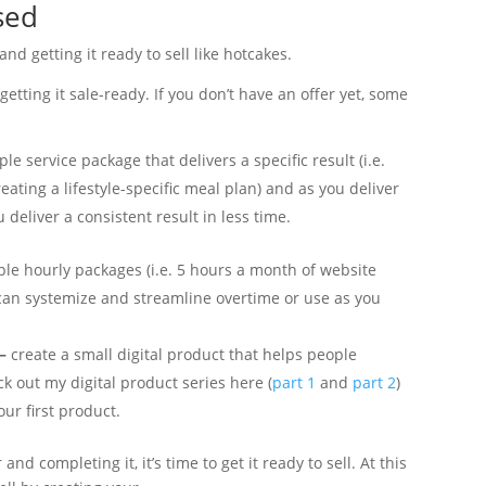
sed
 and getting it ready to sell like hotcakes.
etting it sale-ready. If you don’t have an offer yet, some
le service package that delivers a specific result (i.e.
eating a lifestyle-specific meal plan) and as you deliver
 deliver a consistent result in less time.
ple hourly packages (i.e. 5 hours a month of website
can systemize and streamline overtime or use as you
 –
create a small digital product that helps people
ck out my digital product series here (
part 1
and
part 2
)
ur first product.
and completing it, it’s time to get it ready to sell. At this