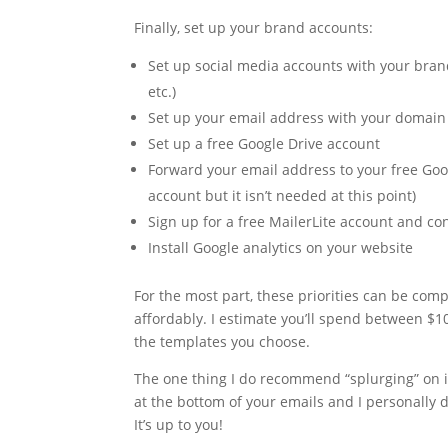
Finally, set up your brand accounts:
Set up social media accounts with your brand
etc.)
Set up your email address with your domai
Set up a free Google Drive account
Forward your email address to your free Goo
account but it isn’t needed at this point)
Sign up for a free MailerLite account and c
Install Google analytics on your website
For the most part, these priorities can be com
affordably. I estimate you’ll spend between $
the templates you choose.
The one thing I do recommend “splurging” on i
at the bottom of your emails and I personally d
It’s up to you!