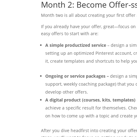
Month 2: Become Offer-s
Month two is all about creating your first offer
If you already have your offer, great—focus on g
easy offers to start with are:
A simple productized service
– design a simp
setting up an optimized Pinterest account, cr
it, create templates and shortcuts to help you
Ongoing or service packages –
design a sim
support, weekly coaching package) that you 
develop other offers.
A digital product (courses, kits, templates)
achieve a specific result for themselves. Che
on how to come up with a topic and create yo
After you dive headfirst into creating your offer 