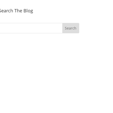
Search The Blog