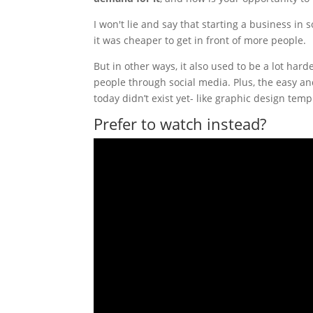
I won't lie and say that starting a business in
it was cheaper to get in front of more people.
But in other ways, it also used to be a lot ha
people through social media. Plus, the easy a
today didn’t exist yet- like graphic design te
Prefer to watch instead?