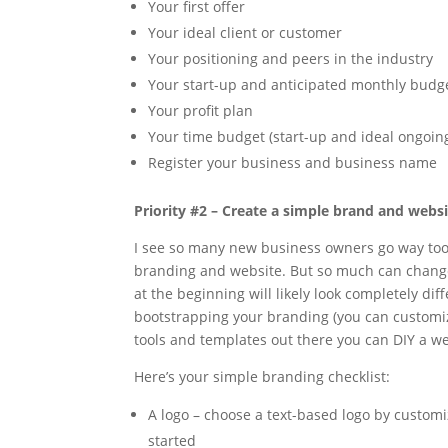
Your first offer
Your ideal client or customer
Your positioning and peers in the industry
Your start-up and anticipated monthly budg
Your profit plan
Your time budget (start-up and ideal ongoin
Register your business and business name
Priority #2 – Create a simple brand and webs
I see so many new business owners go way too 
branding and website. But so much can change 
at the beginning will likely look completely di
bootstrapping your branding (you can customi
tools and templates out there you can DIY a we
Here’s your simple branding checklist:
A logo – choose a text-based logo by custom
started