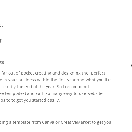
et
g)
ite
far out of pocket creating and designing the “perfect”
in your business within the first year and what you like
fferent by the end of the year. So I recommend
ze templates) and with so many easy-to-use website
bsite to get you started easily.
izing a template from Canva or CreativeMarket to get you