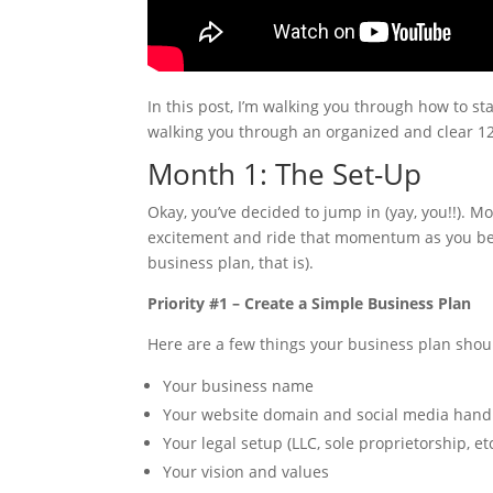
In this post, I’m walking you through how to s
walking you through an organized and clear 
Month 1: The Set-Up
Okay, you’ve decided to jump in (yay, you!!). Mo
excitement and ride that momentum as you begi
business plan, that is).
Priority #1 – Create a Simple Business Plan
Here are a few things your business plan shou
Your business name
Your website domain and social media hand
Your legal setup (LLC, sole proprietorship, et
Your vision and values