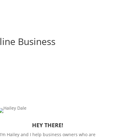
line Business
HEY THERE!
I’m Hailey and I help business owners who are