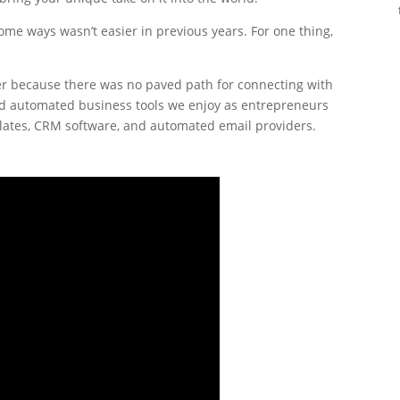
 some ways wasn’t easier in previous years. For one thing,
rder because there was no paved path for connecting with
nd automated business tools we enjoy as entrepreneurs
mplates, CRM software, and automated email providers.