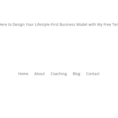
 Here to Design Your Lifestyle-First Business Model with My Free Te
Home
About
Coaching
Blog
Contact