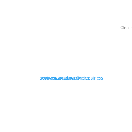
Click