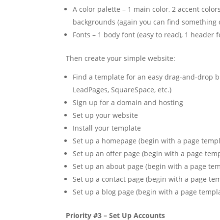
A color palette – 1 main color, 2 accent colors
backgrounds (again you can find something 
Fonts – 1 body font (easy to read), 1 header f
Then create your simple website:
Find a template for an easy drag-and-drop b
LeadPages, SquareSpace, etc.)
Sign up for a domain and hosting
Set up your website
Install your template
Set up a homepage (begin with a page temp
Set up an offer page (begin with a page tem
Set up an about page (begin with a page te
Set up a contact page (begin with a page te
Set up a blog page (begin with a page templ
Priority #3 – Set Up Accounts