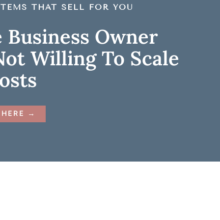
TEMS THAT SELL FOR YOU
e Business Owner
ot Willing To Scale
Costs
 HERE →