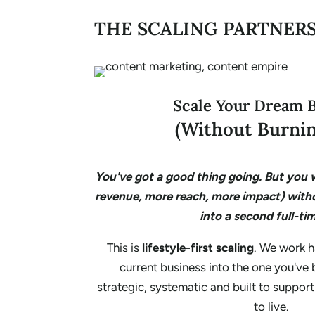
THE SCALING PARTNER
Scale Your Dream 
(Without Burnin
You've got a good thing going. But you w
revenue, more reach, more impact) with
into a second full-tim
This is
lifestyle-first scaling
. We work h
current business into the one you've
strategic, systematic and built to support
to live.