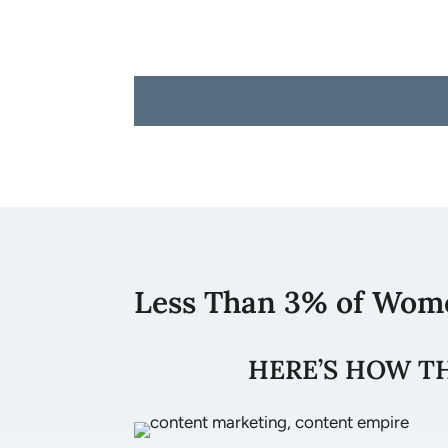
Less Than 3% of Wom
HERE’S HOW T