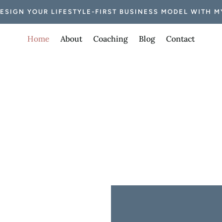
DESIGN YOUR LIFESTYLE-FIRST BUSINESS MODEL WITH M
Home
About
Coaching
Blog
Contact