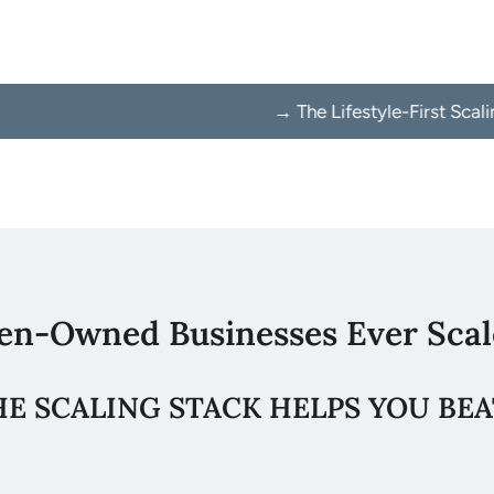
→ The Lifestyle-First Scaling Method → 
en-Owned Businesses Ever Scal
HE SCALING STACK HELPS YOU BEA