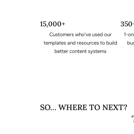
15,000+
350
Customers who've used our
1-on
templates and resources to build
bus
better content systems
SO… WHERE TO NEXT?