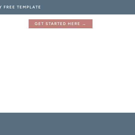
Y FREE TEMPLATE
GET STARTED HERE →