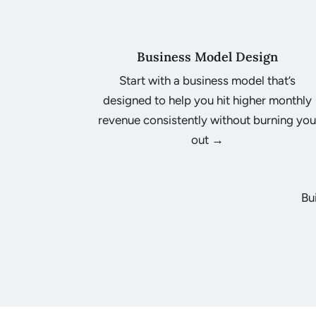
Business Model Design
Start with a business model that’s
designed to help you hit higher monthly
revenue consistently without burning yo
out →
Bu