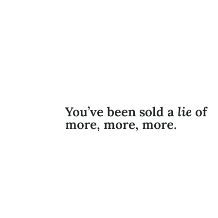
You’ve been sold a
lie
of
more, more, more.