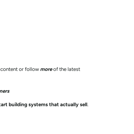
content or follow
more
of the latest
ners
tart building systems that actually sell
.