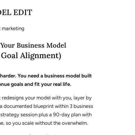
EL EDIT
 Your Business Model
& Goal Alignment)
harder. You need a business model built
nue goals and fit your real life.
t
redesigns your model with you, layer by
s a documented blueprint within 3 business
e strategy session plus a 90-day plan with
me, so you scale without the overwhelm.