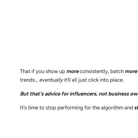
That if you show up
more
consistently, batch
more
trends…
eventually
it’ll all just click into place.
But that's advice for influencers, not business ow
It's time to stop performing for the algorithm and
s