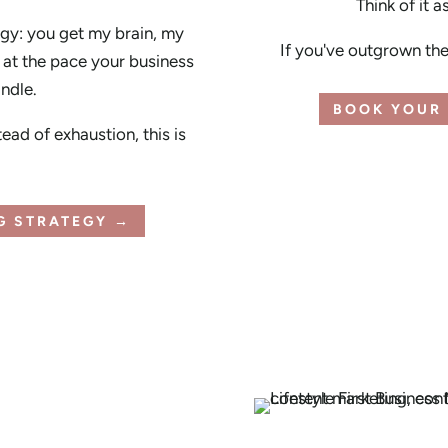
Think of it a
gy: you get my brain, my
If you've outgrown the 
at the pace your business
andle.
BOOK YOUR 
tead of exhaustion, this is
NG STRATEGY →