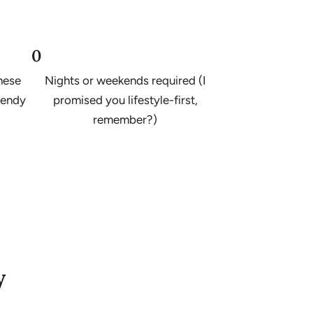
0
these
Nights or weekends required (I
trendy
promised you lifestyle-first,
remember?)
y