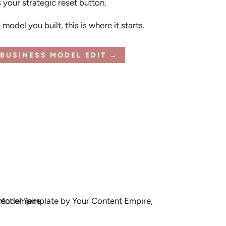
s your strategic reset button.
model you built, this is where it starts.
BUSINESS MODEL EDIT →