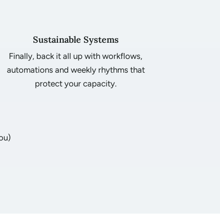
Sustainable Systems
Finally, back it all up with workflows,
automations and weekly rhythms that
protect your capacity.
ou)