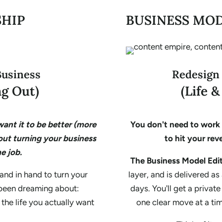
SHIP
BUSINESS MOD
Business
Redesign
g Out)
(Life 
ant it to be better (more
You don't need to work 
out turning your business
to hit your reve
e job.
The Business Model Edi
and in hand to turn your
layer, and is delivered a
 been dreaming about:
days. You'll get a privat
 the life you actually want
one clear move at a ti