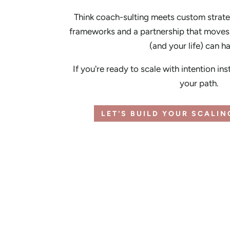
Think coach-sulting meets custom strate
frameworks and a partnership that moves 
(and your life) can h
If you're ready to scale with intention ins
your path.
LET'S BUILD YOUR SCALI
FREE TEMPLATE