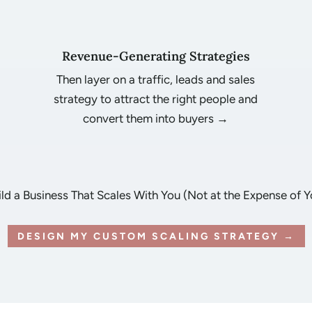
Revenue-Generating Strategies
Then layer on a traffic, leads and sales
strategy to attract the right people and
u
convert them into buyers →
ild a Business That Scales With You (Not at the Expense of Y
DESIGN MY CUSTOM SCALING STRATEGY →