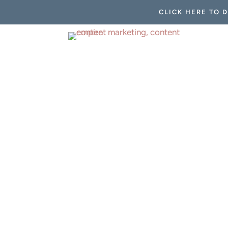
CLICK HERE TO 