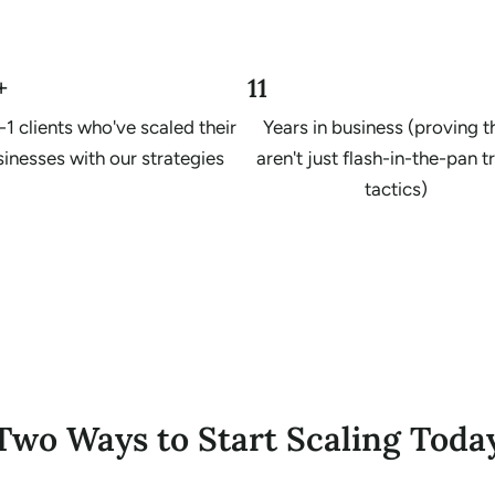
+
11
-1 clients who've scaled their
Years in business (proving 
inesses with our strategies
aren't just flash-in-the-pan 
tactics)
Two Ways to Start Scaling Toda