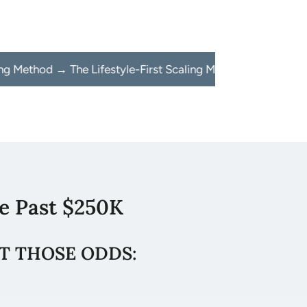
The Lifestyle-First Scaling Method → The Lifestyle-First Sc
e Past $250K
T THOSE ODDS: