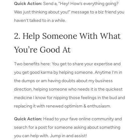
Quick Action:
Send a, “Hey! How’s everything going?
Was just thinking about you!” message to a biz friend you
haven’t talked to in a while.
2. Help Someone With What
You’re Good At
Two benefits here: You get to share your expertise and
you get good karma by helping someone. Anytime I’m in
the dumps or am having doubts about my business
direction, helping someone who needs it is the quickest
medicine I know for nipping those feelings in the bud and
replacing it with renewed optimism & enthusiasm.
Quick Action:
Head to your fave online community and
search for a post for someone asking about something
you can help with. Jump in and assist!