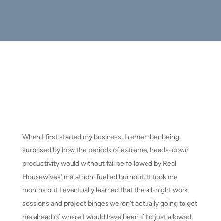
When I first started my business, I remember being
surprised by how the periods of extreme, heads-down
productivity would without fail be followed by Real
Housewives’ marathon-fuelled burnout. It took me
months but I eventually learned that the all-night work
sessions and project binges weren’t actually going to get
me ahead of where I would have been if I’d just allowed