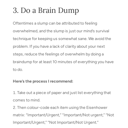
3. Do a Brain Dump
Oftentimes a slump can be attributed to feeling
overwhelmed, and the slump is just our mind’s survival
technique for keeping us somewhat sane. We avoid the
problem. If you have a lack of clarity about your next
steps, reduce the feelings of overwhelm by doing a
braindump for at least 10 minutes of everything you have
to do.
Here’s the process I recommend:
Take out a piece of paper and just list everything that
comes to mind.
Then colour-code each item using the Eisenhower
matrix: “Important/Urgent,” “Important/Not urgent,” “Not
Important/Urgent,” “Not Important/Not Urgent.”