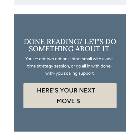
DONE READING? LET'S DO
SOMETHING ABOUT IT.
You’ve got two options: start small with a one-
time strategy session, or go all in with done-
with-you scaling support.
HERE'S YOUR NEXT
MOVE