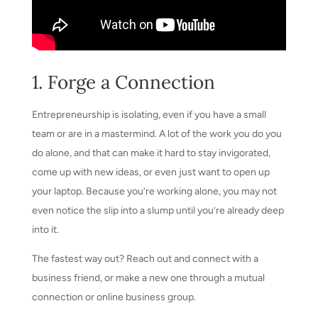
1. Forge a Connection
Entrepreneurship is isolating, even if you have a small
team or are in a mastermind. A lot of the work you do you
do alone, and that can make it hard to stay invigorated,
come up with new ideas, or even just want to open up
your laptop. Because you’re working alone, you may not
even notice the slip into a slump until you’re already deep
into it.
The fastest way out? Reach out and connect with a
business friend, or make a new one through a mutual
connection or online business group.