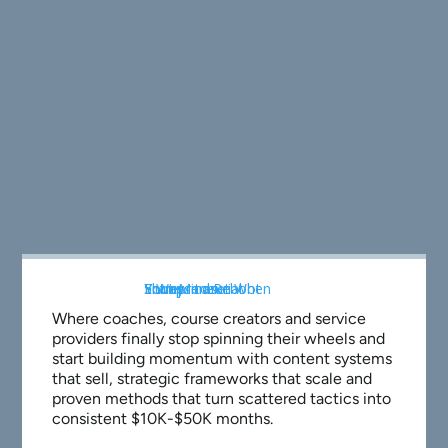
Where coaches, course creators and service
providers finally stop spinning their wheels and
start building momentum with content systems
that sell, strategic frameworks that scale and
proven methods that turn scattered tactics into
consistent $10K-$50K months.