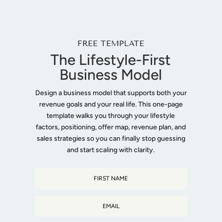
FREE TEMPLATE
The Lifestyle-First
Business Model
Design a business model that supports both your
revenue goals and your real life. This one-page
template walks you through your lifestyle
factors, positioning, offer map, revenue plan, and
sales strategies so you can finally stop guessing
and start scaling with clarity.