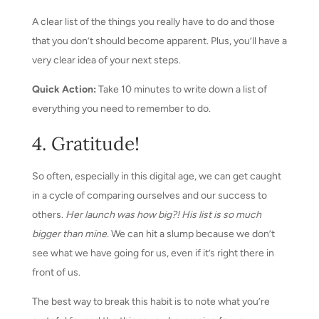
A clear list of the things you really have to do and those
that you don’t should become apparent. Plus, you’ll have a
very clear idea of your next steps.
Quick Action:
Take 10 minutes to write down a list of
everything you need to remember to do.
4. Gratitude!
So often, especially in this digital age, we can get caught
in a cycle of comparing ourselves and our success to
others.
Her launch was how big?! His list is so much
bigger than mine.
We can hit a slump because we don’t
see what we have going for us, even if it’s right there in
front of us.
The best way to break this habit is to note what you’re