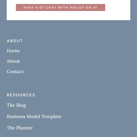
HAVE A Q? CHAT WITH HAILEY ON IG
ABOUT
Home
About
Contact
RESOURCES
The Blog
Business Model Template
The Planner