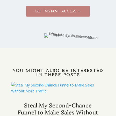
GET INSTANT ACCESS →
YOU MIGHT ALSO BE INTERESTED
IN THESE POSTS
Steal My Second-Chance
Funnel to Make Sales Without