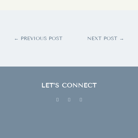
←
PREVIOUS POST
NEXT POST
→
LET’S CONNECT