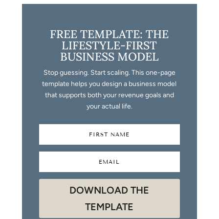
FREE TEMPLATE: THE
LIFESTYLE-FIRST
BUSINESS MODEL
Stop guessing. Start scaling. This one-page
template helps you design a business model
that supports both your revenue goals and
your actual life.
DOWNLOAD THE
TEMPLATE