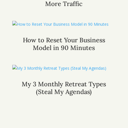
More Traffic
How to Reset Your Business
Model in 90 Minutes
My 3 Monthly Retreat Types
(Steal My Agendas)