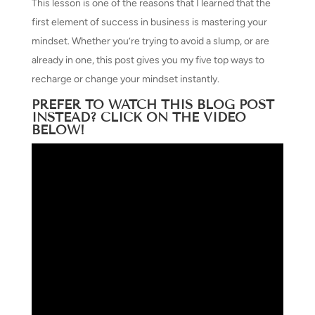
This lesson is one of the reasons that I learned that the
first element of success in business is mastering your
mindset. Whether you’re trying to avoid a slump, or are
already in one, this post gives you my five top ways to
recharge or change your mindset instantly.
PREFER TO WATCH THIS BLOG POST
INSTEAD? CLICK ON THE VIDEO
BELOW!