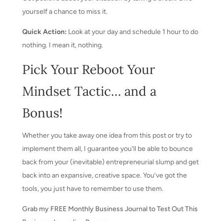
yourself a chance to miss it.
Quick Action:
Look at your day and schedule 1 hour to do
nothing. I mean it, nothing.
Pick Your Reboot Your
Mindset Tactic… and a
Bonus!
Whether you take away one idea from this post or try to
implement them all, I guarantee you'll be able to bounce
back from your (inevitable) entrepreneurial slump and get
back into an expansive, creative space. You’ve got the
tools, you just have to remember to use them.
Grab my FREE Monthly Business Journal to Test Out This