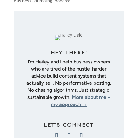
Business Journaling Process:
HEY THERE!
I’m Hailey and I help business owners
who are tired of the hustle-harder
advice build content systems that
actually sell. No performative posting.
No chasing algorithms. Just strategic,
sustainable growth.
More about me +
my approach →
LET’S CONNECT