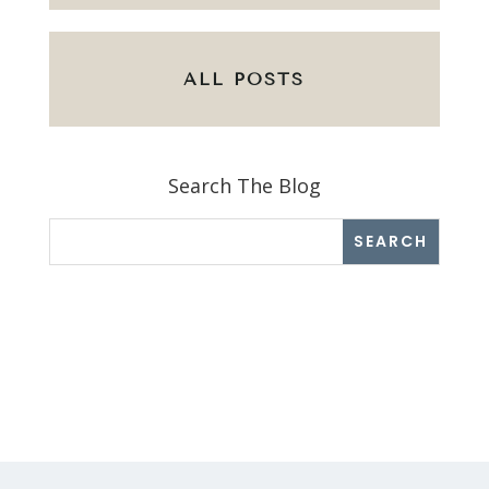
ALL POSTS
Search The Blog