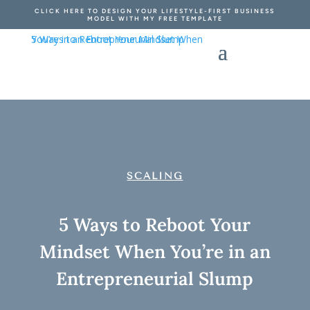
CLICK HERE TO DESIGN YOUR LIFESTYLE-FIRST BUSINESS
MODEL WITH MY FREE TEMPLATE
SCALING
5 Ways to Reboot Your
Mindset When You’re in an
Entrepreneurial Slump