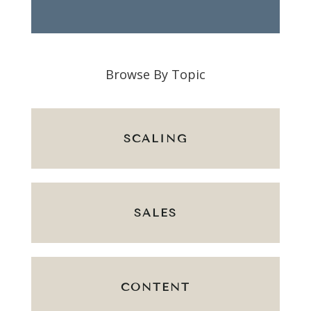
Browse By Topic
SCALING
SALES
CONTENT