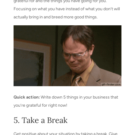
grateful for and the things you have going for you.
Focusing on what you have instead of what you don’t will
actually bring in and breed more good things.
Quick action:
Write down 5 things in your business that
you’re grateful for right now!
5. Take a Break
Get positive about your situation by taking a break. Give