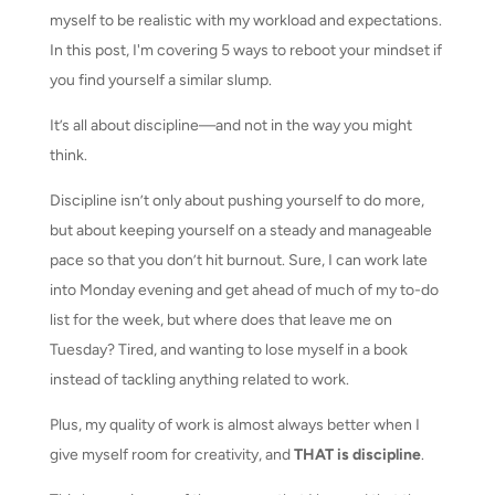
myself to be realistic with my workload and expectations.
In this post, I'm covering 5 ways to reboot your mindset if
you find yourself a similar slump.
It’s all about discipline—and not in the way you might
think.
Discipline isn’t only about pushing yourself to do more,
but about keeping yourself on a steady and manageable
pace so that you don’t hit burnout. Sure, I can work late
into Monday evening and get ahead of much of my to-do
list for the week, but where does that leave me on
Tuesday? Tired, and wanting to lose myself in a book
instead of tackling anything related to work.
Plus, my quality of work is almost always better when I
give myself room for creativity, and
THAT is discipline
.