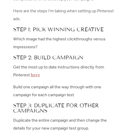
Here are the steps I’m taking when setting up Pinterest
ads:
STEP 1: PICK WINNING CREATIVE
Which image had the highest clickthroughs versus
impressions?
STEP 2: BUILD CAMPAIGN
Get the most up to date instructions directly from
here
Pinterest
Build one campaign all the way through with one
campaign for each campaign test
STEP 3: DUPLICATE FOR OTHER
CAMPAIGNS
Duplicate the entire campaign and then change the
details for your new campaign test group.