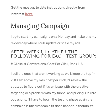
Get the most up to date instructions directly from
here
Pinterest
Managing Campaign
I try to start my campaigns on a Monday and make this my
review day where I cull, update or scale my ads.
AFTER WEEK 1, I GATHER THE
FOLLOWING FOR EACH TEST GROUP:
# Clicks, # Conversions, Cost Per Click, Rank 1-6
I cull the ones that aren’t working as well, keep the top 1-
2. If I am above my max cost per click, I’ll review the
strategy to figure out if it's an issue with the creative,
targeting or a problem with my funnel and pricing. On rare
occasions, I’ll have to begin the testing phase again the
campaign is unsalvageable (it does happen, although it’s