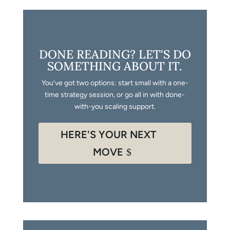
DONE READING? LET'S DO
SOMETHING ABOUT IT.
You’ve got two options: start small with a one-
time strategy session, or go all in with done-
with-you scaling support.
HERE'S YOUR NEXT
MOVE