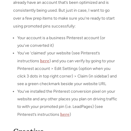
already have an account that’s been optimized and is
consistently being used. But just in case, I want to go
over a few prep items to make sure you’re ready to start
using promoted pins successfully:
Your account is a business Pinterest account (or
you’ve converted it)
You’ve ‘claimed’ your website (see Pinterest’s
here
instructions
) and you can verify by going to your
Pinterest account > Edit Settings (option when you
click 3 dots in top right corner) > Claim (in sidebar) and
see a green checkmark beside your website URL
You’ve installed the Pinterest conversion pixel on your
website and any other places you plan on driving traffic
to with your promoted pin (i.e. LeadPages) (see
here
Pinterest’s instructions
)