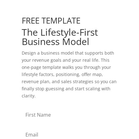
FREE TEMPLATE
The Lifestyle-First
Business Model
Design a business model that supports both
your revenue goals and your real life. This
one-page template walks you through your
lifestyle factors, positioning, offer map,
revenue plan, and sales strategies so you can
finally stop guessing and start scaling with
clarity.