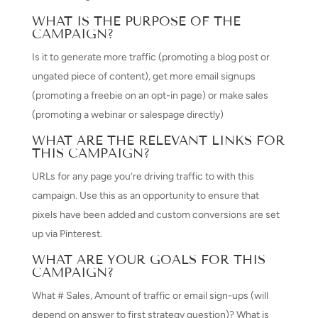
WHAT IS THE PURPOSE OF THE
CAMPAIGN?
Is it to generate more traffic (promoting a blog post or
ungated piece of content), get more email signups
(promoting a freebie on an opt-in page) or make sales
(promoting a webinar or salespage directly)
WHAT ARE THE RELEVANT LINKS FOR
THIS CAMPAIGN?
URLs for any page you’re driving traffic to with this
campaign. Use this as an opportunity to ensure that
pixels have been added and custom conversions are set
up via Pinterest.
WHAT ARE YOUR GOALS FOR THIS
CAMPAIGN?
What # Sales, Amount of traffic or email sign-ups (will
depend on answer to first strategy question)? What is