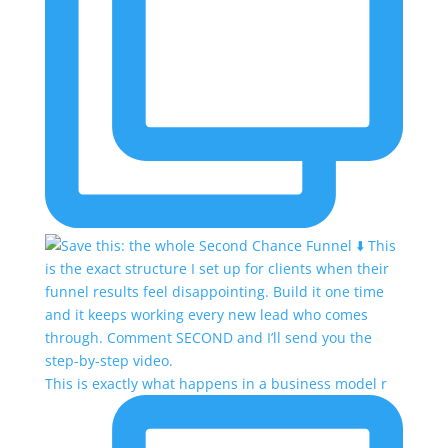
This is exactly what happens in a business model r