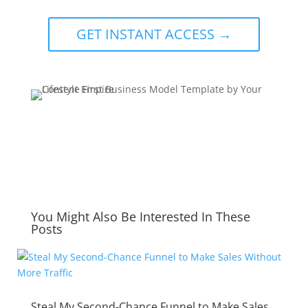
GET INSTANT ACCESS →
You Might Also Be Interested In These
Posts
Steal My Second-Chance Funnel to Make Sales