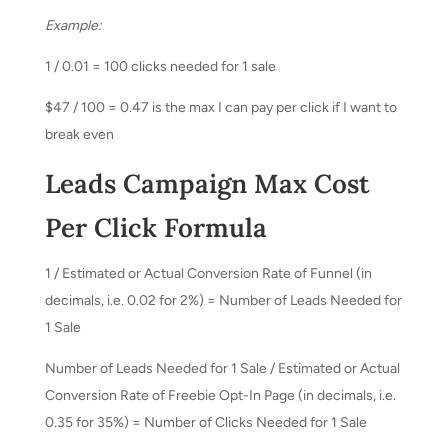
Example:
1 / 0.01 = 100 clicks needed for 1 sale
$47 / 100 = 0.47 is the max I can pay per click if I want to
break even
Leads Campaign Max Cost
Per Click Formula
1 / Estimated or Actual Conversion Rate of Funnel (in
decimals, i.e. 0.02 for 2%) = Number of Leads Needed for
1 Sale
Number of Leads Needed for 1 Sale / Estimated or Actual
Conversion Rate of Freebie Opt-In Page (in decimals, i.e.
0.35 for 35%) = Number of Clicks Needed for 1 Sale