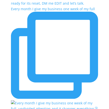
Every month I give my business one week of my full