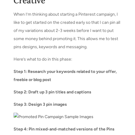
Creative
When I’m thinking about starting a Pinterest campaign, I
like to get started on the created early so that I can pin all
of my variations about 2-3 weeks before I want to put
some money behind promoting it. This allows me to test
pins designs, keywords and messaging.
Here’s what to do in this phase:
Step 1: Research your keywords related to your offer,
freebie or blog post
Step 2: Draft up 3 pin titles and captions
Step 3: Design 3 pin images
Step 4: Pin mixed-and-matched versions of the Pins