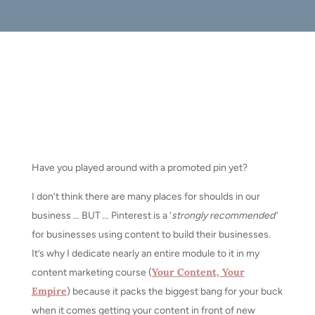
Have you played around with a promoted pin yet?
I don’t think there are many places for shoulds in our
business … BUT … Pinterest is a ‘
strongly recommended’
for businesses using content to build their businesses.
It’s why I dedicate nearly an entire module to it in my
Your Content, Your
content marketing course (
Empire
) because it packs the biggest bang for your buck
when it comes getting your content in front of new