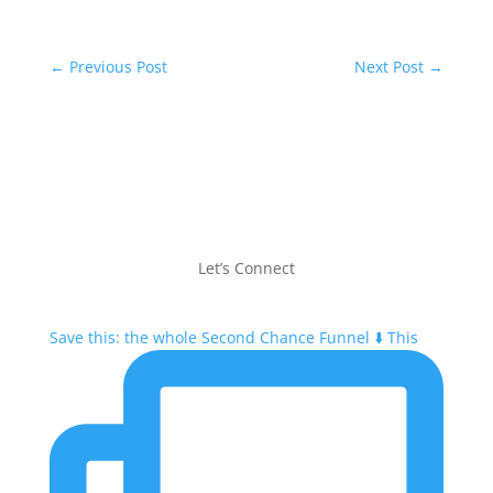
←
Previous Post
Next Post
→
Let’s Connect
Save this: the whole Second Chance Funnel ⬇️ This