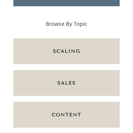
Browse By Topic
SCALING
SALES
CONTENT