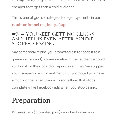
cheaper to target than a cold audience.
This is one of go-to strategies for agency clients in our
retainer funnel engine package
.
#3 – YOU KEEP GETTING CLICKS
AND REPINS EVEN AFTER YOU’VE
STOPPED PAYING
Say somebody repins you promoted pin (or adds it to a
queue on Tailwind), someone else in their audience could
still find it on their board or repin it even if you’ve stopped
your campaign. Your investment into promoted pins have
a much longer shelf than with something that stops
completely like Facebook ads when you stop paying.
Preparation
Pinterest ads (promoted pins) work best when you