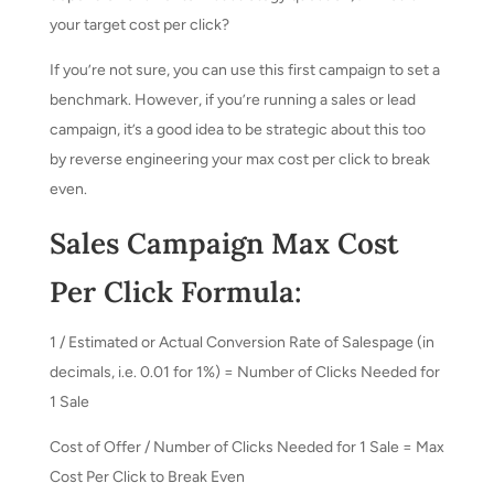
your target cost per click?
If you’re not sure, you can use this first campaign to set a
benchmark. However, if you’re running a sales or lead
campaign, it’s a good idea to be strategic about this too
by reverse engineering your max cost per click to break
even.
Sales Campaign Max Cost
Per Click Formula:
1 / Estimated or Actual Conversion Rate of Salespage (in
decimals, i.e. 0.01 for 1%) = Number of Clicks Needed for
1 Sale
Cost of Offer / Number of Clicks Needed for 1 Sale = Max
Cost Per Click to Break Even