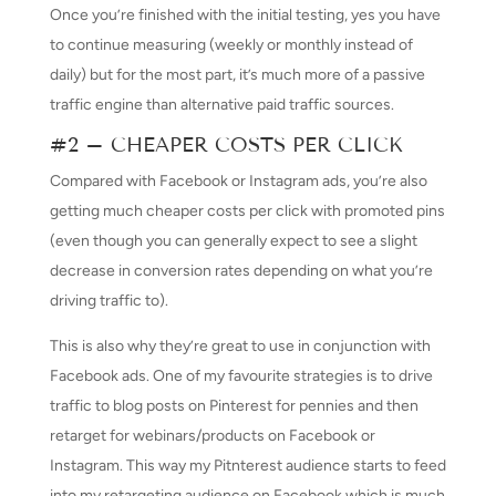
Once you’re finished with the initial testing, yes you have
to continue measuring (weekly or monthly instead of
daily) but for the most part, it’s much more of a passive
traffic engine than alternative paid traffic sources.
#2 – CHEAPER COSTS PER CLICK
Compared with Facebook or Instagram ads, you’re also
getting much cheaper costs per click with promoted pins
(even though you can generally expect to see a slight
decrease in conversion rates depending on what you’re
driving traffic to).
This is also why they’re great to use in conjunction with
Facebook ads. One of my favourite strategies is to drive
traffic to blog posts on Pinterest for pennies and then
retarget for webinars/products on Facebook or
Instagram. This way my Pitnterest audience starts to feed
into my retargeting audience on Facebook which is much