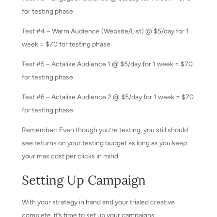
for testing phase
Test #4 – Warm Audience (Website/List) @ $5/day for 1
week = $70 for testing phase
Test #5 – Actalike Audience 1 @ $5/day for 1 week = $70
for testing phase
Test #6 – Actalike Audience 2 @ $5/day for 1 week = $70
for testing phase
Remember: Even though you’re testing, you still should
see returns on your testing budget as long as you keep
your max cost per clicks in mind.
Setting Up Campaign
With your strategy in hand and your trialed creative
complete, it’s time to set up your campaigns.