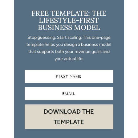
FREE TEMPLATE: THE
LIFESTYLE-FIRST
BUSINESS MODEL
Stop guessing. Start scaling. This one-page
template helps you design a business model
that supports both your revenue goals and
your actual life.
DOWNLOAD THE
TEMPLATE