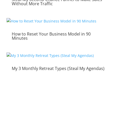
Without More Traffic
How to Reset Your Business Model in 90
Minutes
My 3 Monthly Retreat Types (Steal My Agendas)