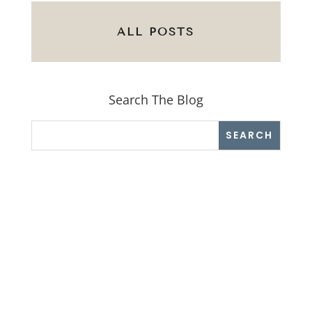
ALL POSTS
Search The Blog