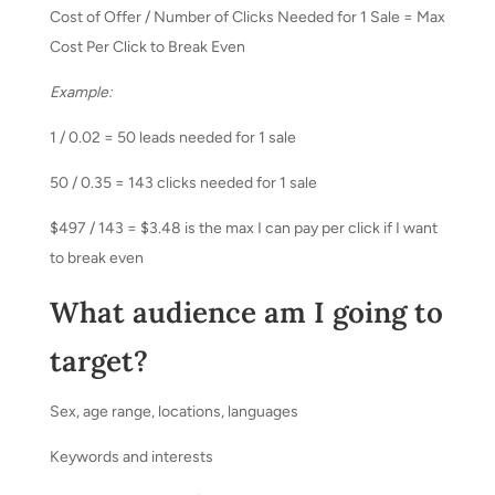
Cost of Offer / Number of Clicks Needed for 1 Sale = Max
Cost Per Click to Break Even
Example:
1 / 0.02 = 50 leads needed for 1 sale
50 / 0.35 = 143 clicks needed for 1 sale
$497 / 143 = $3.48 is the max I can pay per click if I want
to break even
What audience am I going to
target?
Sex, age range, locations, languages
Keywords and interests