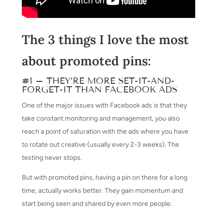
The 3 things I love the most
about promoted pins:
#1 – THEY’RE MORE SET-IT-AND-
FORGET-IT THAN FACEBOOK ADS
One of the major issues with Facebook ads is that they
take constant monitoring and management, you also
reach a point of saturation with the ads where you have
to rotate out creative (usually every 2-3 weeks). The
testing never stops.
But with promoted pins, having a pin on there for a long
time, actually works better. They gain momentum and
start being seen and shared by even more people.