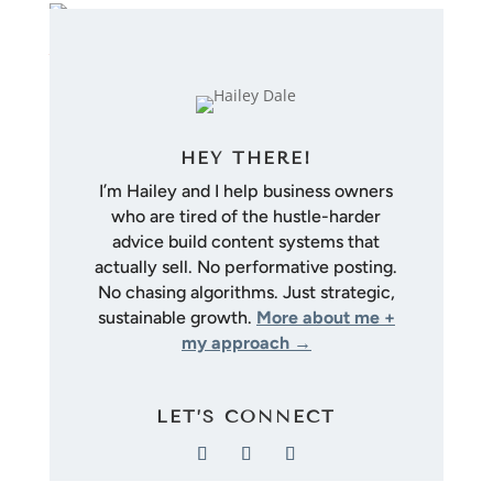
HEY THERE!
I’m Hailey and I help business owners
who are tired of the hustle-harder
advice build content systems that
actually sell. No performative posting.
No chasing algorithms. Just strategic,
sustainable growth.
More about me +
my approach →
LET’S CONNECT