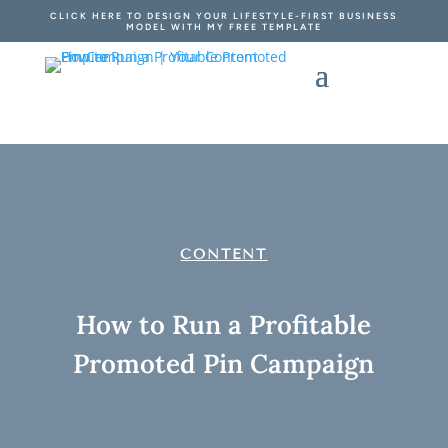
CLICK HERE TO DESIGN YOUR LIFESTYLE-FIRST BUSINESS
MODEL WITH MY FREE TEMPLATE
CONTENT
How to Run a Profitable
Promoted Pin Campaign