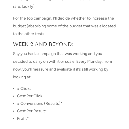
rare, luckily).
For the top campaign, I’ll decide whether to increase the
budget (absorbing some of the budget that was allocated
to the other tests.
WEEK 2 AND BEYOND:
Say you had a campaign that was working and you
decided to carry on with it or scale. Every Monday, from
now, you’ll measure and evaluate if it’s still working by
looking at:
# Clicks
Cost Per Click
# Conversions (Results)*
Cost Per Result*
Profit*