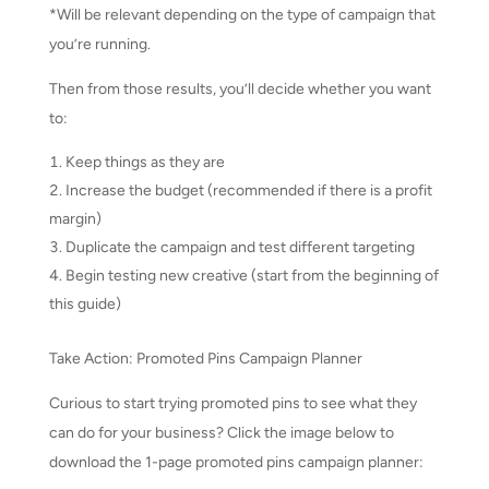
*Will be relevant depending on the type of campaign that
you’re running.
Then from those results, you’ll decide whether you want
to:
Keep things as they are
Increase the budget (recommended if there is a profit
margin)
Duplicate the campaign and test different targeting
Begin testing new creative (start from the beginning of
this guide)
Take Action: Promoted Pins Campaign Planner
Curious to start trying promoted pins to see what they
can do for your business? Click the image below to
download the 1-page promoted pins campaign planner: