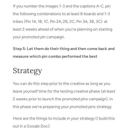
If you number the images 1-3 and the captions A-C, pin
the following combinations to at least 8 boards and 1-3
tribes (Pin 1A, 1B, 1C, Pin 2A, 2B, 2C, Pin 3A, 3B, 3C) at
least 2 weeks ahead of when you’re planning on starting
your promoted pin campaign.
Step 5: Let them do their thing and then come back and
measure which pin combo performed the best
Strategy
You can do this step prior to the creative as long as you
leave yourself time for the testing creative phase (at least
2 weeks prior to launch the promoted pins campaign). In
this phase we’re preparing your promoted pins strategy.
Here are the things to include in your strategy (I build this
out in a Google Doc):