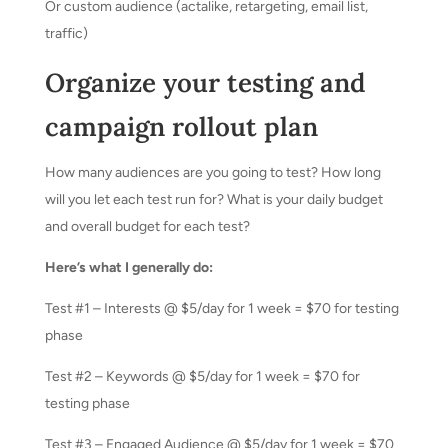
Or custom audience (actalike, retargeting, email list,
traffic)
Organize your testing and
campaign rollout plan
How many audiences are you going to test? How long
will you let each test run for? What is your daily budget
and overall budget for each test?
Here’s what I generally do:
Test #1 – Interests @ $5/day for 1 week = $70 for testing
phase
Test #2 – Keywords @ $5/day for 1 week = $70 for
testing phase
Test #3 – Engaged Audience @ $5/day for 1 week = $70