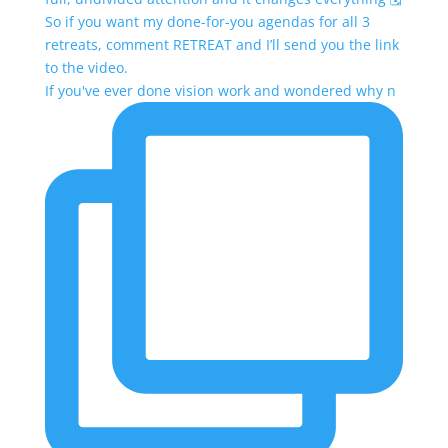
If you've ever done vision work and wondered why n