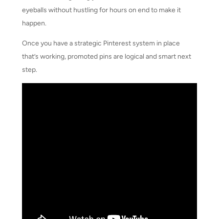
eyeballs without hustling for hours on end to make it
happen.
Once you have a strategic Pinterest system in place
that’s working, promoted pins are logical and smart next
step.