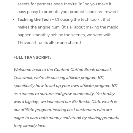
assets for partners once they’re “in” so you make it
easy peasy to promote your products and earn rewards
Tackling the Tech
– Choosing the tech toolkit that
makes the engine hum. (It's all about making the magic
happen smoothly behind the scenes, we went with
Thrivecart for its all-in-one charm)
FULL TRANSCRIPT:
Welcome back to the Content Coffee Break podcast.
This week, we're discussing affiliate program 101,
specifically how to set up your own affiliate program 101
as a means to nurture and grow community. Yesterday
was a big day; we launched our Biz Bestie Club, which is
our affiliate program, inviting past customers who are
eager to earn both money and credit by sharing products
they already love.