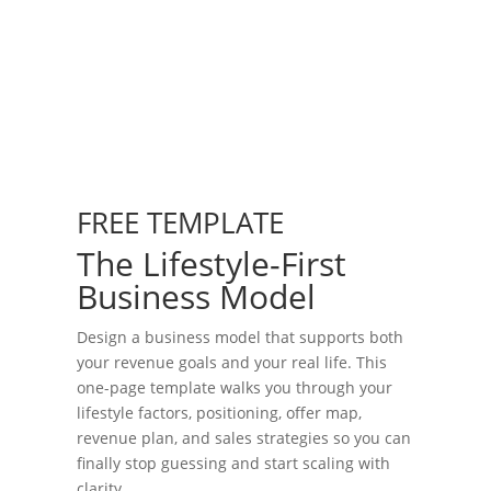
FREE TEMPLATE
The Lifestyle-First
Business Model
Design a business model that supports both
your revenue goals and your real life. This
one-page template walks you through your
lifestyle factors, positioning, offer map,
revenue plan, and sales strategies so you can
finally stop guessing and start scaling with
clarity.