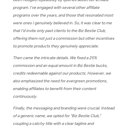
program. I've engaged with several other affiliate
programs over the years, and those that resonated most
were ones I genuinely believed in. So, it was clear to me
that I'd invite only past clients to the Biz Bestie Club,
offering them not just a commission but other incentives
to promote products they genuinely appreciate.
Then came the intricate details. We fixed a 25%
commission and an equal amount in Biz Bestie bucks,
credits redeemable against our products. However, we
also emphasized the need for evergreen promotions,
enabling affiliates to benefit from their content
continuously.
Finally, the messaging and branding were crucial. Instead
of a generic name, we opted for “Biz Bestie Club,”
coupling a catchy title with a clear tagline and