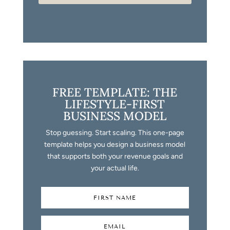
FREE TEMPLATE: THE
LIFESTYLE-FIRST
BUSINESS MODEL
Stop guessing. Start scaling. This one-page
template helps you design a business model
that supports both your revenue goals and
your actual life.