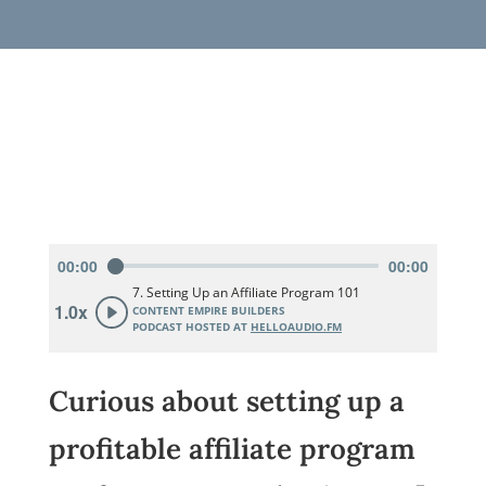
Curious about setting up a
profitable affiliate program