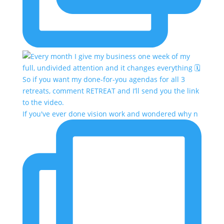
If you've ever done vision work and wondered why n