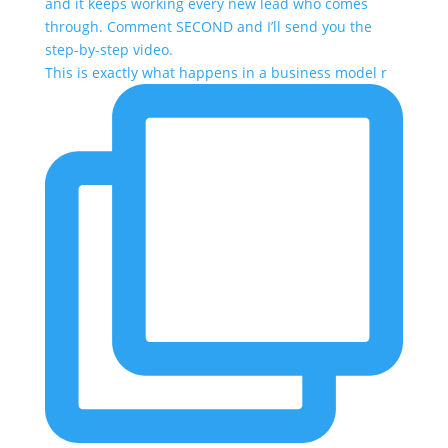
This is exactly what happens in a business model r