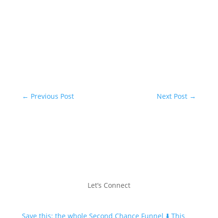
←
Previous Post
Next Post
→
Let’s Connect
Save this: the whole Second Chance Funnel ⬇️ This