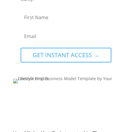
GET INSTANT ACCESS →