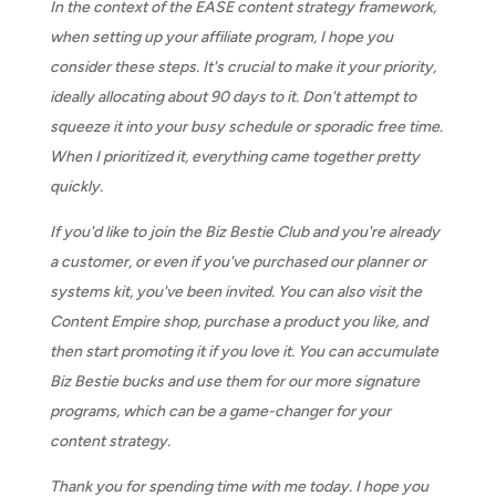
In the context of the EASE content strategy framework,
when setting up your affiliate program, I hope you
consider these steps. It's crucial to make it your priority,
ideally allocating about 90 days to it. Don't attempt to
squeeze it into your busy schedule or sporadic free time.
When I prioritized it, everything came together pretty
quickly.
If you'd like to join the Biz Bestie Club and you're already
a customer, or even if you've purchased our planner or
systems kit, you've been invited. You can also visit the
Content Empire shop, purchase a product you like, and
then start promoting it if you love it. You can accumulate
Biz Bestie bucks and use them for our more signature
programs, which can be a game-changer for your
content strategy.
Thank you for spending time with me today. I hope you