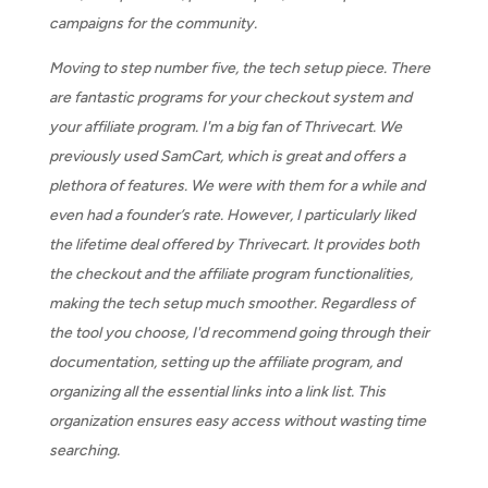
campaigns for the community.
Moving to step number five, the tech setup piece. There
are fantastic programs for your checkout system and
your affiliate program. I'm a big fan of Thrivecart. We
previously used SamCart, which is great and offers a
plethora of features. We were with them for a while and
even had a founder’s rate. However, I particularly liked
the lifetime deal offered by Thrivecart. It provides both
the checkout and the affiliate program functionalities,
making the tech setup much smoother. Regardless of
the tool you choose, I'd recommend going through their
documentation, setting up the affiliate program, and
organizing all the essential links into a link list. This
organization ensures easy access without wasting time
searching.