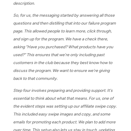
description.
So, for us, the messaging started by answering all those
questions and then distilling that into our failure program
page. This allowed people to learn more, click through,
and sign up for the program. We have a check there,
asking “Have you purchased? What products have you
used?” This ensures that we're only including past
customers in the club because they best know how to
discuss the program. We want to ensure we're giving
back to that community.
Step four involves preparing and providing support. It's
essential to think about what that means. For us, one of
the evident steps was setting up our affiliate swipe copy.
This included easy swipe images and copy, and some
emails for promoting each product. We plan to add more
over time. This setup also lets us stay in touch, updating