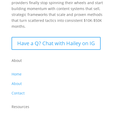
providers finally stop spinning their wheels and start
building momentum with content systems that sell,
strategic frameworks that scale and proven methods
that turn scattered tactics into consistent $10K-$50K
months.
Have a Q? Chat with Hailey on IG
About
Home
About
Contact
Resources