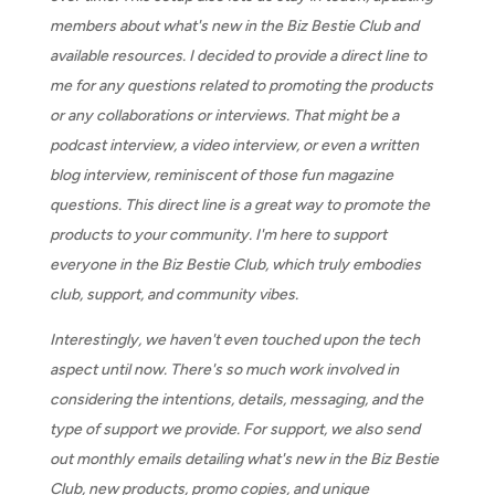
members about what's new in the Biz Bestie Club and
available resources. I decided to provide a direct line to
me for any questions related to promoting the products
or any collaborations or interviews. That might be a
podcast interview, a video interview, or even a written
blog interview, reminiscent of those fun magazine
questions. This direct line is a great way to promote the
products to your community. I'm here to support
everyone in the Biz Bestie Club, which truly embodies
club, support, and community vibes.
Interestingly, we haven't even touched upon the tech
aspect until now. There's so much work involved in
considering the intentions, details, messaging, and the
type of support we provide. For support, we also send
out monthly emails detailing what's new in the Biz Bestie
Club, new products, promo copies, and unique