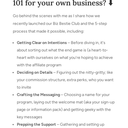
101 for your own business? ⬇️
Go behind the scenes with me as I share how we
recently launched our Biz Bestie Club and the 5-step
process that made it possible, including:
Getting Clear on Intentions
– Before diving in, it's
about sorting out what the end game is (a heart-to-
heart with ourselves on what you’re hoping to achieve
with the affiliate program
Deciding on Details
– Figuring out the nitty-gritty; like
your commission structure, extra perks, who you want
to invite
Crafting the Messaging
– Choosing a name for your
program, laying out the welcome mat (aka your sign-up
page or information pack) and getting geeky with the
key messages
Prepping the Support
– Gathering and setting up