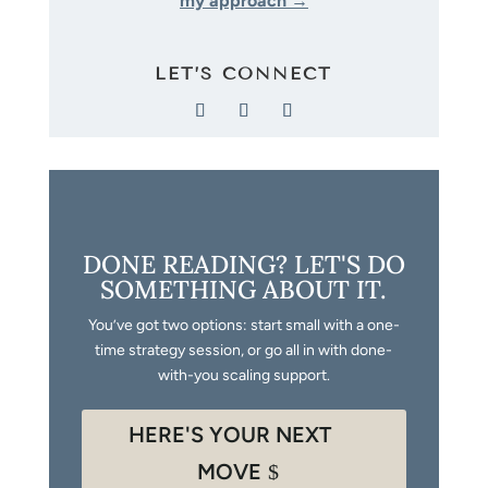
my approach →
LET’S CONNECT
DONE READING? LET'S DO
SOMETHING ABOUT IT.
You’ve got two options: start small with a one-
time strategy session, or go all in with done-
with-you scaling support.
HERE'S YOUR NEXT
MOVE