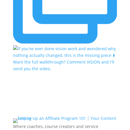
Where coaches, course creators and service