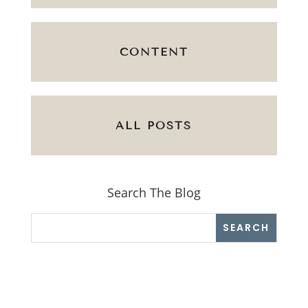
CONTENT
ALL POSTS
Search The Blog