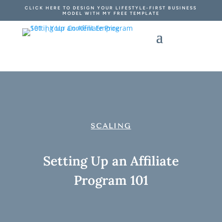
CLICK HERE TO DESIGN YOUR LIFESTYLE-FIRST BUSINESS
MODEL WITH MY FREE TEMPLATE
SCALING
Setting Up an Affiliate
Program 101