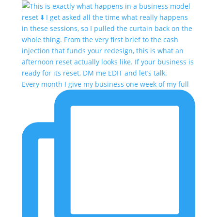
Every month I give my business one week of my full