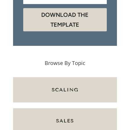
DOWNLOAD THE
TEMPLATE
Browse By Topic
SCALING
SALES