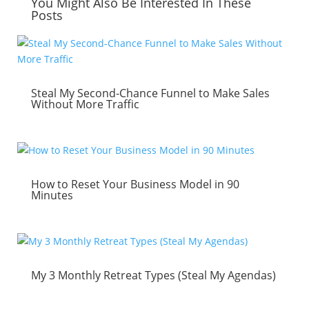
You Might Also Be Interested In These
Posts
Steal My Second-Chance Funnel to Make Sales
Without More Traffic
How to Reset Your Business Model in 90
Minutes
My 3 Monthly Retreat Types (Steal My Agendas)