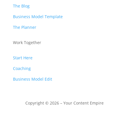
The Blog
Business Model Template
The Planner
Work Together
Start Here
Coaching
Business Model Edit
Copyright © 2026 – Your Content Empire