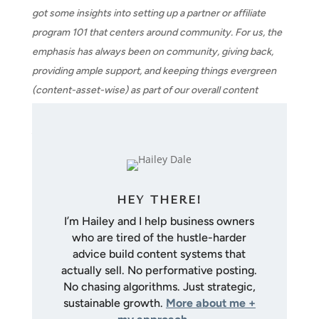
got some insights into setting up a partner or affiliate
program 101 that centers around community. For us, the
emphasis has always been on community, giving back,
providing ample support, and keeping things evergreen
(content-asset-wise) as part of our overall content
mission. If you have questions, slide into the DMs. See
you next week!
HEY THERE!
I’m Hailey and I help business owners
who are tired of the hustle-harder
advice build content systems that
actually sell. No performative posting.
No chasing algorithms. Just strategic,
sustainable growth.
More about me +