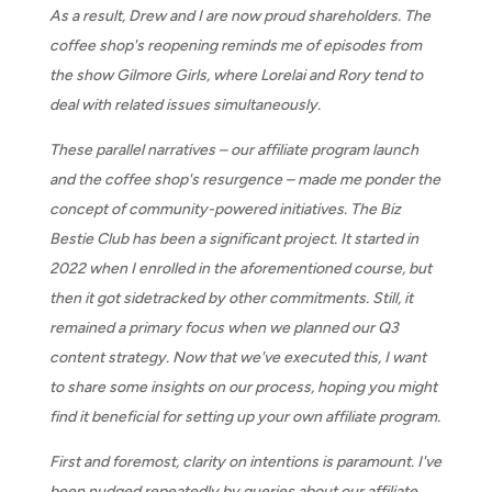
As a result, Drew and I are now proud shareholders. The
coffee shop's reopening reminds me of episodes from
the show Gilmore Girls, where Lorelai and Rory tend to
deal with related issues simultaneously.
These parallel narratives – our affiliate program launch
and the coffee shop's resurgence – made me ponder the
concept of community-powered initiatives. The Biz
Bestie Club has been a significant project. It started in
2022 when I enrolled in the aforementioned course, but
then it got sidetracked by other commitments. Still, it
remained a primary focus when we planned our Q3
content strategy. Now that we've executed this, I want
to share some insights on our process, hoping you might
find it beneficial for setting up your own affiliate program.
First and foremost, clarity on intentions is paramount. I've
been nudged repeatedly by queries about our affiliate