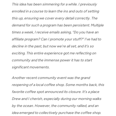
This idea has been simmering for a while. I previously
enrolled in a course to learn the ins and outs of setting
this up, ensuring we cover every detail correctly. The
demand for such a program has been persistent. Multiple
times a week, I receive emails asking, “Do you have an
affiliate program? Can I promote your stuff?” I've had to
decline in the past, but now we're all set, and it's so
exciting. This entire experience got me reflecting on
community and the immense power it has to start
significant movements.
Another recent community event was the grand
reopening of a local coffee shop. Some months back, this
favorite coffee spot announced its closure. It's a place
Drew and I cherish, especially during our morning walks
by the ocean. However, the community rallied, and an
idea emerged to collectively purchase the coffee shop.