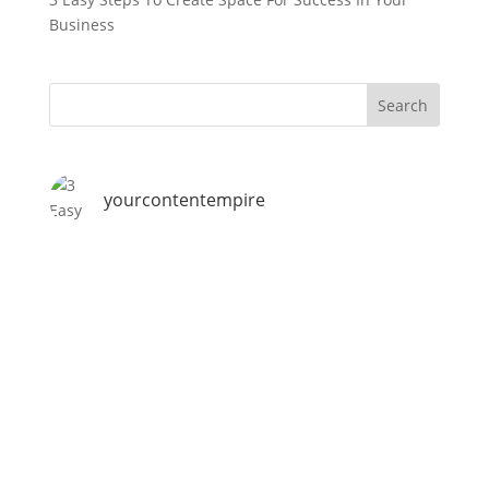
Business
yourcontentempire