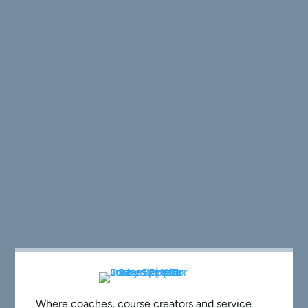
Where coaches, course creators and service