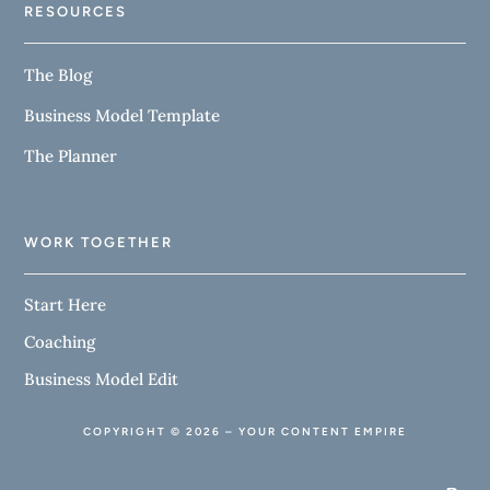
RESOURCES
The Blog
Business Model Template
The Planner
WORK TOGETHER
Start Here
Coaching
Business Model Edit
COPYRIGHT © 2026 – YOUR CONTENT EMPIRE