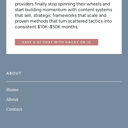
providers finally stop spinning their wheels and
start building momentum with content systems
that sell, strategic frameworks that scale and
proven methods that turn scattered tactics into
consistent $10K-$50K months.
HAVE A Q? CHAT WITH HAILEY ON IG
ABOUT
Home
About
Contact