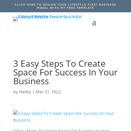
CLICK HERE TO DESIGN YOUR LIFESTYLE-FIRST BUSINESS
MODEL WITH MY FREE TEMPLATE
3 Easy Steps To Create
Space For Success In Your
Business
by
Hailey
|
Mar 31, 2022
3 Easy Steps To Create Space For Success In Your