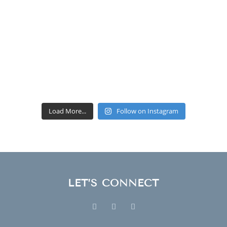
Load More...
Follow on Instagram
LET’S CONNECT