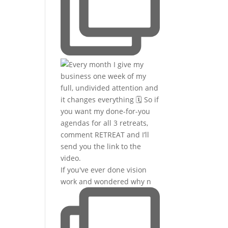
If you've ever done vision
work and wondered why n