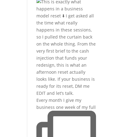
Every month I give my
business one week of my full