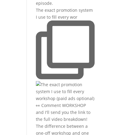
The exact promotion system
I use to fill every wor
The difference between a
one-off workshop and one