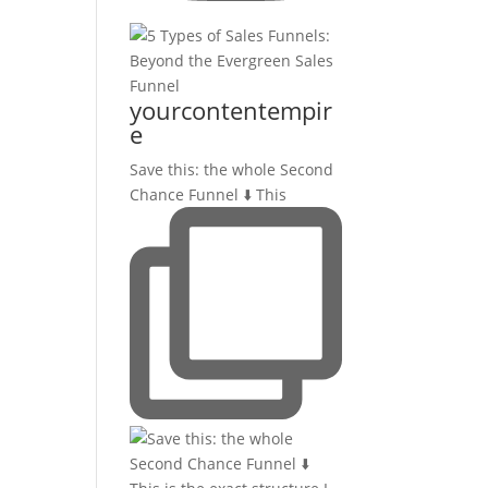
yourcontentempir
e
Save this: the whole Second
Chance Funnel ⬇️ This