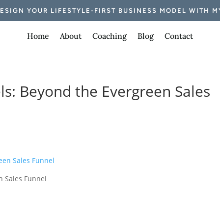
DESIGN YOUR LIFESTYLE-FIRST BUSINESS MODEL WITH M
Home
About
Coaching
Blog
Contact
els: Beyond the Evergreen Sales
n Sales Funnel