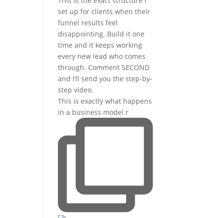
This is exactly what happens
in a business model r