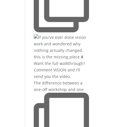
The difference between a
one-off workshop and one