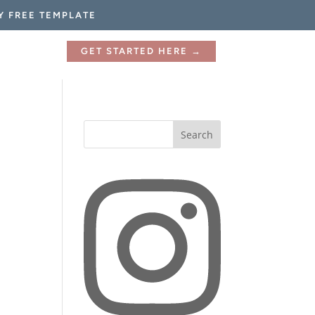
Y FREE TEMPLATE
GET STARTED HERE →