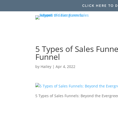
CLICK HERE TO 
5 Types of Sales Funn
Funnel
by
Hailey
|
Apr 4, 2022
5 Types of Sales Funnels: Beyond the Evergree