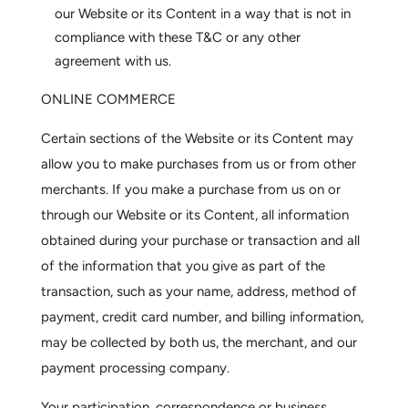
our Website or its Content in a way that is not in
compliance with these T&C or any other
agreement with us.
ONLINE COMMERCE
Certain sections of the Website or its Content may
allow you to make purchases from us or from other
merchants. If you make a purchase from us on or
through our Website or its Content, all information
obtained during your purchase or transaction and all
of the information that you give as part of the
transaction, such as your name, address, method of
payment, credit card number, and billing information,
may be collected by both us, the merchant, and our
payment processing company.
Your participation, correspondence or business