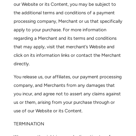
our Website or its Content, you may be subject to
the additional terms and conditions of a payment
processing company, Merchant or us that specifically
apply to your purchase. For more information
regarding a Merchant and its terms and conditions
that may apply, visit that merchant’s Website and
click on its information links or contact the Merchant
directly.
You release us, our affiliates, our payment processing
company, and Merchants from any damages that
you incur, and agree not to assert any claims against
us or them, arising from your purchase through or
use of our Website or its Content.
TERMINATION