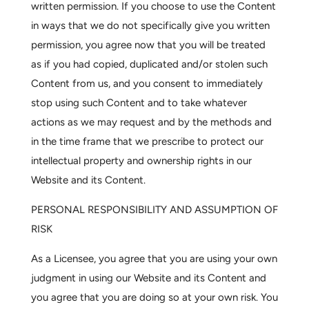
written permission. If you choose to use the Content
in ways that we do not specifically give you written
permission, you agree now that you will be treated
as if you had copied, duplicated and/or stolen such
Content from us, and you consent to immediately
stop using such Content and to take whatever
actions as we may request and by the methods and
in the time frame that we prescribe to protect our
intellectual property and ownership rights in our
Website and its Content.
PERSONAL RESPONSIBILITY AND ASSUMPTION OF
RISK
As a Licensee, you agree that you are using your own
judgment in using our Website and its Content and
you agree that you are doing so at your own risk. You