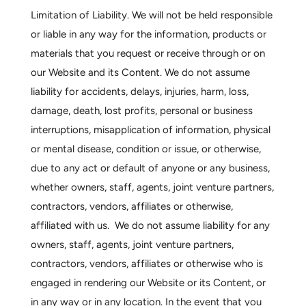
Limitation of Liability.
We will not be held responsible
or liable in any way for the information, products or
materials that you request or receive through or on
our Website and its Content. We do not assume
liability for accidents, delays, injuries, harm, loss,
damage, death, lost profits, personal or business
interruptions, misapplication of information, physical
or mental disease, condition or issue, or otherwise,
due to any act or default of anyone or any business,
whether owners, staff, agents, joint venture partners,
contractors, vendors, affiliates or otherwise,
affiliated with us. We do not assume liability for any
owners, staff, agents, joint venture partners,
contractors, vendors, affiliates or otherwise who is
engaged in rendering our Website or its Content, or
in any way or in any location. In the event that you