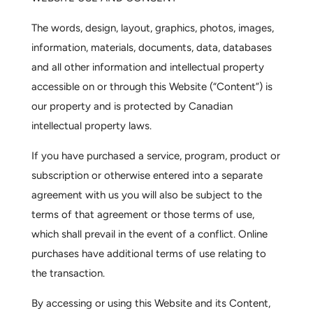
The words, design, layout, graphics, photos, images,
information, materials, documents, data, databases
and all other information and intellectual property
accessible on or through this Website (“Content”) is
our property and is protected by Canadian
intellectual property laws.
If you have purchased a service, program, product or
subscription or otherwise entered into a separate
agreement with us you will also be subject to the
terms of that agreement or those terms of use,
which shall prevail in the event of a conflict. Online
purchases have additional terms of use relating to
the transaction.
By accessing or using this Website and its Content,