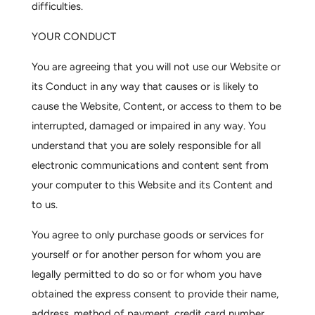
difficulties.
YOUR CONDUCT
You are agreeing that you will not use our Website or
its Conduct in any way that causes or is likely to
cause the Website, Content, or access to them to be
interrupted, damaged or impaired in any way. You
understand that you are solely responsible for all
electronic communications and content sent from
your computer to this Website and its Content and
to us.
You agree to only purchase goods or services for
yourself or for another person for whom you are
legally permitted to do so or for whom you have
obtained the express consent to provide their name,
address, method of payment, credit card number,