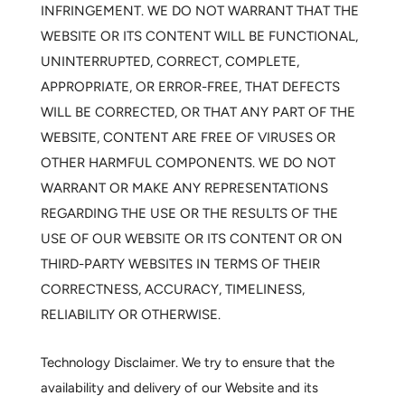
INFRINGEMENT. WE DO NOT WARRANT THAT THE
WEBSITE OR ITS CONTENT WILL BE FUNCTIONAL,
UNINTERRUPTED, CORRECT, COMPLETE,
APPROPRIATE, OR ERROR-FREE, THAT DEFECTS
WILL BE CORRECTED, OR THAT ANY PART OF THE
WEBSITE, CONTENT ARE FREE OF VIRUSES OR
OTHER HARMFUL COMPONENTS. WE DO NOT
WARRANT OR MAKE ANY REPRESENTATIONS
REGARDING THE USE OR THE RESULTS OF THE
USE OF OUR WEBSITE OR ITS CONTENT OR ON
THIRD-PARTY WEBSITES IN TERMS OF THEIR
CORRECTNESS, ACCURACY, TIMELINESS,
RELIABILITY OR OTHERWISE.
Technology Disclaimer.
We try to ensure that the
availability and delivery of our Website and its