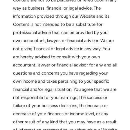
Content are not to be perceived or relied upon in any
way as business, financial or legal advice. The
information provided through our Website and its
Content is not intended to be a substitute for
professional advice that can be provided by your
own accountant, lawyer, or financial advisor. We are
not giving financial or legal advice in any way. You
are hereby advised to consult with your own
accountant, lawyer or financial advisor for any and all
questions and concerns you have regarding your
own income and taxes pertaining to your specific
financial and/or legal situation. You agree that we are
not responsible for your earnings, the success or
failure of your business decisions, the increase or
decrease of your finances or income level, or any
other result of any kind that you may have as a result