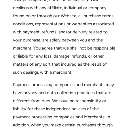
dealings with any affiliate, individual or company
found on or through our Website, all purchase terms,
conditions, representations or warranties associated
with payment, refunds, and/or delivery related to
your purchase, are solely between you and the
merchant. You agree that we shall not be responsible
or liable for any loss, damage, refunds, or other
matters of any sort that incurred as the result of
such dealings with a merchant.
Payment processing companies and merchants may
have privacy and data collection practices that are
different from ours. We have no responsibility or
liability for these independent policies of the
payment processing companies and Merchants. In
addition, when you make certain purchases through