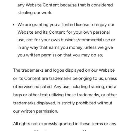
any Website Content because that is considered
stealing our work.
We are granting you a limited license to enjoy our
Website and its Content for your own personal
use, not for your own business/commercial use or
in any way that earns you money, unless we give
you written permission that you may do so.
The trademarks and logos displayed on our Website
or its Content are trademarks belonging to us, unless
otherwise indicated. Any use including framing, meta
tags or other text utilizing these trademarks, or other
trademarks displayed, is strictly prohibited without
our written permission.
All rights not expressly granted in these terms or any