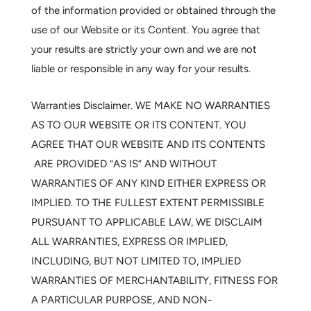
of the information provided or obtained through the
use of our Website or its Content. You agree that
your results are strictly your own and we are not
liable or responsible in any way for your results.
Warranties Disclaimer.
WE MAKE NO WARRANTIES
AS TO OUR WEBSITE OR ITS CONTENT. YOU
AGREE THAT OUR WEBSITE AND ITS CONTENTS
ARE PROVIDED “AS IS” AND WITHOUT
WARRANTIES OF ANY KIND EITHER EXPRESS OR
IMPLIED. TO THE FULLEST EXTENT PERMISSIBLE
PURSUANT TO APPLICABLE LAW, WE DISCLAIM
ALL WARRANTIES, EXPRESS OR IMPLIED,
INCLUDING, BUT NOT LIMITED TO, IMPLIED
WARRANTIES OF MERCHANTABILITY, FITNESS FOR
A PARTICULAR PURPOSE, AND NON-