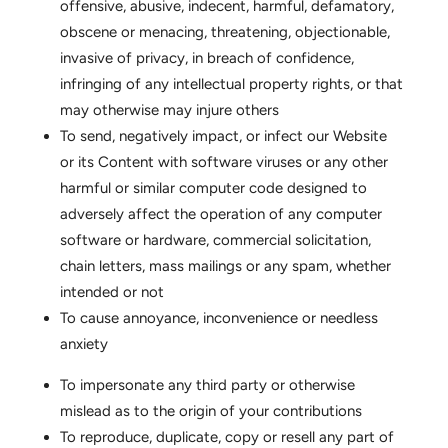
offensive, abusive, indecent, harmful, defamatory,
obscene or menacing, threatening, objectionable,
invasive of privacy, in breach of confidence,
infringing of any intellectual property rights, or that
may otherwise may injure others
To send, negatively impact, or infect our Website
or its Content with software viruses or any other
harmful or similar computer code designed to
adversely affect the operation of any computer
software or hardware, commercial solicitation,
chain letters, mass mailings or any spam, whether
intended or not
To cause annoyance, inconvenience or needless
anxiety
To impersonate any third party or otherwise
mislead as to the origin of your contributions
To reproduce, duplicate, copy or resell any part of