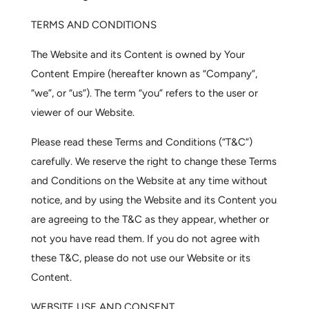
TERMS AND CONDITIONS
The Website and its Content is owned by Your
Content Empire (hereafter known as “
Company
”,
“we”, or “us”). The term “you” refers to the user or
viewer of our Website.
Please read these Terms and Conditions (“T&C”)
carefully. We reserve the right to change these Terms
and Conditions on the Website at any time without
notice, and by using the Website and its Content you
are agreeing to the T&C as they appear, whether or
not you have read them. If you do not agree with
these T&C, please do not use our Website or its
Content.
WEBSITE USE AND CONSENT