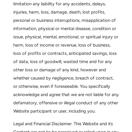
limitation any liability for any accidents, delays,
injuries, harm, loss, damage, death, lost profits,
personal or business interruptions, misapplication of
information, physical or mental disease, condition or
issue, physical, mental, emotional, or spiritual injury or
harm, loss of income or revenue, loss of business,
loss of profits or contracts, anticipated savings, loss
of data, loss of goodwill, wasted time and for any
other loss or damage of any kind, however and
whether caused by negligence, breach of contract,
or otherwise, even if foreseeable. You specifically
acknowledge and agree that we are not liable for any
defamatory, offensive or illegal conduct of any other
Website participant or user, including you.
Legal and Financial Disclaimer.
This Website and its