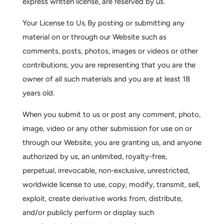
express written license, are reserved by us.
Your License to Us.
By posting or submitting any
material on or through our Website such as
comments, posts, photos, images or videos or other
contributions, you are representing that you are the
owner of all such materials and you are at least 18
years old.
When you submit to us or post any comment, photo,
image, video or any other submission for use on or
through our Website, you are granting us, and anyone
authorized by us, an unlimited, royalty-free,
perpetual, irrevocable, non-exclusive, unrestricted,
worldwide license to use, copy, modify, transmit, sell,
exploit, create derivative works from, distribute,
and/or publicly perform or display such