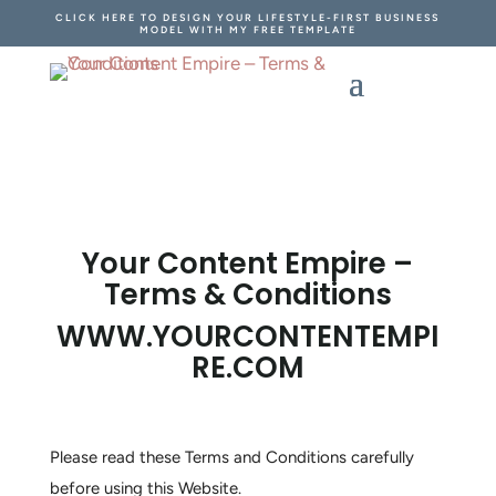
CLICK HERE TO DESIGN YOUR LIFESTYLE-FIRST BUSINESS
MODEL WITH MY FREE TEMPLATE
Your Content Empire –
Terms & Conditions
WWW.YOURCONTENTEMPI
RE.COM
Please read these Terms and Conditions carefully
before using this Website.