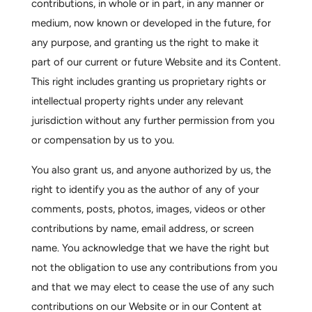
contributions, in whole or in part, in any manner or
medium, now known or developed in the future, for
any purpose, and granting us the right to make it
part of our current or future Website and its Content.
This right includes granting us proprietary rights or
intellectual property rights under any relevant
jurisdiction without any further permission from you
or compensation by us to you.
You also grant us, and anyone authorized by us, the
right to identify you as the author of any of your
comments, posts, photos, images, videos or other
contributions by name, email address, or screen
name. You acknowledge that we have the right but
not the obligation to use any contributions from you
and that we may elect to cease the use of any such
contributions on our Website or in our Content at