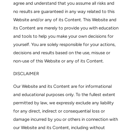
agree and understand that you assume all risks and
no results are guaranteed in any way related to this
Website and/or any of its Content. This Website and
its Content are merely to provide you with education
and tools to help you make your own decisions for
yourself. You are solely responsible for your actions,
decisions and results based on the use, misuse or
non-use of this Website or any of its Content.
DISCLAIMER
Our Website and its Content are for informational
and educational purposes only. To the fullest extent
permitted by law, we expressly exclude any liability
for any direct, indirect or consequential loss or
damage incurred by you or others in connection with
our Website and its Content, including without