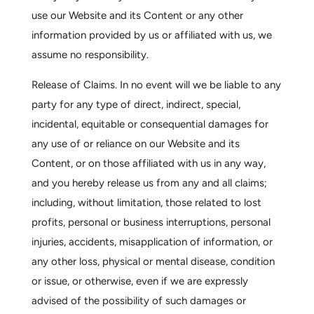
use our Website and its Content or any other
information provided by us or affiliated with us, we
assume no responsibility.
Release of Claims.
In no event will we be liable to any
party for any type of direct, indirect, special,
incidental, equitable or consequential damages for
any use of or reliance on our Website and its
Content, or on those affiliated with us in any way,
and you hereby release us from any and all claims;
including, without limitation, those related to lost
profits, personal or business interruptions, personal
injuries, accidents, misapplication of information, or
any other loss, physical or mental disease, condition
or issue, or otherwise, even if we are expressly
advised of the possibility of such damages or