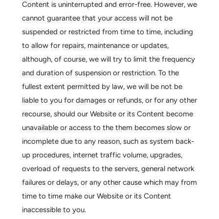
Content is uninterrupted and error-free. However, we
cannot guarantee that your access will not be
suspended or restricted from time to time, including
to allow for repairs, maintenance or updates,
although, of course, we will try to limit the frequency
and duration of suspension or restriction. To the
fullest extent permitted by law, we will be not be
liable to you for damages or refunds, or for any other
recourse, should our Website or its Content become
unavailable or access to the them becomes slow or
incomplete due to any reason, such as system back-
up procedures, internet traffic volume, upgrades,
overload of requests to the servers, general network
failures or delays, or any other cause which may from
time to time make our Website or its Content
inaccessible to you.