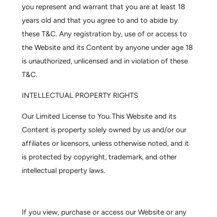
you represent and warrant that you are at least 18
years old and that you agree to and to abide by
these T&C. Any registration by, use of or access to
the Website and its Content by anyone under age 18
is unauthorized, unlicensed and in violation of these
T&C.
INTELLECTUAL PROPERTY RIGHTS
Our Limited License to You.
This Website and its
Content is property solely owned by us and/or our
affiliates or licensors, unless otherwise noted, and it
is protected by copyright, trademark, and other
intellectual property laws.
If you view, purchase or access our Website or any