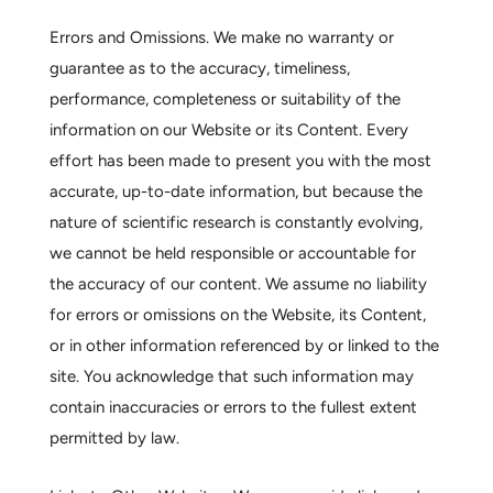
Errors and Omissions.
We make no warranty or
guarantee as to the accuracy, timeliness,
performance, completeness or suitability of the
information on our Website or its Content. Every
effort has been made to present you with the most
accurate, up-to-date information, but because the
nature of scientific research is constantly evolving,
we cannot be held responsible or accountable for
the accuracy of our content. We assume no liability
for errors or omissions on the Website, its Content,
or in other information referenced by or linked to the
site. You acknowledge that such information may
contain inaccuracies or errors to the fullest extent
permitted by law.