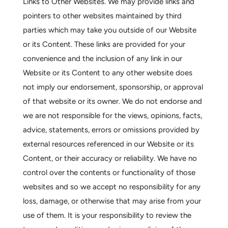
Links to Other Websites.
We may provide links and
pointers to other websites maintained by third
parties which may take you outside of our Website
or its Content. These links are provided for your
convenience and the inclusion of any link in our
Website or its Content to any other website does
not imply our endorsement, sponsorship, or approval
of that website or its owner. We do not endorse and
we are not responsible for the views, opinions, facts,
advice, statements, errors or omissions provided by
external resources referenced in our Website or its
Content, or their accuracy or reliability. We have no
control over the contents or functionality of those
websites and so we accept no responsibility for any
loss, damage, or otherwise that may arise from your
use of them. It is your responsibility to review the