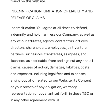
found on this Website.
INDEMNIFICATION, LIMITATION OF LIABILITY AND
RELEASE OF CLAIMS
Indemnification.
You agree at all times to defend,
indemnify and hold harmless our Company, as well as
any of our affiliates, agents, contractors, officers,
directors, shareholders, employees, joint venture
partners, successors, transferees, assignees, and
licensees, as applicable, from and against any and all
claims, causes of action, damages, liabilities, costs
and expenses, including legal fees and expenses,
arising out of or related to our Website, its Content
or your breach of any obligation, warranty,
representation or covenant set forth in these T&C or
in any other agreement with us.