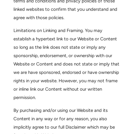
terms and conditions and privacy policies of those
linked websites to confirm that you understand and
agree with those policies.
Limitations on Linking and Framing.
You may
establish a hypertext link to our Website or Content
so long as the link does not state or imply any
sponsorship, endorsement, or ownership with our
Website or Content and does not state or imply that
we are have sponsored, endorsed or have ownership
rights in your website. However, you may not frame
or inline link our Content without our written
permission.
By purchasing and/or using our Website and its
Content in any way or for any reason, you also
implicitly agree to our full
Disclaimer
which may be