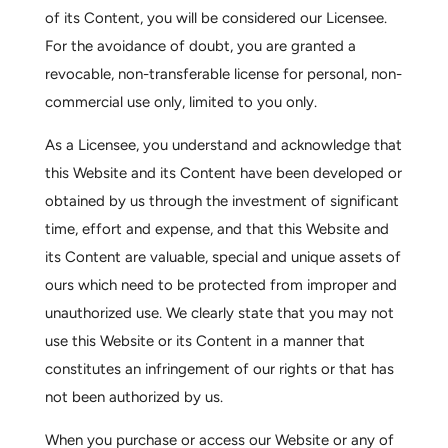
of its Content, you will be considered our Licensee.
For the avoidance of doubt, you are granted a
revocable, non-transferable license for personal, non-
commercial use only, limited to you only.
As a Licensee, you understand and acknowledge that
this Website and its Content have been developed or
obtained by us through the investment of significant
time, effort and expense, and that this Website and
its Content are valuable, special and unique assets of
ours which need to be protected from improper and
unauthorized use. We clearly state that you may not
use this Website or its Content in a manner that
constitutes an infringement of our rights or that has
not been authorized by us.
When you purchase or access our Website or any of