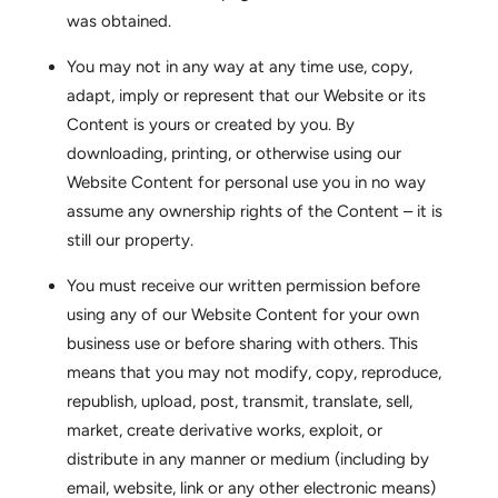
was obtained.
You may not in any way at any time use, copy,
adapt, imply or represent that our Website or its
Content is yours or created by you. By
downloading, printing, or otherwise using our
Website Content for personal use you in no way
assume any ownership rights of the Content – it is
still our property.
You must receive our written permission before
using any of our Website Content for your own
business use or before sharing with others. This
means that you may not modify, copy, reproduce,
republish, upload, post, transmit, translate, sell,
market, create derivative works, exploit, or
distribute in any manner or medium (including by
email, website, link or any other electronic means)