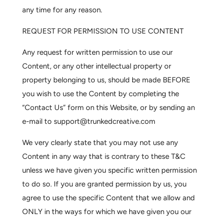
any time for any reason.
REQUEST FOR PERMISSION TO USE CONTENT
Any request for written permission to use our
Content, or any other intellectual property or
property belonging to us, should be made BEFORE
you wish to use the Content by completing the
“Contact Us” form on this Website, or by sending an
e-mail to
support@trunkedcreative.com
We very clearly state that you may not use any
Content in any way that is contrary to these T&C
unless we have given you specific written permission
to do so. If you are granted permission by us, you
agree to use the specific Content that we allow and
ONLY in the ways for which we have given you our