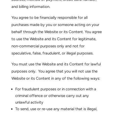
and billing information.
You agree to be financially responsible for all
purchases made by you or someone acting on your
behalf through the Website or its Content. You agree
to use the Website and its Content for legitimate,
non-commercial purposes only and not for
speculative, false, fraudulent, or illegal purposes.
You must use the Website and its Content for lawful
purposes only. You agree that you will not use the
Website or its Content in any of the following ways:
For fraudulent purposes or in connection with a
criminal offence or otherwise carry out any
unlawful activity
To send, use or re-use any material that is illegal,