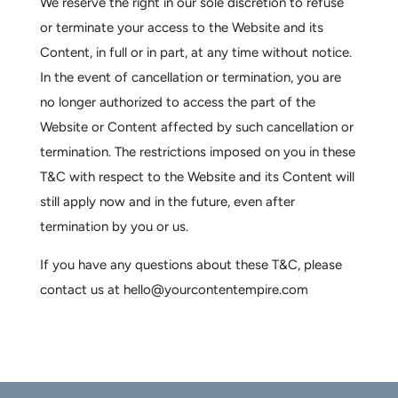
We reserve the right in our sole discretion to refuse
or terminate your access to the Website and its
Content, in full or in part, at any time without notice.
In the event of cancellation or termination, you are
no longer authorized to access the part of the
Website or Content affected by such cancellation or
termination. The restrictions imposed on you in these
T&C with respect to the Website and its Content will
still apply now and in the future, even after
termination by you or us.
If you have any questions about these T&C, please
contact us at hello@yourcontentempire.com