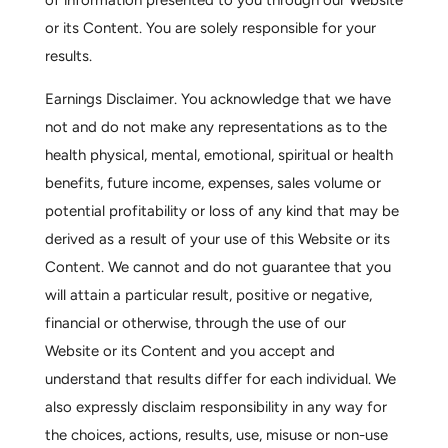
of information presented to you through our Website
or its Content. You are solely responsible for your
results.
Earnings Disclaimer.
You acknowledge that we have
not and do not make any representations as to the
health physical, mental, emotional, spiritual or health
benefits, future income, expenses, sales volume or
potential profitability or loss of any kind that may be
derived as a result of your use of this Website or its
Content. We cannot and do not guarantee that you
will attain a particular result, positive or negative,
financial or otherwise, through the use of our
Website or its Content and you accept and
understand that results differ for each individual. We
also expressly disclaim responsibility in any way for
the choices, actions, results, use, misuse or non-use