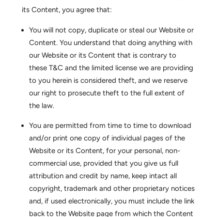
its Content, you agree that:
You will not copy, duplicate or steal our Website or
Content. You understand that doing anything with
our Website or its Content that is contrary to
these T&C and the limited license we are providing
to you herein is considered theft, and we reserve
our right to prosecute theft to the full extent of
the law.
You are permitted from time to time to download
and/or print one copy of individual pages of the
Website or its Content, for your personal, non-
commercial use, provided that you give us full
attribution and credit by name, keep intact all
copyright, trademark and other proprietary notices
and, if used electronically, you must include the link
back to the Website page from which the Content