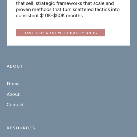
that sell, strategic frameworks that scale and
proven methods that turn scattered tactics into
consistent $10K-$50K months.
HAVE A Q? CHAT WITH HAILEY ON IG
ABOUT
Home
About
Contact
RESOURCES