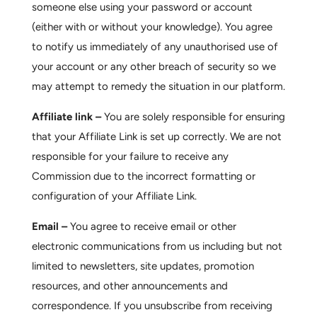
someone else using your password or account
(either with or without your knowledge). You agree
to notify us immediately of any unauthorised use of
your account or any other breach of security so we
may attempt to remedy the situation in our platform.
Affiliate link –
You are solely responsible for ensuring
that your Affiliate Link is set up correctly. We are not
responsible for your failure to receive any
Commission due to the incorrect formatting or
configuration of your Affiliate Link.
Email –
You agree to receive email or other
electronic communications from us including but not
limited to newsletters, site updates, promotion
resources, and other announcements and
correspondence. If you unsubscribe from receiving