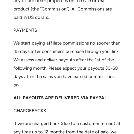
any of our other properties on the sale of that
product (the “Commission”). All Commissions are
paid in US dollars.
PAYMENTS
We start paying affiliate commissions no sooner than
45 days after consumer’s purchase through your link.
We assess and deliver payouts after the 1st of the
following month. Please expect your payouts 30-60
days after the sales you have earned commissions
on.
ALL PAYOUTS ARE DELIVERED VIA PAYPAL
.
CHARGEBACKS
If we are charged back (due to a customer refund) at
any time up to 12 months from the date of sale, we