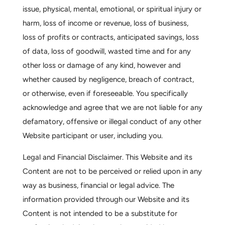
issue, physical, mental, emotional, or spiritual injury or
harm, loss of income or revenue, loss of business,
loss of profits or contracts, anticipated savings, loss
of data, loss of goodwill, wasted time and for any
other loss or damage of any kind, however and
whether caused by negligence, breach of contract,
or otherwise, even if foreseeable. You specifically
acknowledge and agree that we are not liable for any
defamatory, offensive or illegal conduct of any other
Website participant or user, including you.
Legal and Financial Disclaimer.
This Website and its
Content are not to be perceived or relied upon in any
way as business, financial or legal advice. The
information provided through our Website and its
Content is not intended to be a substitute for