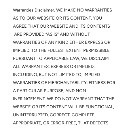
Warranties Disclaimer.
WE MAKE NO WARRANTIES
AS TO OUR WEBSITE OR ITS CONTENT. YOU
AGREE THAT OUR WEBSITE AND ITS CONTENTS
ARE PROVIDED “AS IS” AND WITHOUT
WARRANTIES OF ANY KIND EITHER EXPRESS OR
IMPLIED. TO THE FULLEST EXTENT PERMISSIBLE
PURSUANT TO APPLICABLE LAW, WE DISCLAIM
ALL WARRANTIES, EXPRESS OR IMPLIED,
INCLUDING, BUT NOT LIMITED TO, IMPLIED
WARRANTIES OF MERCHANTABILITY, FITNESS FOR
A PARTICULAR PURPOSE, AND NON-
INFRINGEMENT. WE DO NOT WARRANT THAT THE
WEBSITE OR ITS CONTENT WILL BE FUNCTIONAL,
UNINTERRUPTED, CORRECT, COMPLETE,
APPROPRIATE, OR ERROR-FREE, THAT DEFECTS