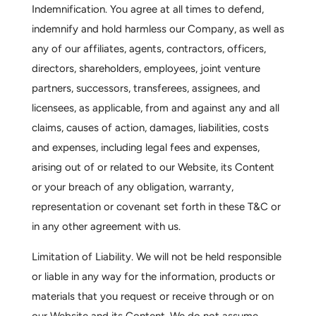
Indemnification.
You agree at all times to defend,
indemnify and hold harmless our Company, as well as
any of our affiliates, agents, contractors, officers,
directors, shareholders, employees, joint venture
partners, successors, transferees, assignees, and
licensees, as applicable, from and against any and all
claims, causes of action, damages, liabilities, costs
and expenses, including legal fees and expenses,
arising out of or related to our Website, its Content
or your breach of any obligation, warranty,
representation or covenant set forth in these T&C or
in any other agreement with us.
Limitation of Liability.
We will not be held responsible
or liable in any way for the information, products or
materials that you request or receive through or on