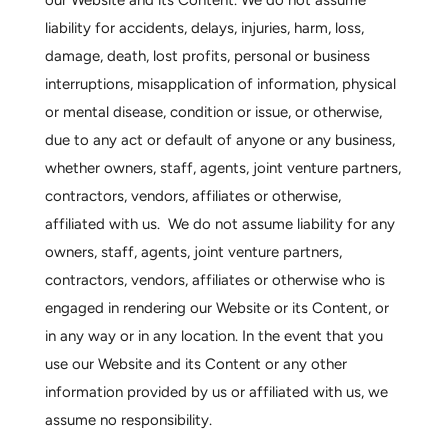
our Website and its Content. We do not assume
liability for accidents, delays, injuries, harm, loss,
damage, death, lost profits, personal or business
interruptions, misapplication of information, physical
or mental disease, condition or issue, or otherwise,
due to any act or default of anyone or any business,
whether owners, staff, agents, joint venture partners,
contractors, vendors, affiliates or otherwise,
affiliated with us. We do not assume liability for any
owners, staff, agents, joint venture partners,
contractors, vendors, affiliates or otherwise who is
engaged in rendering our Website or its Content, or
in any way or in any location. In the event that you
use our Website and its Content or any other
information provided by us or affiliated with us, we
assume no responsibility.