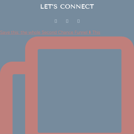
LET’S CONNECT
Save this: the whole Second Chance Funnel ⬇️ This