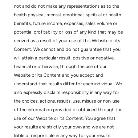
not and do not make any representations as to the
health physical, mental, emotional, spiritual or health
benefits, future income, expenses, sales volume or
potential profitability or loss of any kind that may be
derived as a result of your use of this Website or its
Content. We cannot and do not guarantee that you
will attain a particular result, positive or negative,
financial or otherwise, through the use of our
Website or its Content and you accept and
understand that results differ for each individual. We
also expressly disclaim responsibility in any way for
the choices, actions, results, use, misuse or non-use
of the information provided or obtained through the
use of our Website or its Content. You agree that
your results are strictly your own and we are not
liable or responsible in any way for your results.