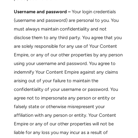
Username and password –
Your login credentials
(username and password) are personal to you. You
must always maintain confidentiality and not
disclose them to any third party. You agree that you
are solely responsible for any use of Your Content
Empire, or any of our other properties by any person
using your username and password. You agree to
indemnify Your Content Empire against any claims
arising out of your failure to maintain the
confidentiality of your username or password. You
agree not to impersonate any person or entity or
falsely state or otherwise misrepresent your
affiliation with any person or entity. Your Content
Empire or any of our other properties will not be
liable for any loss you may incur as a result of