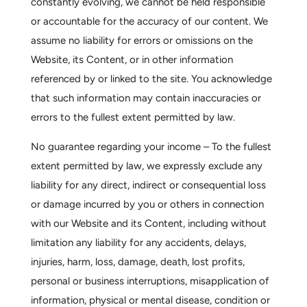
constantly evolving, we cannot be held responsible
or accountable for the accuracy of our content. We
assume no liability for errors or omissions on the
Website, its Content, or in other information
referenced by or linked to the site. You acknowledge
that such information may contain inaccuracies or
errors to the fullest extent permitted by law.
No guarantee regarding your income –
To the fullest
extent permitted by law, we expressly exclude any
liability for any direct, indirect or consequential loss
or damage incurred by you or others in connection
with our Website and its Content, including without
limitation any liability for any accidents, delays,
injuries, harm, loss, damage, death, lost profits,
personal or business interruptions, misapplication of
information, physical or mental disease, condition or