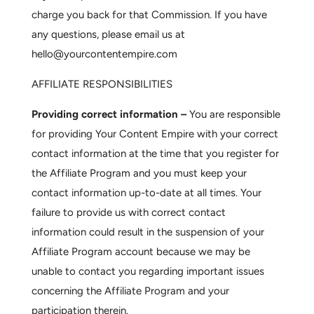
charge you back for that Commission. If you have
any questions, please email us at
hello@yourcontentempire.com
AFFILIATE RESPONSIBILITIES
Providing correct information –
You are responsible
for providing Your Content Empire with your correct
contact information at the time that you register for
the Affiliate Program and you must keep your
contact information up-to-date at all times. Your
failure to provide us with correct contact
information could result in the suspension of your
Affiliate Program account because we may be
unable to contact you regarding important issues
concerning the Affiliate Program and your
participation therein.