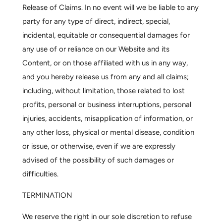
Release of Claims.
In no event will we be liable to any
party for any type of direct, indirect, special,
incidental, equitable or consequential damages for
any use of or reliance on our Website and its
Content, or on those affiliated with us in any way,
and you hereby release us from any and all claims;
including, without limitation, those related to lost
profits, personal or business interruptions, personal
injuries, accidents, misapplication of information, or
any other loss, physical or mental disease, condition
or issue, or otherwise, even if we are expressly
advised of the possibility of such damages or
difficulties.
TERMINATION
We reserve the right in our sole discretion to refuse