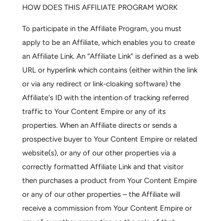
HOW DOES THIS AFFILIATE PROGRAM WORK
To participate in the Affiliate Program, you must
apply to be an Affiliate, which enables you to create
an Affiliate Link. An “Affiliate Link” is defined as a web
URL or hyperlink which contains (either within the link
or via any redirect or link-cloaking software) the
Affiliate's ID with the intention of tracking referred
traffic to Your Content Empire or any of its
properties. When an Affiliate directs or sends a
prospective buyer to Your Content Empire or related
website(s), or any of our other properties via a
correctly formatted Affiliate Link and that visitor
then purchases a product from Your Content Empire
or any of our other properties – the Affiliate will
receive a commission from Your Content Empire or