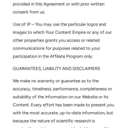
provided in this Agreement or with prior written
consent from us.
Use of IP –
You may use the particular logos and
images to which Your Content Empire or any of our
other properties grants you access or related
communications for purposes related to your
participation in the Affiliate Program only.
GUARANTEES, LIABILITY AND DISCLAIMERS
We make no warranty or guarantee as to the
accuracy, timeliness, performance, completeness or
suitability of the information on our Website or its
Content. Every effort has been made to present you
with the most accurate, up-to-date information, but
because the nature of scientific research is