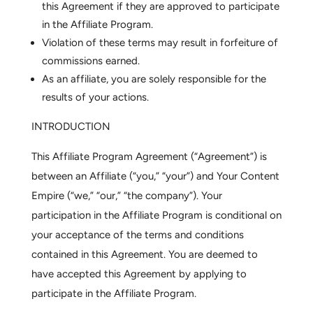
this Agreement if they are approved to participate
in the Affiliate Program.
Violation of these terms may result in forfeiture of
commissions earned.
As an affiliate, you are solely responsible for the
results of your actions.
INTRODUCTION
This Affiliate Program Agreement (“Agreement”) is
between an Affiliate (“you,” “your”) and Your Content
Empire (“we,” “our,” “the company”). Your
participation in the Affiliate Program is conditional on
your acceptance of the terms and conditions
contained in this Agreement. You are deemed to
have accepted this Agreement by applying to
participate in the Affiliate Program.