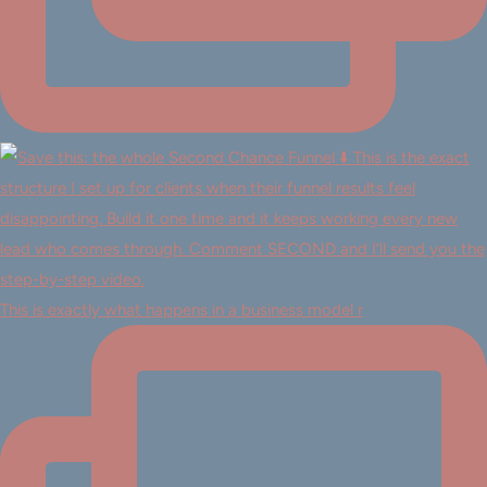
This is exactly what happens in a business model r