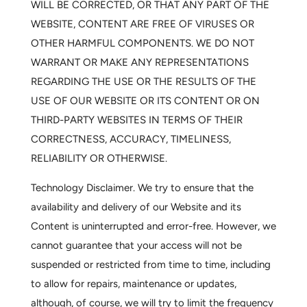
WILL BE CORRECTED, OR THAT ANY PART OF THE
WEBSITE, CONTENT ARE FREE OF VIRUSES OR
OTHER HARMFUL COMPONENTS. WE DO NOT
WARRANT OR MAKE ANY REPRESENTATIONS
REGARDING THE USE OR THE RESULTS OF THE
USE OF OUR WEBSITE OR ITS CONTENT OR ON
THIRD-PARTY WEBSITES IN TERMS OF THEIR
CORRECTNESS, ACCURACY, TIMELINESS,
RELIABILITY OR OTHERWISE.
Technology Disclaimer.
We try to ensure that the
availability and delivery of our Website and its
Content is uninterrupted and error-free. However, we
cannot guarantee that your access will not be
suspended or restricted from time to time, including
to allow for repairs, maintenance or updates,
although, of course, we will try to limit the frequency