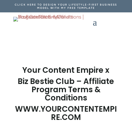
CLICK HERE TO DESIGN YOUR LIFESTYLE-FIRST BUSINESS
MODEL WITH MY FREE TEMPLATE
Your Content Empire x
Biz Bestie Club – Affiliate
Program Terms &
Conditions
WWW.YOURCONTENTEMPI
RE.COM