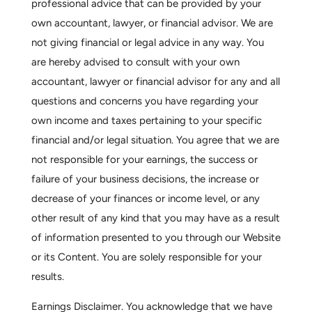
professional advice that can be provided by your
own accountant, lawyer, or financial advisor. We are
not giving financial or legal advice in any way. You
are hereby advised to consult with your own
accountant, lawyer or financial advisor for any and all
questions and concerns you have regarding your
own income and taxes pertaining to your specific
financial and/or legal situation. You agree that we are
not responsible for your earnings, the success or
failure of your business decisions, the increase or
decrease of your finances or income level, or any
other result of any kind that you may have as a result
of information presented to you through our Website
or its Content. You are solely responsible for your
results.
Earnings Disclaimer.
You acknowledge that we have