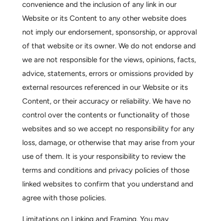
convenience and the inclusion of any link in our
Website or its Content to any other website does
not imply our endorsement, sponsorship, or approval
of that website or its owner. We do not endorse and
we are not responsible for the views, opinions, facts,
advice, statements, errors or omissions provided by
external resources referenced in our Website or its
Content, or their accuracy or reliability. We have no
control over the contents or functionality of those
websites and so we accept no responsibility for any
loss, damage, or otherwise that may arise from your
use of them. It is your responsibility to review the
terms and conditions and privacy policies of those
linked websites to confirm that you understand and
agree with those policies.
Limitations on Linking and Framing.
You may