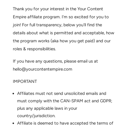
Thank you for your interest in the Your Content
Empire affiliate program. I'm so excited for you to
join! For full transparency, below you'll find the
details about what is permitted and acceptable, how
the program works (aka how you get paid) and our
roles & responsibilities.
If you have any questions, please email us at
hello@yourcontentempire.com
IMPORTANT
Affiliates must not send unsolicited emails and
must comply with the CAN-SPAM act and GDPR;
plus any applicable laws in your
country/jurisdiction.
Affiliate is deemed to have accepted the terms of