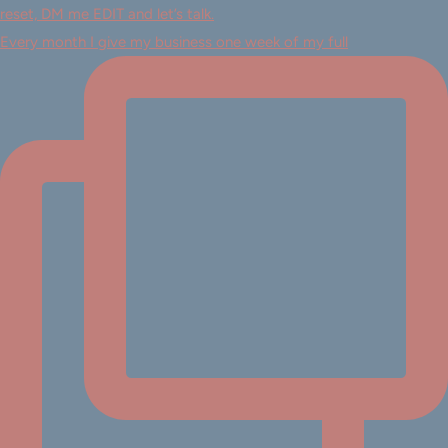
Every month I give my business one week of my full