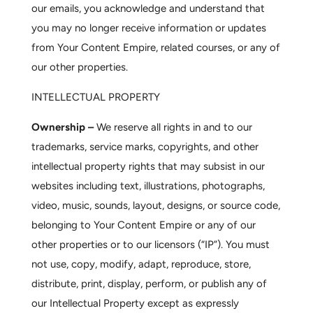
our emails, you acknowledge and understand that
you may no longer receive information or updates
from Your Content Empire, related courses, or any of
our other properties.
INTELLECTUAL PROPERTY
Ownership –
We reserve all rights in and to our
trademarks, service marks, copyrights, and other
intellectual property rights that may subsist in our
websites including text, illustrations, photographs,
video, music, sounds, layout, designs, or source code,
belonging to Your Content Empire or any of our
other properties or to our licensors (“IP”). You must
not use, copy, modify, adapt, reproduce, store,
distribute, print, display, perform, or publish any of
our Intellectual Property except as expressly