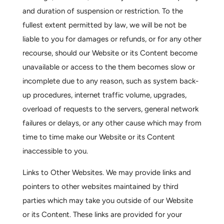
and duration of suspension or restriction. To the
fullest extent permitted by law, we will be not be
liable to you for damages or refunds, or for any other
recourse, should our Website or its Content become
unavailable or access to the them becomes slow or
incomplete due to any reason, such as system back-
up procedures, internet traffic volume, upgrades,
overload of requests to the servers, general network
failures or delays, or any other cause which may from
time to time make our Website or its Content
inaccessible to you.
Links to Other Websites.
We may provide links and
pointers to other websites maintained by third
parties which may take you outside of our Website
or its Content. These links are provided for your