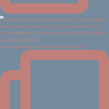
If you've ever done vision work and wondered why n