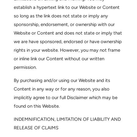
establish a hypertext link to our Website or Content
so long as the link does not state or imply any
sponsorship, endorsement, or ownership with our
Website or Content and does not state or imply that
we are have sponsored, endorsed or have ownership
rights in your website. However, you may not frame
or inline link our Content without our written
permission.
By purchasing and/or using our Website and its
Content in any way or for any reason, you also
implicitly agree to our full
Disclaimer
which may be
found on this Website.
INDEMNIFICATION, LIMITATION OF LIABILITY AND
RELEASE OF CLAIMS