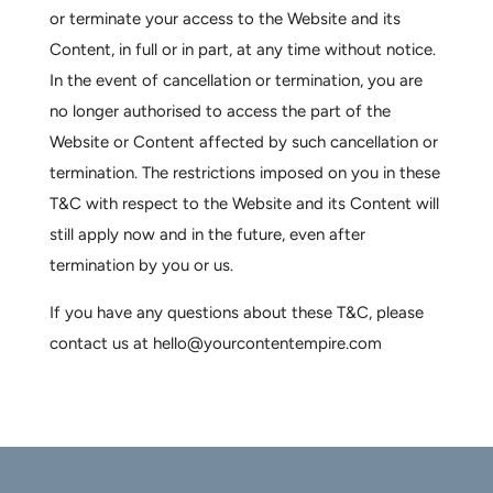
or terminate your access to the Website and its
Content, in full or in part, at any time without notice.
In the event of cancellation or termination, you are
no longer authorised to access the part of the
Website or Content affected by such cancellation or
termination. The restrictions imposed on you in these
T&C with respect to the Website and its Content will
still apply now and in the future, even after
termination by you or us.
If you have any questions about these T&C, please
contact us at hello@yourcontentempire.com