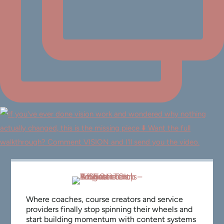
Where coaches, course creators and service
providers finally stop spinning their wheels and
start building momentum with content systems