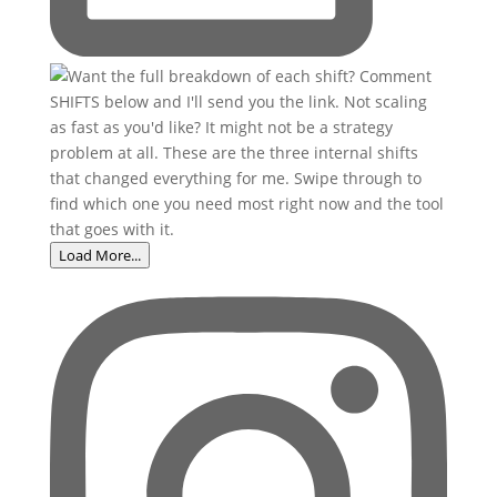
Load More...