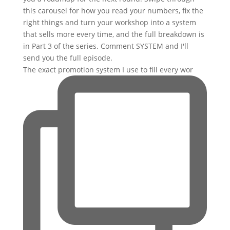
The exact promotion system I use to fill every wor