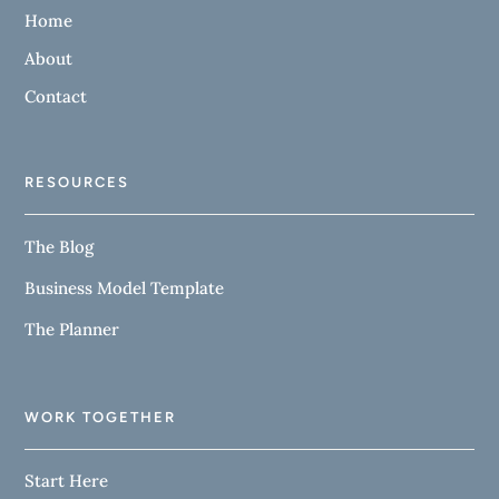
Home
About
Contact
RESOURCES
The Blog
Business Model Template
The Planner
WORK TOGETHER
Start Here