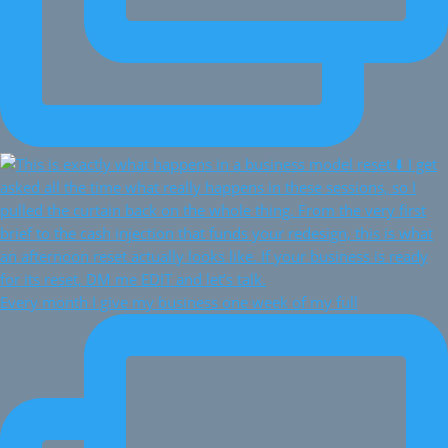
Every month I give my business one week of my full