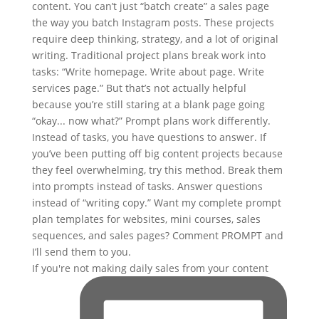
If you're not making daily sales from your content