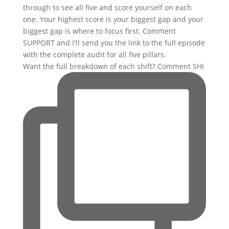
Want the full breakdown of each shift? Comment SHI