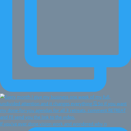
If you've ever done vision work and wondered why n