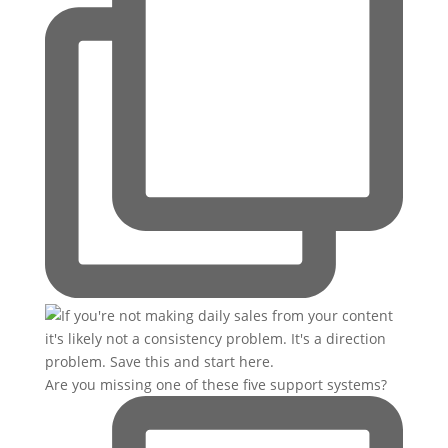
Are you missing one of these five support systems?