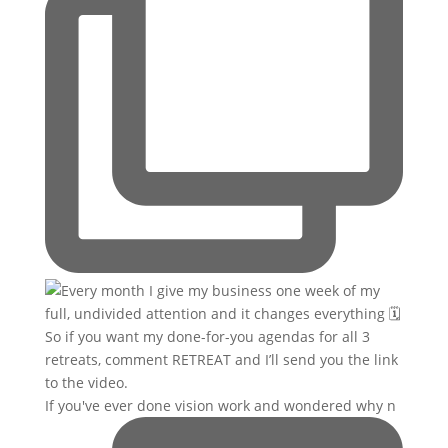
If you've ever done vision work and wondered why n