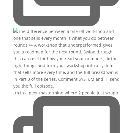
I’m in a peer mastermind where 2 people just wrapp