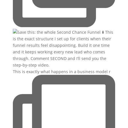
This is exactly what happens in a business model r