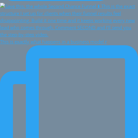
This is exactly what happens in a business model r