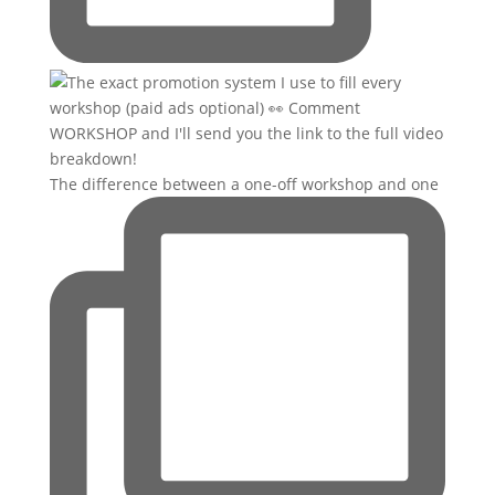
The difference between a one-off workshop and one