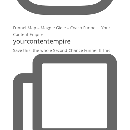
yourcontentempire
Save this: the whole Second Chance Funnel ⬇️ This