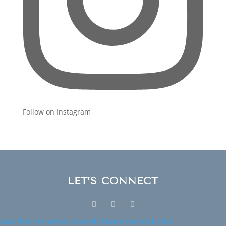
Follow on Instagram
LET’S CONNECT
Save this: the whole Second Chance Funnel ⬇️ This