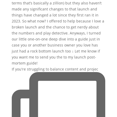
If you're struggling to balance content and projec