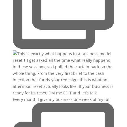
Every month I give my business one week of my full