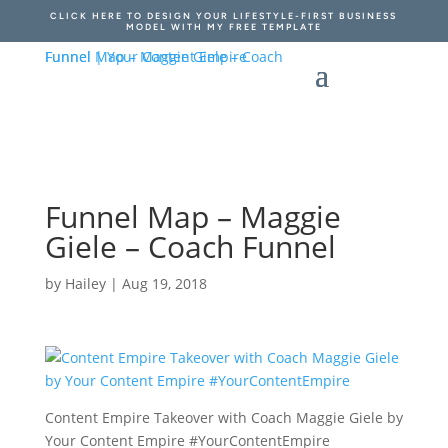
CLICK HERE TO DESIGN YOUR LIFESTYLE-FIRST BUSINESS
MODEL WITH MY FREE TEMPLATE
Funnel Map – Maggie
Giele – Coach Funnel
by
Hailey
|
Aug 19, 2018
Content Empire Takeover with Coach Maggie Giele by
Your Content Empire #YourContentEmpire