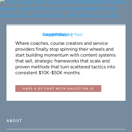
Where coaches, course creators and service
providers finally stop spinning their wheels and
start building momentum with content systems
that sell, strategic frameworks that scale and
proven methods that turn scattered tactics into
consistent $10K-$50K months.
HAVE A Q? CHAT WITH HAILEY ON IG
ABOUT