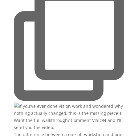
The difference between a one-off workshop and one