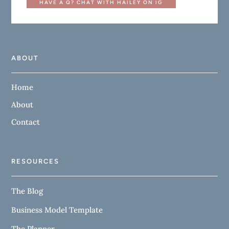
HAVE A Q? CHAT WITH HAILEY ON IG
ABOUT
Home
About
Contact
RESOURCES
The Blog
Business Model Template
The Planner