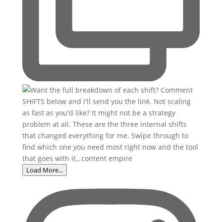
Load More...