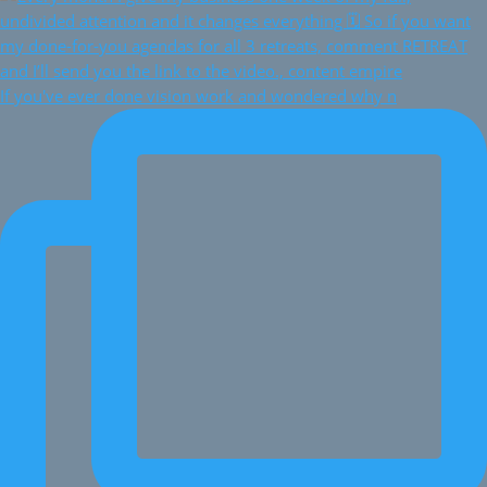
If you've ever done vision work and wondered why n