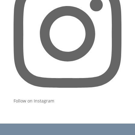
Follow on Instagram