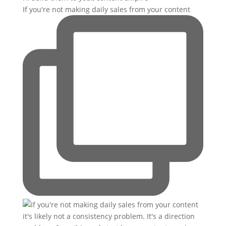
If you're not making daily sales from your content