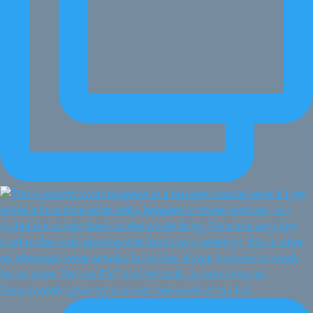
Every month I give my business one week of my full