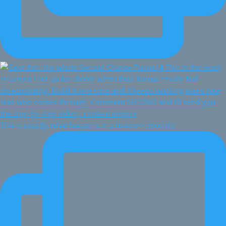
This is exactly what happens in a business model r