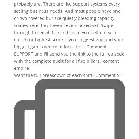
Want the full breakdown of each shift? Comment SHI