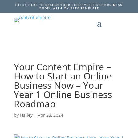
CLICK HERE TO DESIGN YOUR LIFESTYLE-FIRST BUSINESS
MODEL WITH MY FREE TEMPLATE
Your Content Empire –
How to Start an Online
Business Now – Your
Year 1 Online Business
Roadmap
by
Hailey
|
Apr 23, 2024