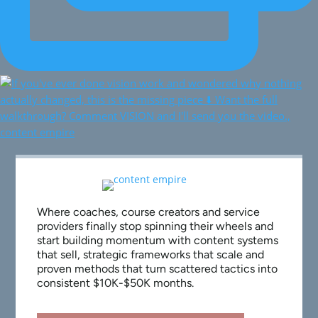
Where coaches, course creators and service
providers finally stop spinning their wheels and
start building momentum with content systems
that sell, strategic frameworks that scale and
proven methods that turn scattered tactics into
consistent $10K-$50K months.