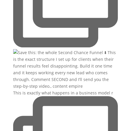
This is exactly what happens in a business model r