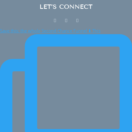
LET’S CONNECT
Save this: the whole Second Chance Funnel ⬇️ This