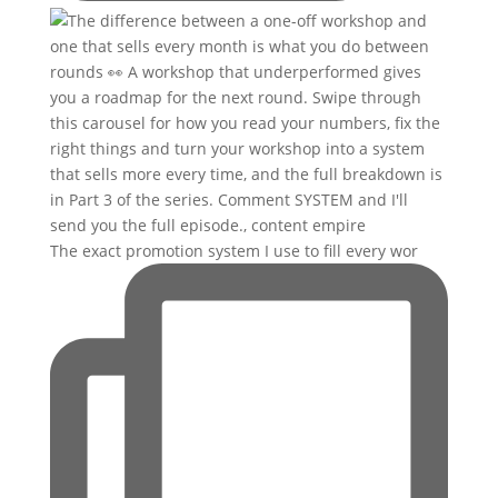
The exact promotion system I use to fill every wor