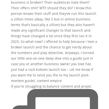
If you're struggling to balance content and projec