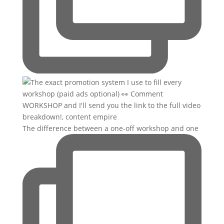
The difference between a one-off workshop and one