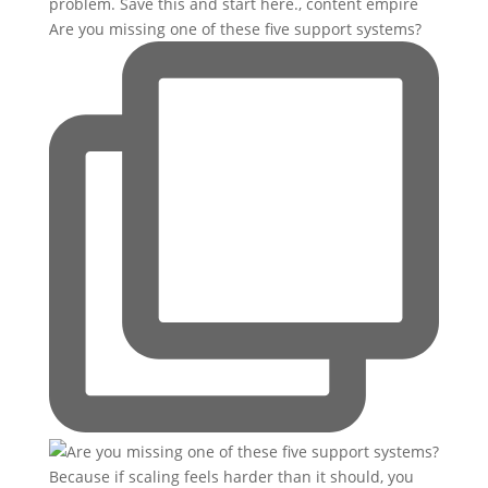
Are you missing one of these five support systems?