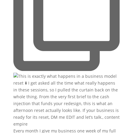
Every month I give my business one week of my full