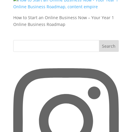
How to Start an Online Business Now – Your Year 1
Online Business Roadmap