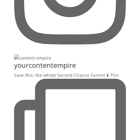
yourcontentempire
Save this: the whole Second Chance Funnel ⬇️ This