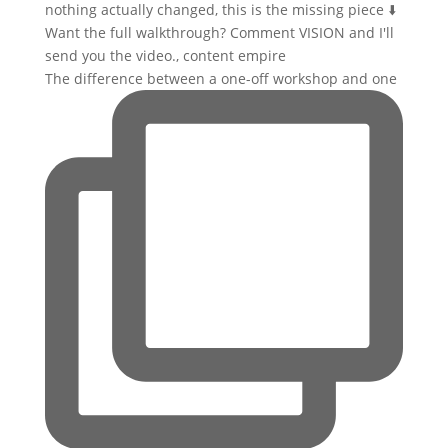
The difference between a one-off workshop and one