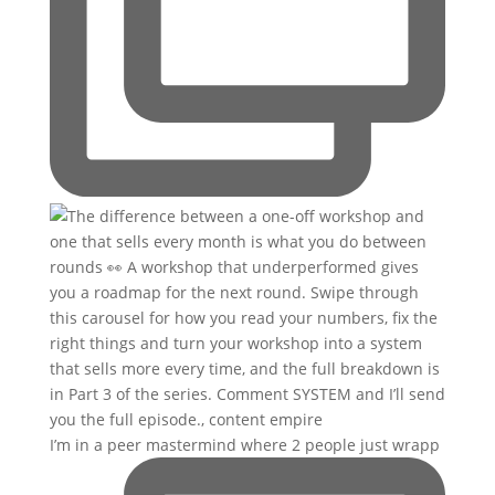
I’m in a peer mastermind where 2 people just wrapp