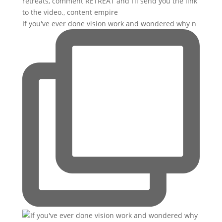
If you've ever done vision work and wondered why n