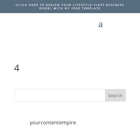
CLICK HERE TO DESIGN YOUR LIFESTYLE-FIRST BUSINESS
MODEL WITH MY FREE TEMPLATE
4
yourcontentempire