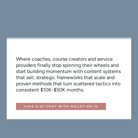
Where coaches, course creators and service
providers finally stop spinning their wheels and
start building momentum with content systems
that sell, strategic frameworks that scale and
proven methods that turn scattered tactics into
consistent $10K-$50K months.
HAVE A Q? CHAT WITH HAILEY ON IG