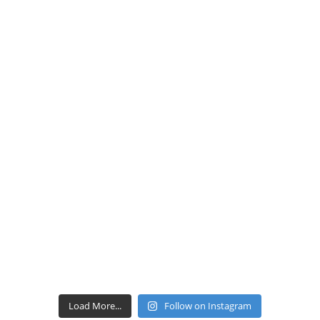
Load More...
Follow on Instagram