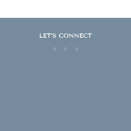
LET’S CONNECT