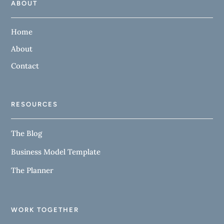
ABOUT
Home
About
Contact
RESOURCES
The Blog
Business Model Template
The Planner
WORK TOGETHER