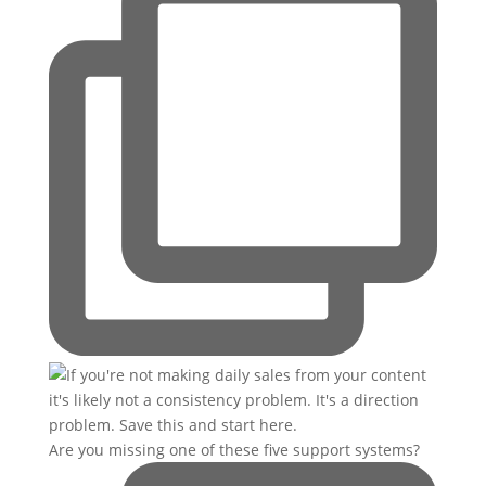
Are you missing one of these five support systems?