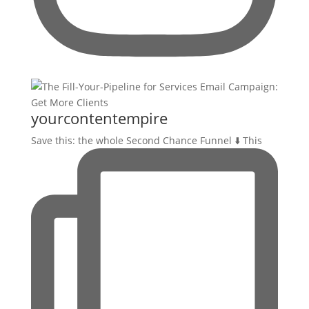
yourcontentempire
Save this: the whole Second Chance Funnel ⬇️ This