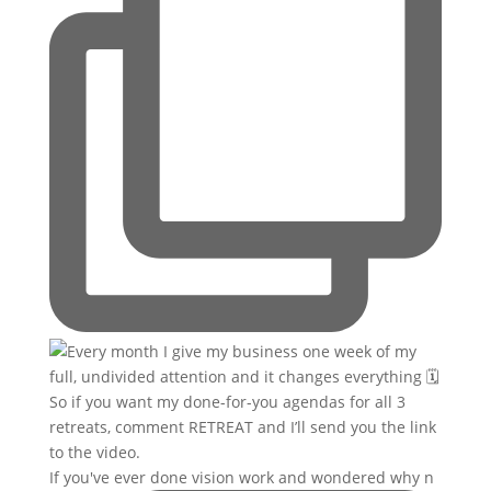
If you've ever done vision work and wondered why n