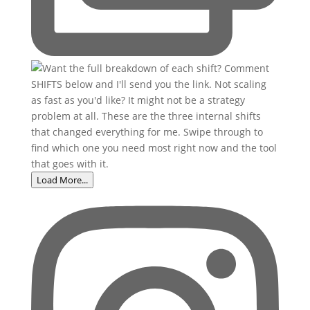
Load More...