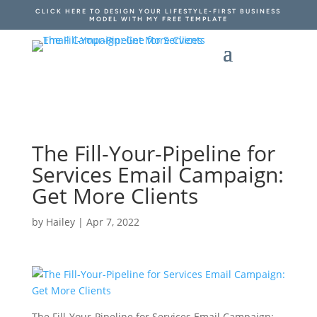
CLICK HERE TO DESIGN YOUR LIFESTYLE-FIRST BUSINESS
MODEL WITH MY FREE TEMPLATE
The Fill-Your-Pipeline for
Services Email Campaign:
Get More Clients
by
Hailey
|
Apr 7, 2022
The Fill-Your-Pipeline for Services Email Campaign: