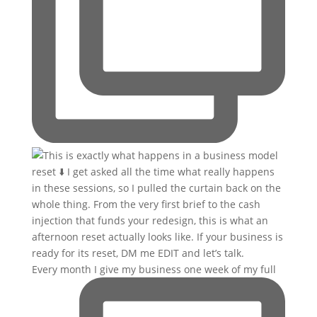
Every month I give my business one week of my full