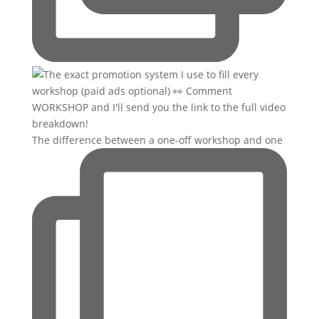
The difference between a one-off workshop and one