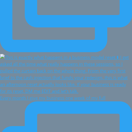
Every month I give my business one week of my full