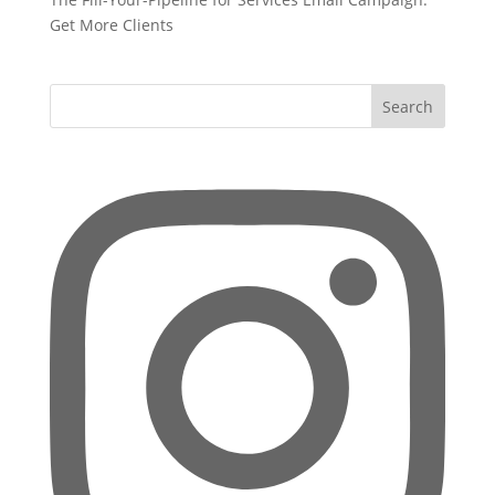
Get More Clients