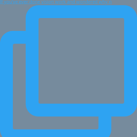
If you've ever done vision work and wondered why n