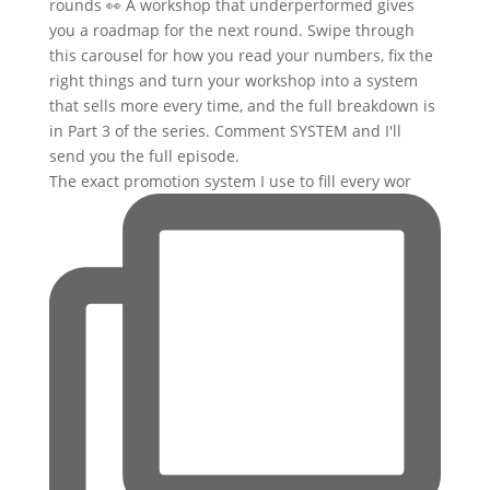
The exact promotion system I use to fill every wor