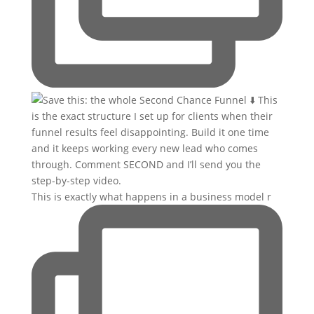
This is exactly what happens in a business model r