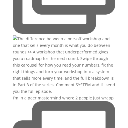
I’m in a peer mastermind where 2 people just wrapp