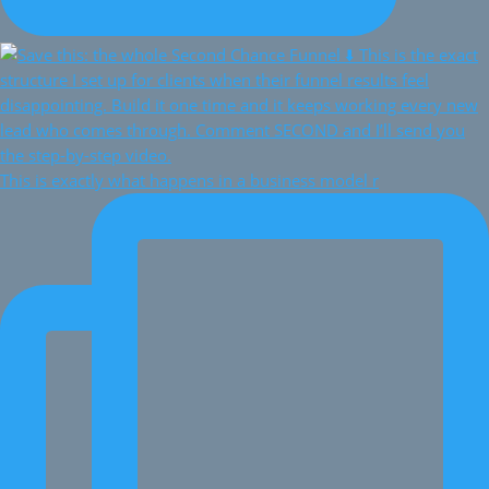
This is exactly what happens in a business model r