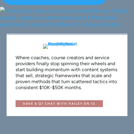
Where coaches, course creators and service
providers finally stop spinning their wheels and
start building momentum with content systems
that sell, strategic frameworks that scale and
proven methods that turn scattered tactics into
consistent $10K-$50K months.
HAVE A Q? CHAT WITH HAILEY ON IG