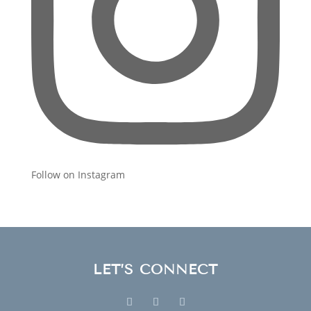
Follow on Instagram
LET’S CONNECT