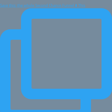
Save this: the whole Second Chance Funnel ⬇️ This