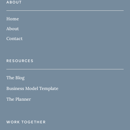
ABOUT
Home
About
Contact
RESOURCES
The Blog
Business Model Template
The Planner
WORK TOGETHER