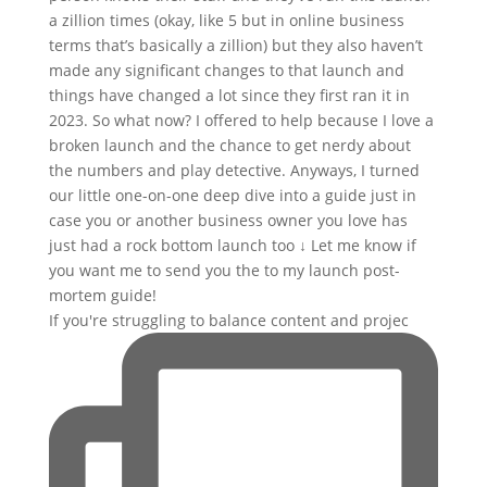
If you're struggling to balance content and projec