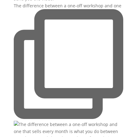
The difference between a one-off workshop and one