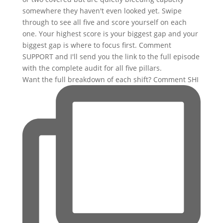
Want the full breakdown of each shift? Comment SHI