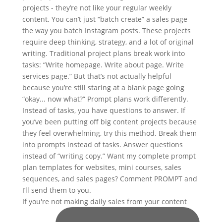
If you're not making daily sales from your content