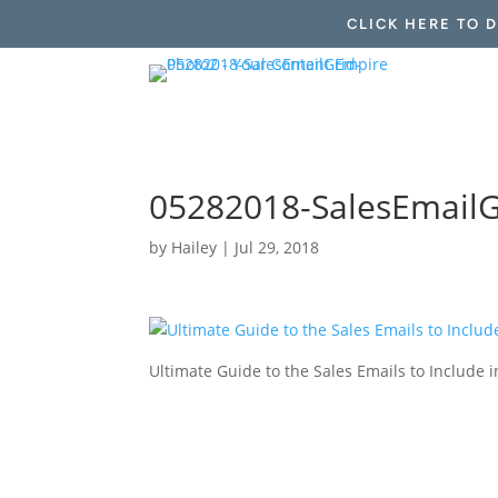
CLICK HERE TO 
05282018-SalesEmailG
by
Hailey
|
Jul 29, 2018
Ultimate Guide to the Sales Emails to Includ