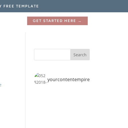
Y FREE TEMPLATE
GET STARTED HERE →
yourcontentempire