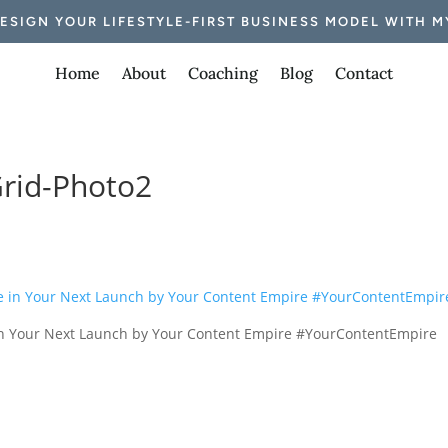
DESIGN YOUR LIFESTYLE-FIRST BUSINESS MODEL WITH M
Home
About
Coaching
Blog
Contact
rid-Photo2
e in Your Next Launch by Your Content Empire #YourContentEmpire