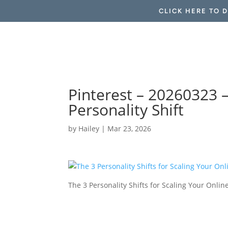
CLICK HERE TO 
Pinterest – 20260323 
Personality Shift
by
Hailey
|
Mar 23, 2026
The 3 Personality Shifts for Scaling Your Onli