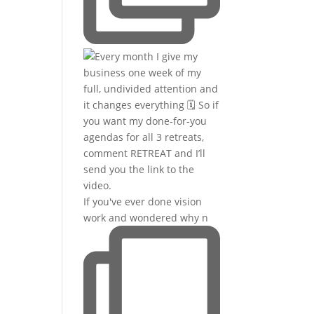
If you've ever done vision
work and wondered why n