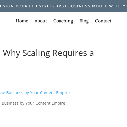
DESIGN YOUR LIFESTYLE-FIRST BUSINESS MODEL WITH M
Home
About
Coaching
Blog
Contact
– Why Scaling Requires a
ne Business by Your Content Empire