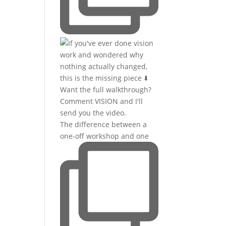
The difference between a
one-off workshop and one