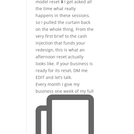
Every month I give my
business one week of my full