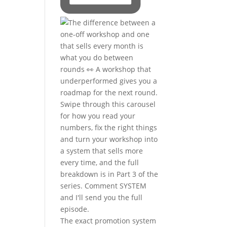
The exact promotion system