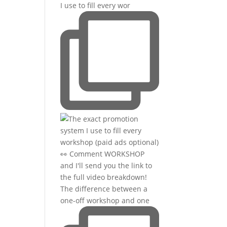
I use to fill every wor
The difference between a
one-off workshop and one