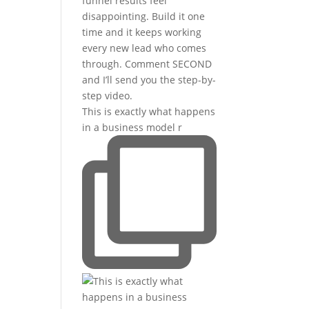
This is exactly what happens
in a business model r