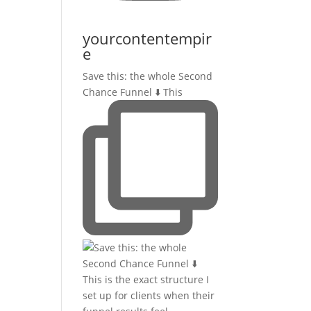
yourcontentempir
e
Save this: the whole Second
Chance Funnel ⬇️ This