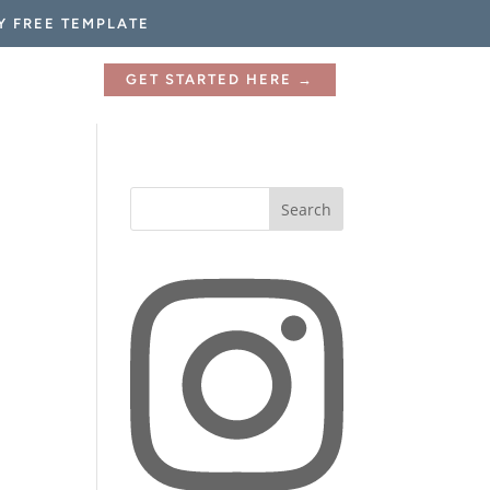
Y FREE TEMPLATE
GET STARTED HERE →