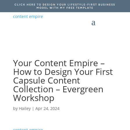
CLICK HERE TO DESIGN YOUR LIFESTYLE-FIRST BUSINESS
MODEL WITH MY FREE TEMPLATE
Your Content Empire –
How to Design Your First
Capsule Content
Collection – Evergreen
Workshop
by
Hailey
|
Apr 24, 2024