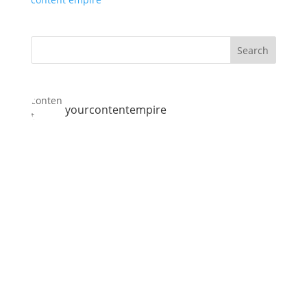
yourcontentempire