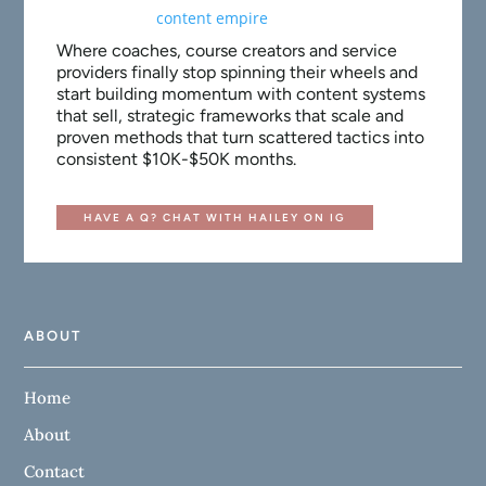
Where coaches, course creators and service
providers finally stop spinning their wheels and
start building momentum with content systems
that sell, strategic frameworks that scale and
proven methods that turn scattered tactics into
consistent $10K-$50K months.
HAVE A Q? CHAT WITH HAILEY ON IG
ABOUT
Home
About
Contact