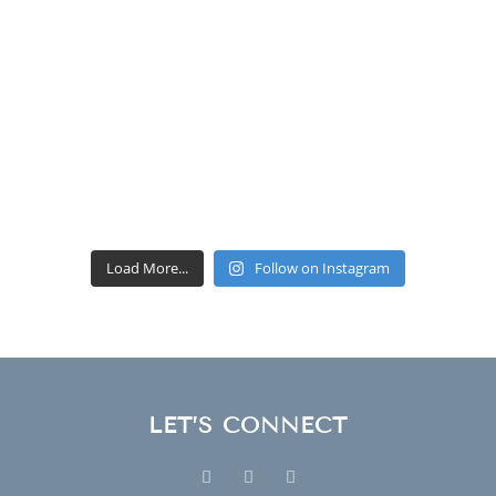
Load More...
Follow on Instagram
LET’S CONNECT