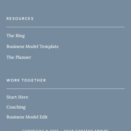
RESOURCES
The Blog
Business Model Template
The Planner
WORK TOGETHER
Start Here
Coaching
Business Model Edit
COPYRIGHT © 2026 – YOUR CONTENT EMPIRE