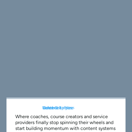
Where coaches, course creators and service
providers finally stop spinning their wheels and
start building momentum with content systems