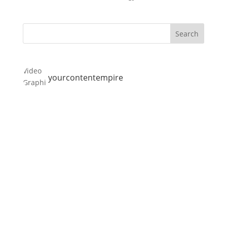
yourcontentempire