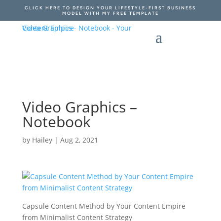
CLICK HERE TO DESIGN YOUR LIFESTYLE-FIRST BUSINESS
MODEL WITH MY FREE TEMPLATE
Video Graphics –
Notebook
by
Hailey
|
Aug 2, 2021
Capsule Content Method by Your Content Empire
from Minimalist Content Strategy