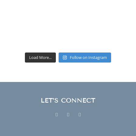
Load More...
Follow on Instagram
LET’S CONNECT