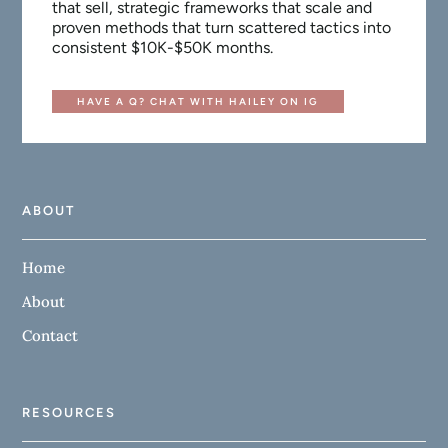
that sell, strategic frameworks that scale and
proven methods that turn scattered tactics into
consistent $10K-$50K months.
HAVE A Q? CHAT WITH HAILEY ON IG
ABOUT
Home
About
Contact
RESOURCES