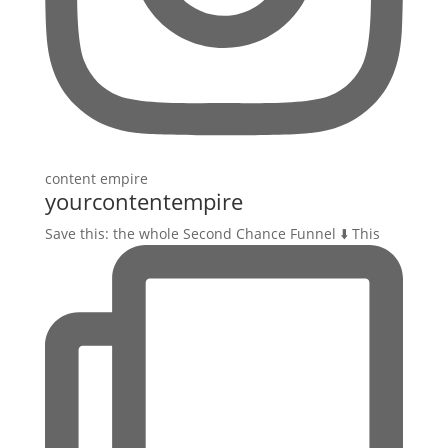
yourcontentempire
Save this: the whole Second Chance Funnel ⬇️ This