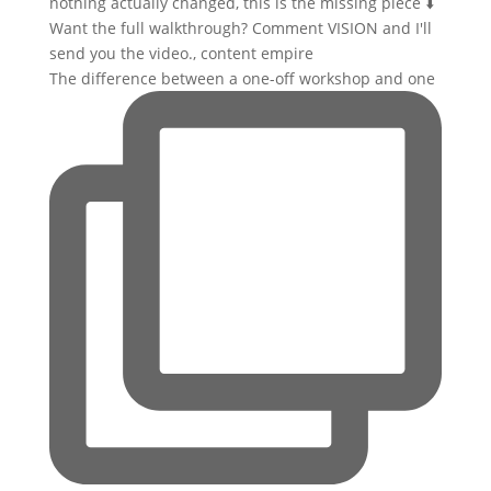
The difference between a one-off workshop and one