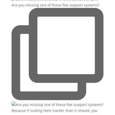
Are you missing one of these five support systems?