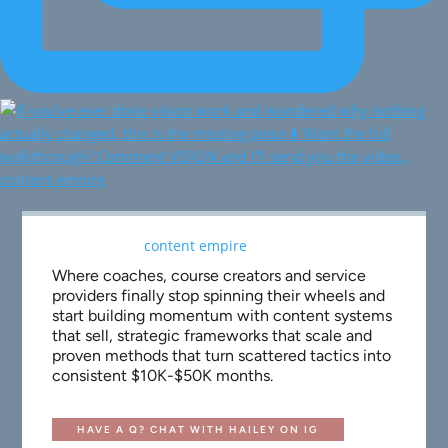
Where coaches, course creators and service
providers finally stop spinning their wheels and
start building momentum with content systems
that sell, strategic frameworks that scale and
proven methods that turn scattered tactics into
consistent $10K-$50K months.
HAVE A Q? CHAT WITH HAILEY ON IG