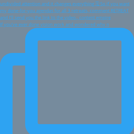
If you've ever done vision work and wondered why n