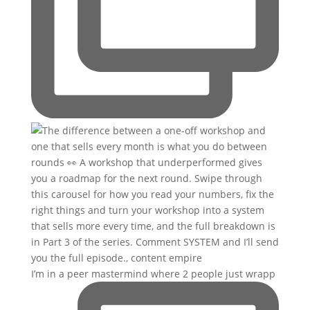
I’m in a peer mastermind where 2 people just wrapp