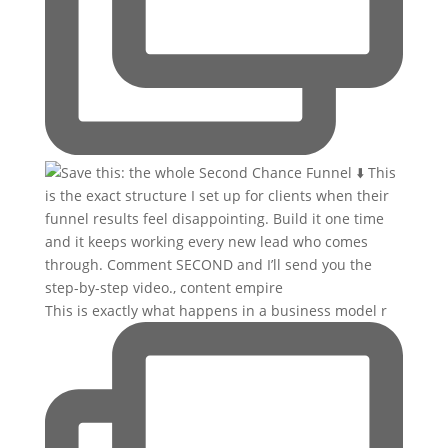
This is exactly what happens in a business model r