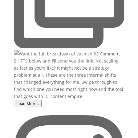
Load More...