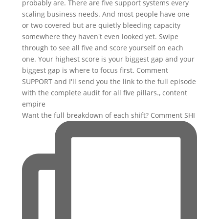
Want the full breakdown of each shift? Comment SHI