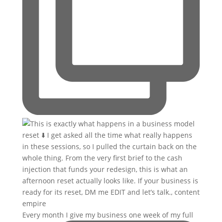
Every month I give my business one week of my full