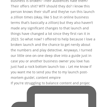
If you're struggling to balance content and projec