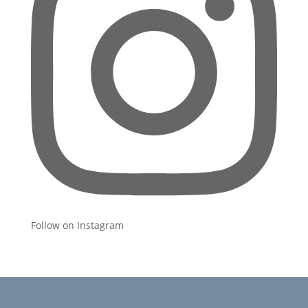
Follow on Instagram