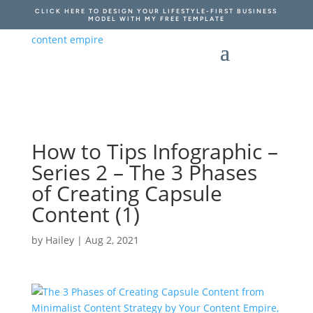
CLICK HERE TO DESIGN YOUR LIFESTYLE-FIRST BUSINESS
MODEL WITH MY FREE TEMPLATE
How to Tips Infographic –
Series 2 – The 3 Phases
of Creating Capsule
Content (1)
by
Hailey
|
Aug 2, 2021