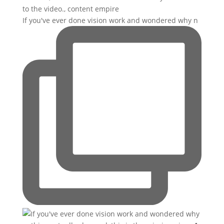
If you've ever done vision work and wondered why n