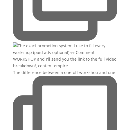
The difference between a one-off workshop and one