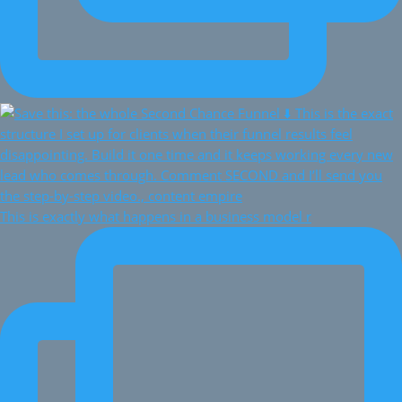
This is exactly what happens in a business model r