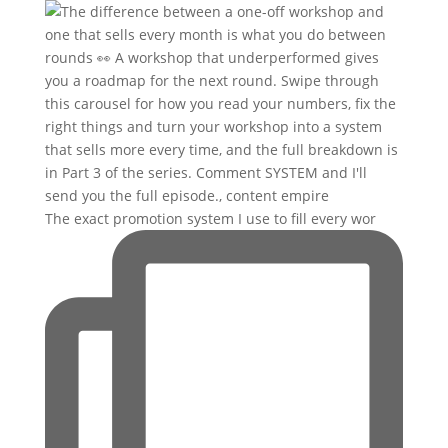
The exact promotion system I use to fill every wor