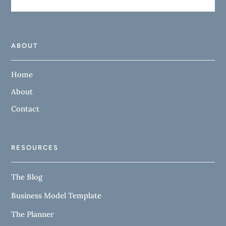
ABOUT
Home
About
Contact
RESOURCES
The Blog
Business Model Template
The Planner