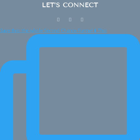
LET’S CONNECT
Save this: the whole Second Chance Funnel ⬇️ This