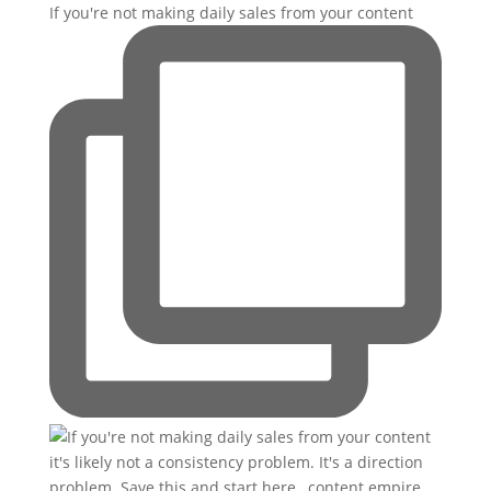
If you're not making daily sales from your content