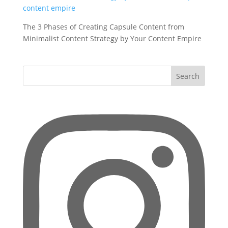
The 3 Phases of Creating Capsule Content from
Minimalist Content Strategy by Your Content Empire