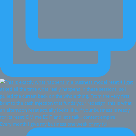
Every month I give my business one week of my full