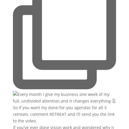
If you've ever done vision work and wondered why n