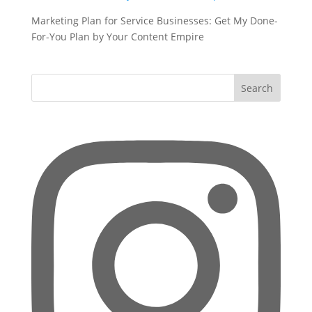
Marketing Plan for Service Businesses: Get My Done-
For-You Plan by Your Content Empire