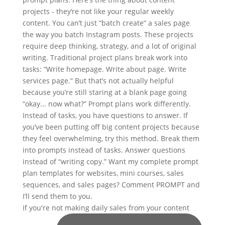
If you're not making daily sales from your content