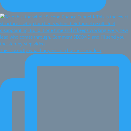
This is exactly what happens in a business model r