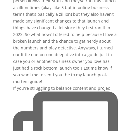
If you're struggling to balance content and projec