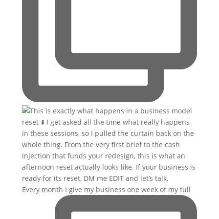
Every month I give my business one week of my full