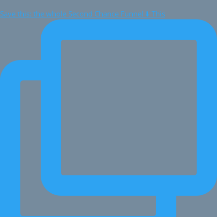
Save this: the whole Second Chance Funnel ⬇️ This