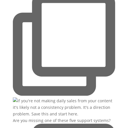
Are you missing one of these five support systems?