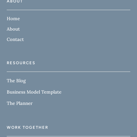
ABOUT
Home
About
Contact
RESOURCES
The Blog
Business Model Template
The Planner
WORK TOGETHER