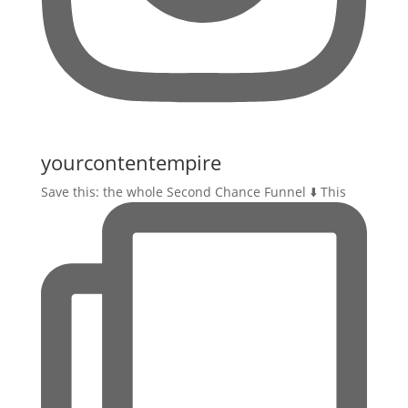
yourcontentempire
Save this: the whole Second Chance Funnel ⬇️ This