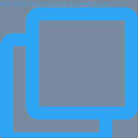
If you've ever done vision work and wondered why n