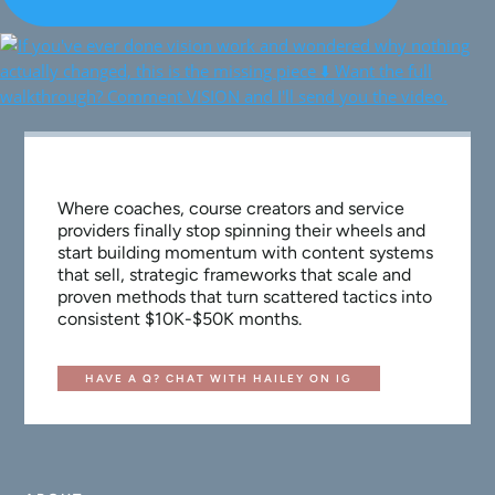
Where coaches, course creators and service
providers finally stop spinning their wheels and
start building momentum with content systems
that sell, strategic frameworks that scale and
proven methods that turn scattered tactics into
consistent $10K-$50K months.
HAVE A Q? CHAT WITH HAILEY ON IG