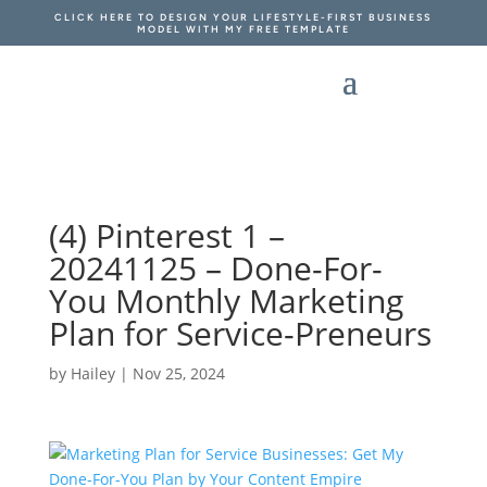
CLICK HERE TO DESIGN YOUR LIFESTYLE-FIRST BUSINESS
MODEL WITH MY FREE TEMPLATE
(4) Pinterest 1 –
20241125 – Done-For-
You Monthly Marketing
Plan for Service-Preneurs
by
Hailey
|
Nov 25, 2024