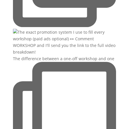
The difference between a one-off workshop and one