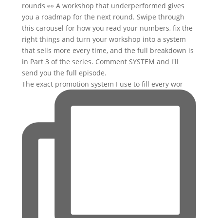
The exact promotion system I use to fill every wor