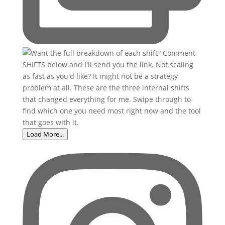
Load More...