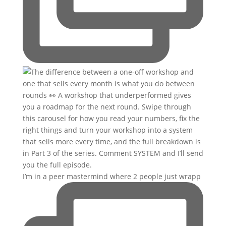
I’m in a peer mastermind where 2 people just wrapp