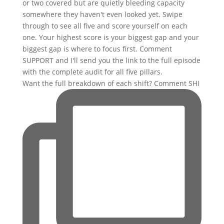
Want the full breakdown of each shift? Comment SHI