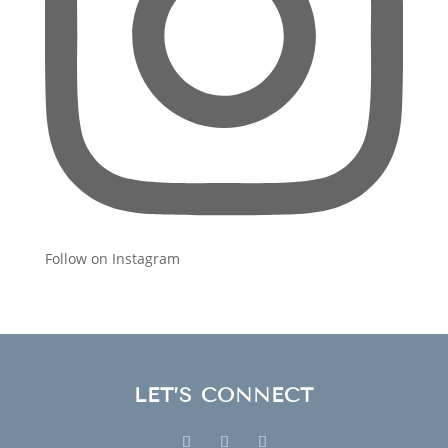
Follow on Instagram
LET’S CONNECT