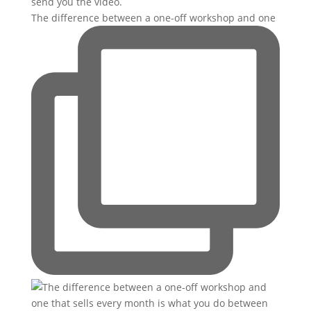
The difference between a one-off workshop and one