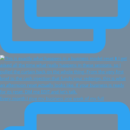
Every month I give my business one week of my full