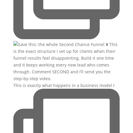
This is exactly what happens in a business model r