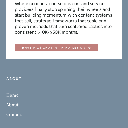
Where coaches, course creators and service
providers finally stop spinning their wheels and
start building momentum with content systems
that sell, strategic frameworks that scale and
proven methods that turn scattered tactics into
consistent $10K-$50K months.
HAVE A Q? CHAT WITH HAILEY ON IG
ABOUT
Home
About
Contact