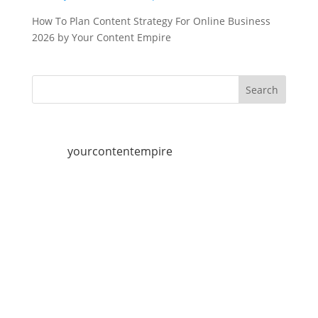
How To Plan Content Strategy For Online Business
2026 by Your Content Empire
yourcontentempire