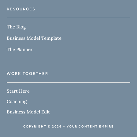
RESOURCES
The Blog
Business Model Template
The Planner
WORK TOGETHER
Start Here
Coaching
Business Model Edit
COPYRIGHT © 2026 – YOUR CONTENT EMPIRE