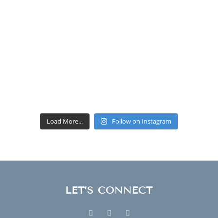
Load More...
Follow on Instagram
LET’S CONNECT