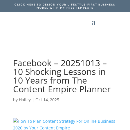
CLICK HERE TO DESIGN YOUR LIFESTYLE-FIRST BUSINESS
MODEL WITH MY FREE TEMPLATE
Facebook – 20251013 –
10 Shocking Lessons in
10 Years from The
Content Empire Planner
by
Hailey
|
Oct 14, 2025