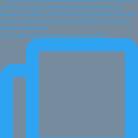
This is exactly what happens in a business model r