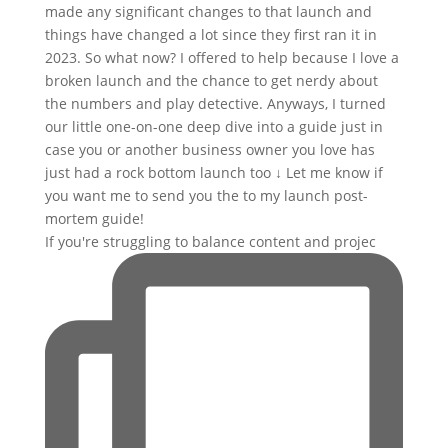
If you're struggling to balance content and projec