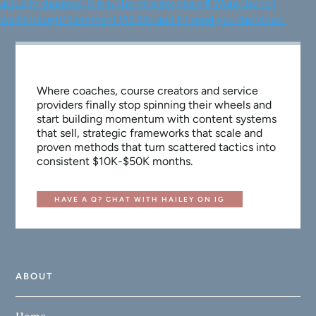
Where coaches, course creators and service
providers finally stop spinning their wheels and
start building momentum with content systems
that sell, strategic frameworks that scale and
proven methods that turn scattered tactics into
consistent $10K-$50K months.
HAVE A Q? CHAT WITH HAILEY ON IG
ABOUT