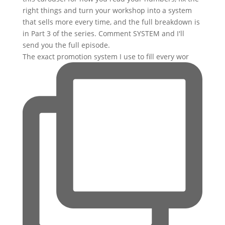
The exact promotion system I use to fill every wor