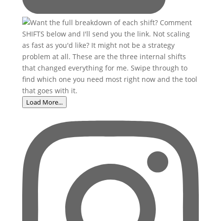
Load More...