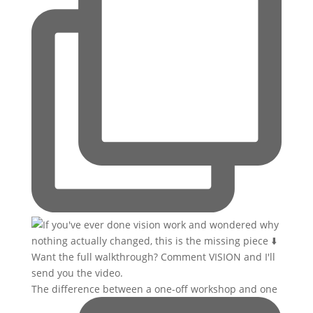
The difference between a one-off workshop and one