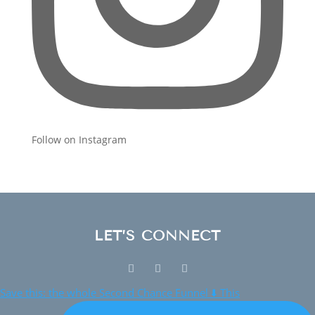
Follow on Instagram
LET’S CONNECT
Save this: the whole Second Chance Funnel ⬇️ This