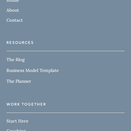
Home
About
Contact
RESOURCES
The Blog
Business Model Template
The Planner
WORK TOGETHER
Start Here
Coaching