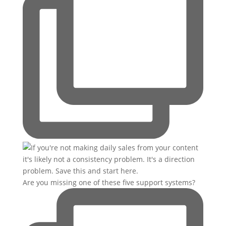
Are you missing one of these five support systems?