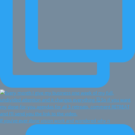
If you've ever done vision work and wondered why n