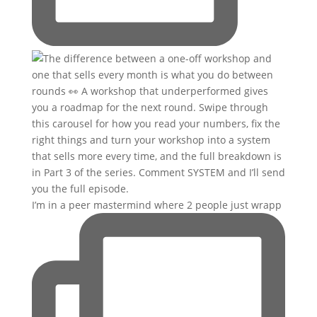
I’m in a peer mastermind where 2 people just wrapp