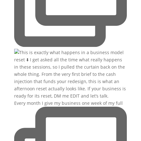
Every month I give my business one week of my full