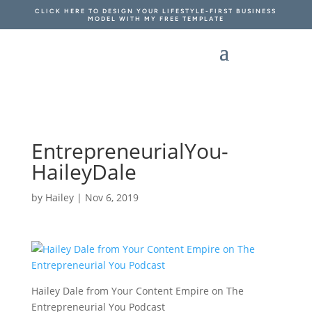
CLICK HERE TO DESIGN YOUR LIFESTYLE-FIRST BUSINESS
MODEL WITH MY FREE TEMPLATE
EntrepreneurialYou-
HaileyDale
by
Hailey
|
Nov 6, 2019
Hailey Dale from Your Content Empire on The
Entrepreneurial You Podcast