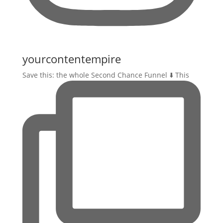
yourcontentempire
Save this: the whole Second Chance Funnel ⬇️ This