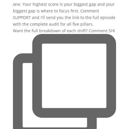
Want the full breakdown of each shift? Comment SHI