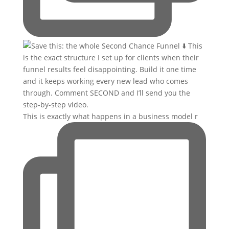
This is exactly what happens in a business model r