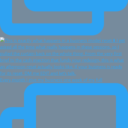
Every month I give my business one week of my full