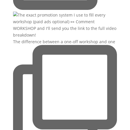
The difference between a one-off workshop and one