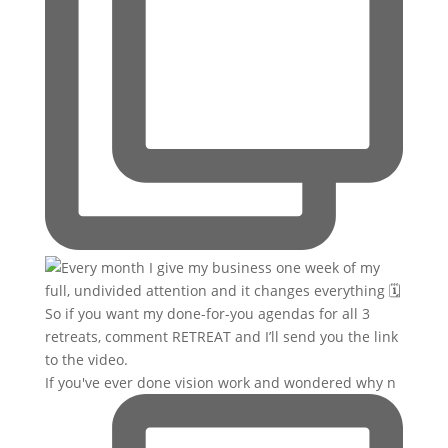
If you've ever done vision work and wondered why n