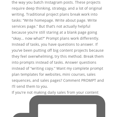
If you're not making daily sales from your content