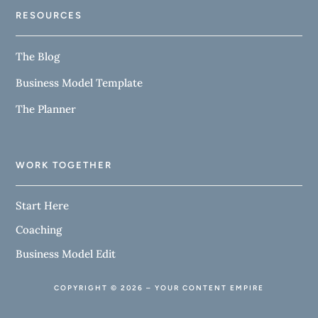
RESOURCES
The Blog
Business Model Template
The Planner
WORK TOGETHER
Start Here
Coaching
Business Model Edit
COPYRIGHT © 2026 – YOUR CONTENT EMPIRE