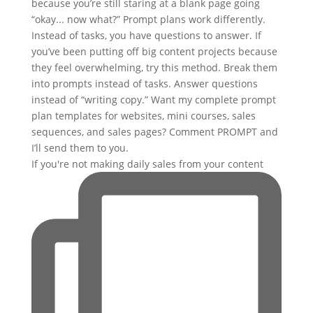
If you're not making daily sales from your content