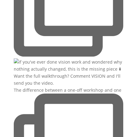
The difference between a one-off workshop and one