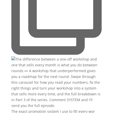
The exact promotion system I use to fill every wor