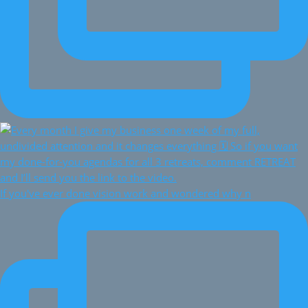
If you've ever done vision work and wondered why n