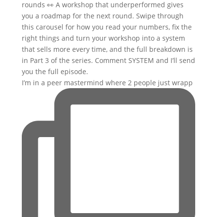
I’m in a peer mastermind where 2 people just wrapp