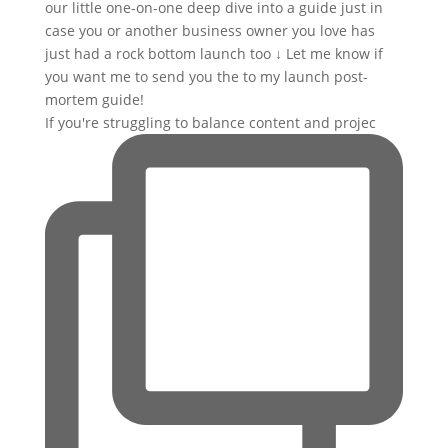
If you're struggling to balance content and projec