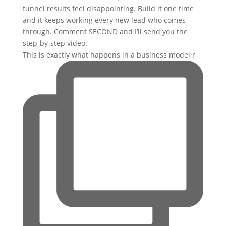
This is exactly what happens in a business model r