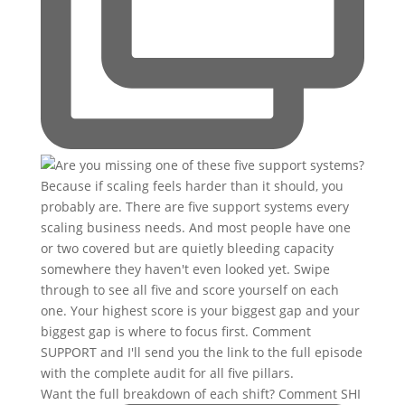
Want the full breakdown of each shift? Comment SHI