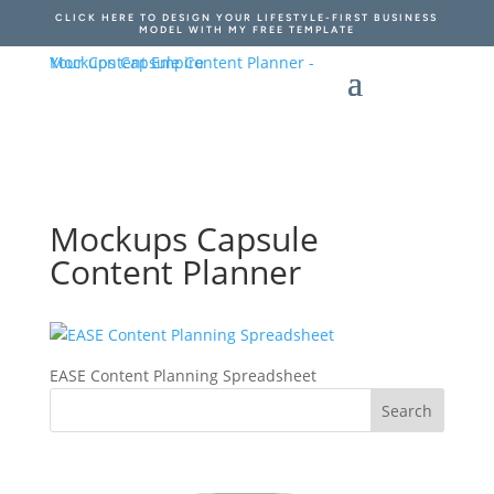
CLICK HERE TO DESIGN YOUR LIFESTYLE-FIRST BUSINESS
MODEL WITH MY FREE TEMPLATE
Mockups Capsule
Content Planner
EASE Content Planning Spreadsheet