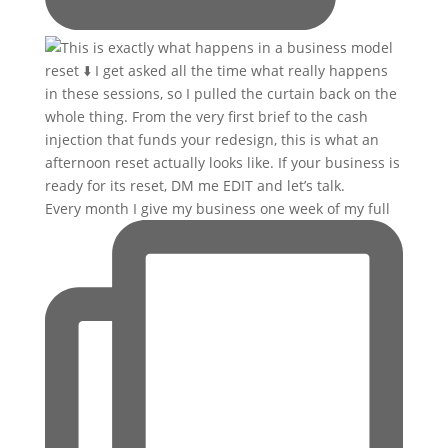
Every month I give my business one week of my full