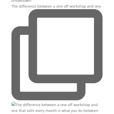
The difference between a one-off workshop and one