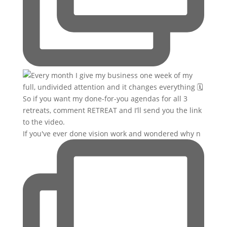
If you've ever done vision work and wondered why n