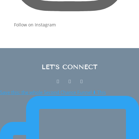
Follow on Instagram
LET’S CONNECT
Save this: the whole Second Chance Funnel ⬇️ This