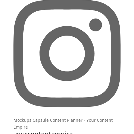
yourcontentempire