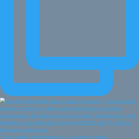
This is exactly what happens in a business model r