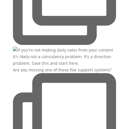
Are you missing one of these five support systems?