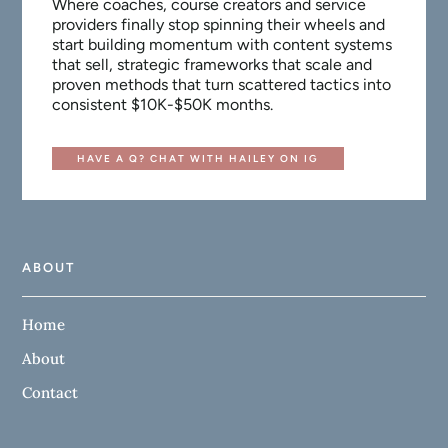
Where coaches, course creators and service
providers finally stop spinning their wheels and
start building momentum with content systems
that sell, strategic frameworks that scale and
proven methods that turn scattered tactics into
consistent $10K-$50K months.
HAVE A Q? CHAT WITH HAILEY ON IG
ABOUT
Home
About
Contact