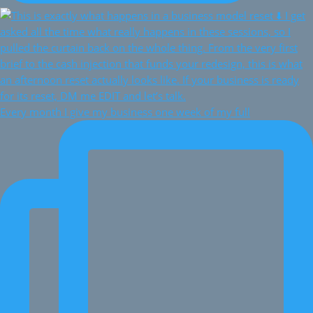
Every month I give my business one week of my full