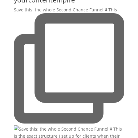
Save this: the whole Second Chance Funnel ⬇️ This