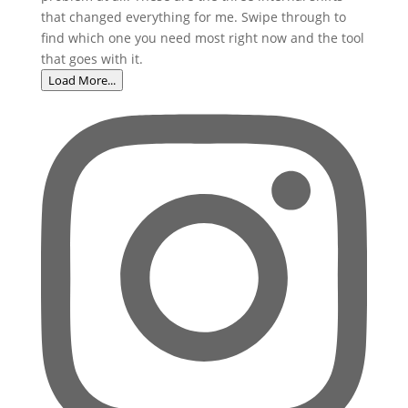
Load More...