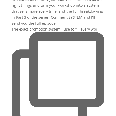
The exact promotion system I use to fill every wor