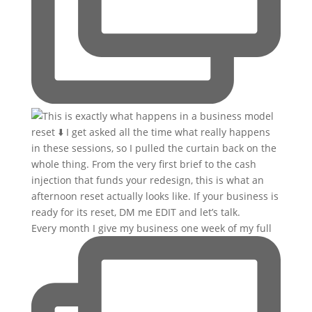
Every month I give my business one week of my full