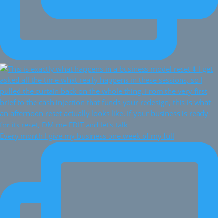
Every month I give my business one week of my full