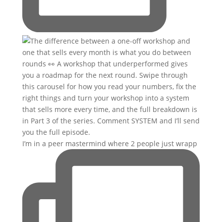
I’m in a peer mastermind where 2 people just wrapp