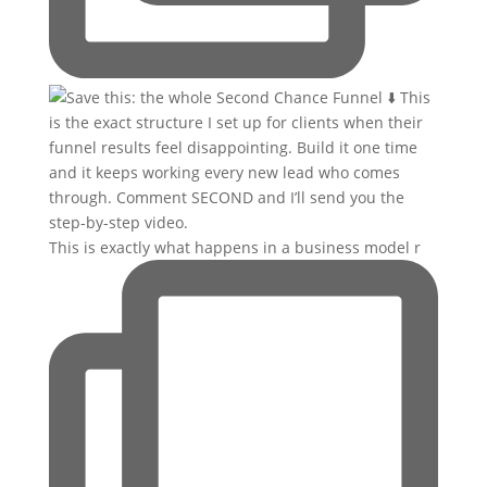
This is exactly what happens in a business model r