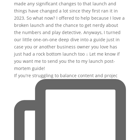
If you're struggling to balance content and projec