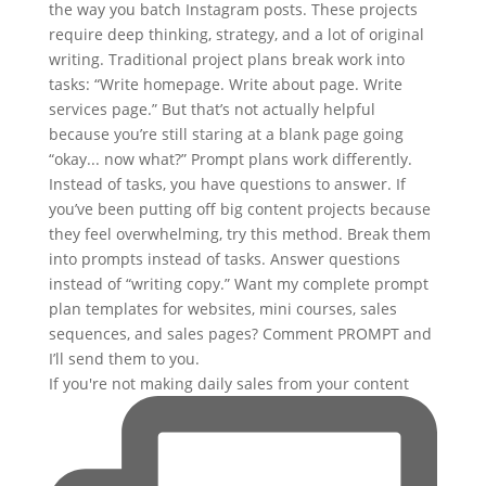
If you're not making daily sales from your content