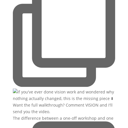
The difference between a one-off workshop and one