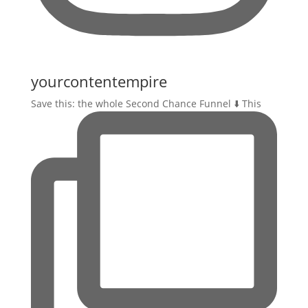
yourcontentempire
Save this: the whole Second Chance Funnel ⬇️ This