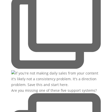
Are you missing one of these five support systems?