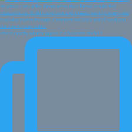
This is exactly what happens in a business model r