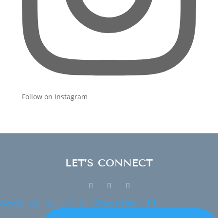
Follow on Instagram
LET’S CONNECT
Save this: the whole Second Chance Funnel ⬇️ This