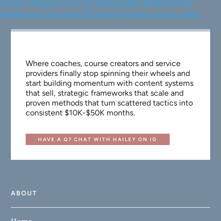
Where coaches, course creators and service
providers finally stop spinning their wheels and
start building momentum with content systems
that sell, strategic frameworks that scale and
proven methods that turn scattered tactics into
consistent $10K-$50K months.
HAVE A Q? CHAT WITH HAILEY ON IG
ABOUT