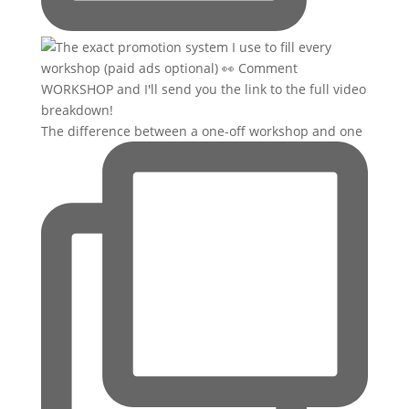
The difference between a one-off workshop and one