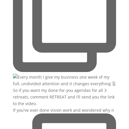
If you've ever done vision work and wondered why n