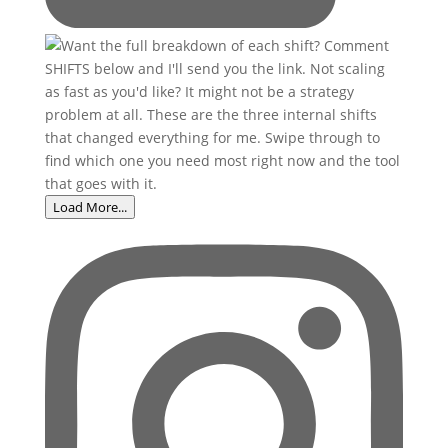
Load More...