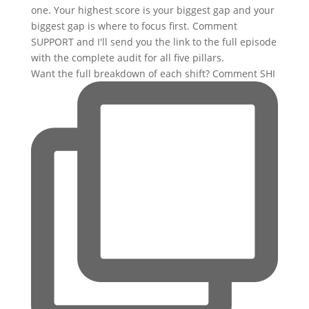
Want the full breakdown of each shift? Comment SHI