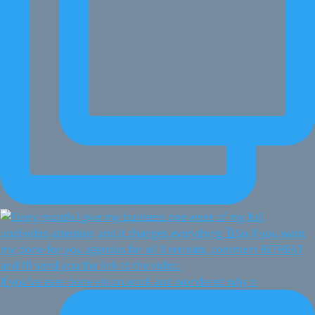
If you've ever done vision work and wondered why n