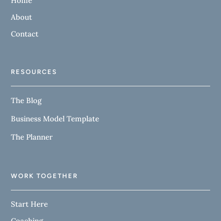
Home
About
Contact
RESOURCES
The Blog
Business Model Template
The Planner
WORK TOGETHER
Start Here
Coaching