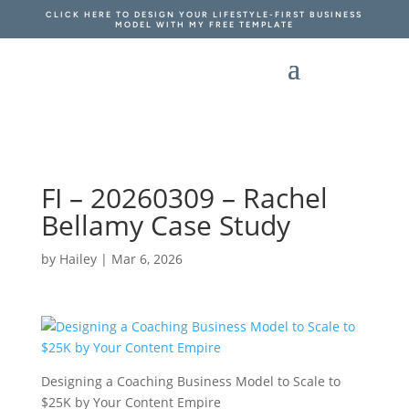
CLICK HERE TO DESIGN YOUR LIFESTYLE-FIRST BUSINESS
MODEL WITH MY FREE TEMPLATE
FI – 20260309 – Rachel
Bellamy Case Study
by
Hailey
|
Mar 6, 2026
Designing a Coaching Business Model to Scale to
$25K by Your Content Empire