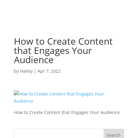
How to Create Content
that Engages Your
Audience
by
Hailey
|
Apr 7, 2022
How to Create Content that Engages Your Audience