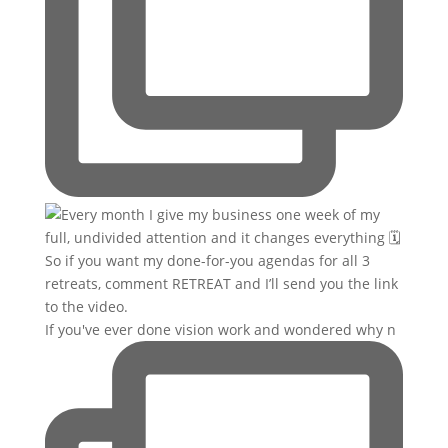
If you've ever done vision work and wondered why n