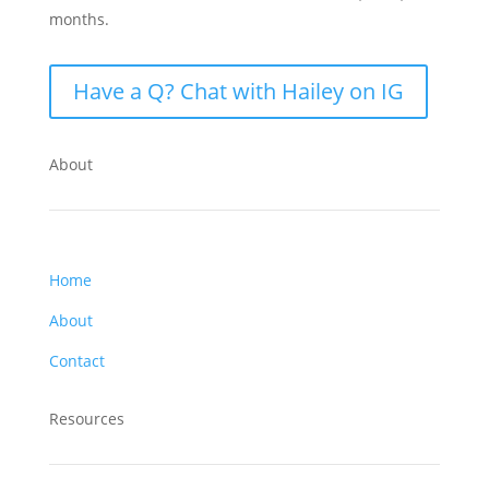
months.
Have a Q? Chat with Hailey on IG
About
Home
About
Contact
Resources