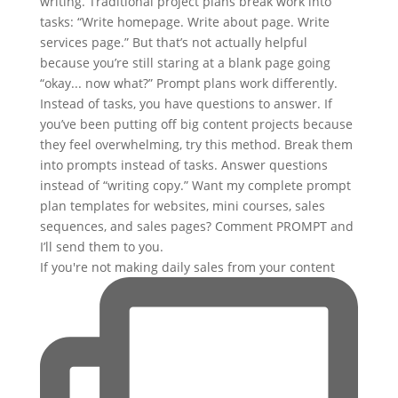
If you're not making daily sales from your content