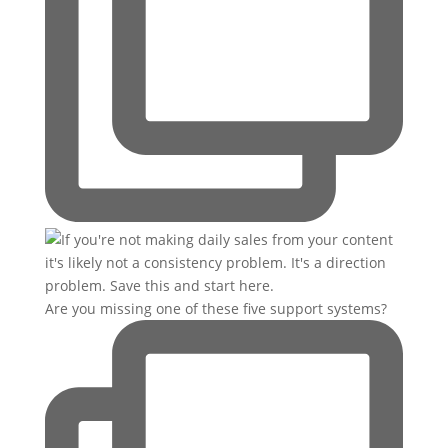
Are you missing one of these five support systems?