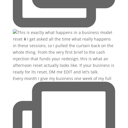
Every month I give my business one week of my full