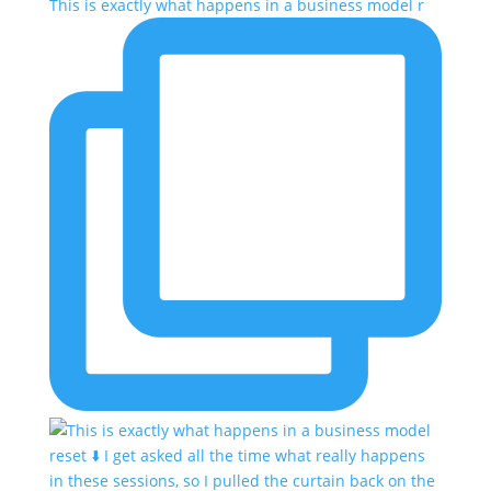
This is exactly what happens in a business model r