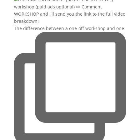
The difference between a one-off workshop and one