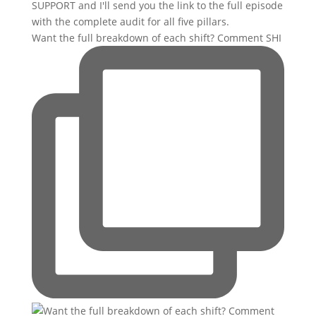
Want the full breakdown of each shift? Comment SHI