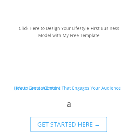
Click Here to Design Your Lifestyle-First Business
Model with My Free Template
GET STARTED HERE →