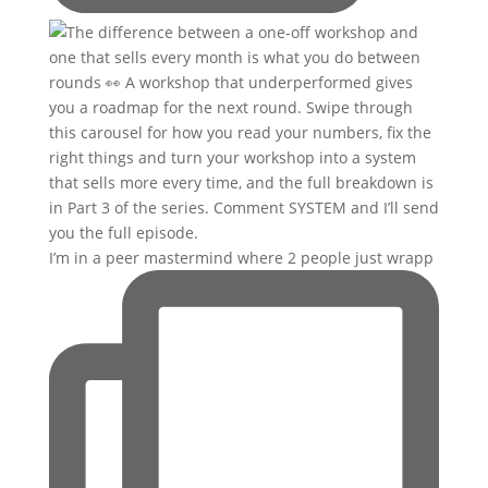
I’m in a peer mastermind where 2 people just wrapp