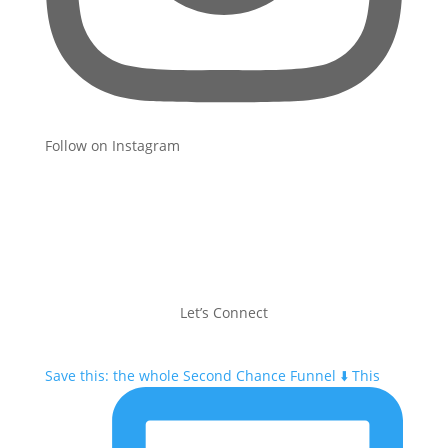
Follow on Instagram
Let’s Connect
Save this: the whole Second Chance Funnel ⬇️ This