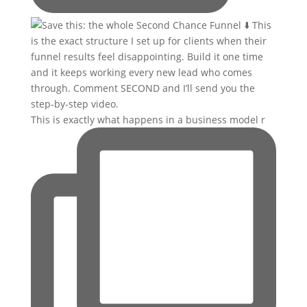
This is exactly what happens in a business model r