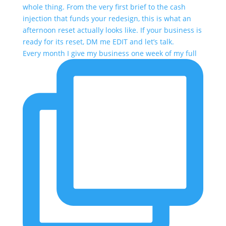
Every month I give my business one week of my full