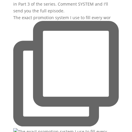
The exact promotion system I use to fill every wor