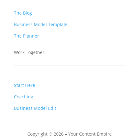
The Blog
Business Model Template
The Planner
Work Together
Start Here
Coaching
Business Model Edit
Copyright © 2026 – Your Content Empire