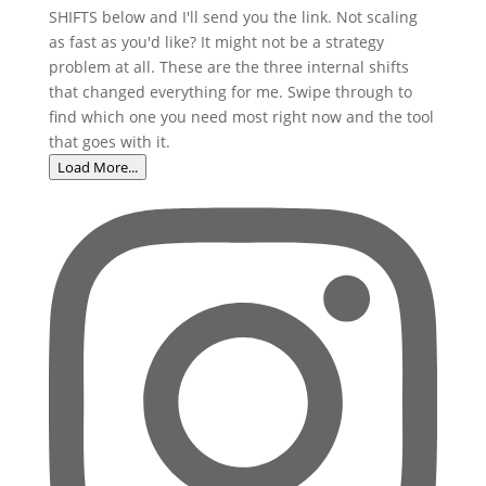
Load More...