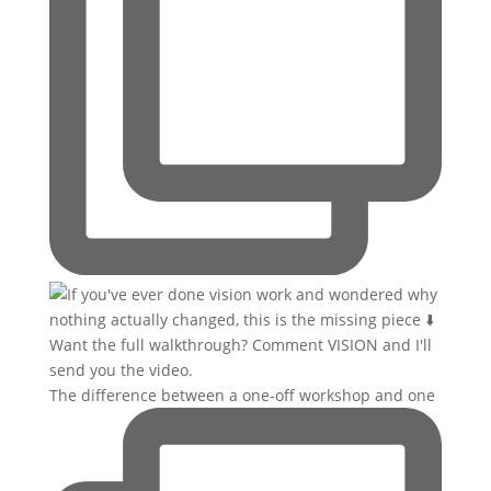
The difference between a one-off workshop and one