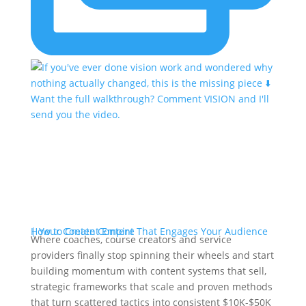
Where coaches, course creators and service
providers finally stop spinning their wheels and start
building momentum with content systems that sell,
strategic frameworks that scale and proven methods
that turn scattered tactics into consistent $10K-$50K