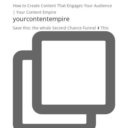
yourcontentempire
Save this: the whole Second Chance Funnel ⬇️ This