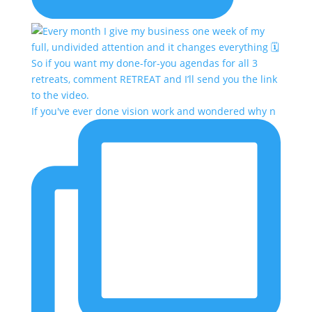
If you've ever done vision work and wondered why n