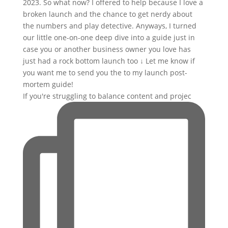
If you're struggling to balance content and projec