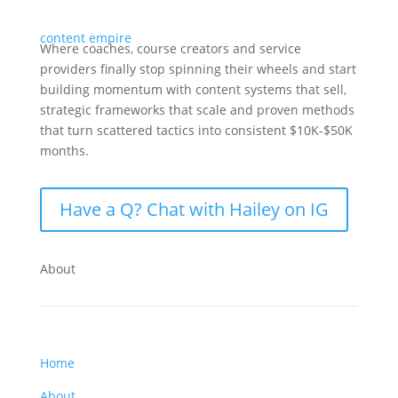
Where coaches, course creators and service
providers finally stop spinning their wheels and start
building momentum with content systems that sell,
strategic frameworks that scale and proven methods
that turn scattered tactics into consistent $10K-$50K
months.
Have a Q? Chat with Hailey on IG
About
Home
About