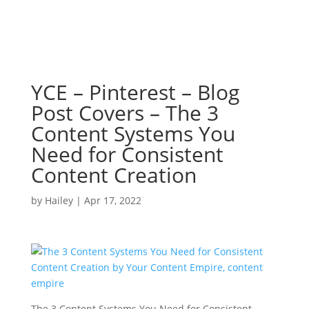
YCE – Pinterest – Blog
Post Covers – The 3
Content Systems You
Need for Consistent
Content Creation
by
Hailey
|
Apr 17, 2022
The 3 Content Systems You Need for Consistent