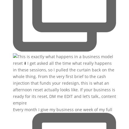
Every month I give my business one week of my full