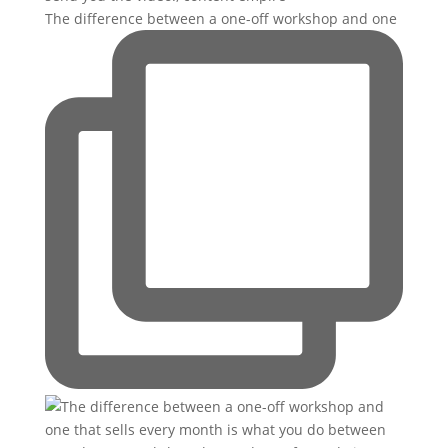
The difference between a one-off workshop and one