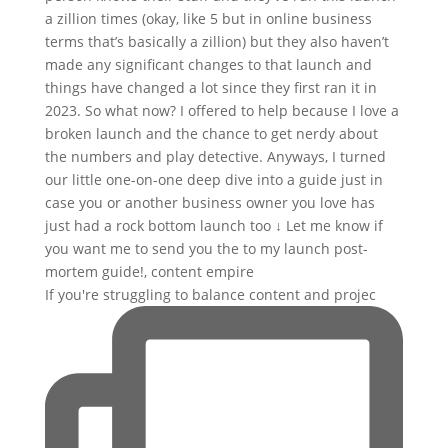
If you're struggling to balance content and projec