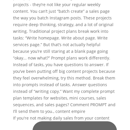
If you're not making daily sales from your content