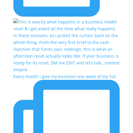
Every month I give my business one week of my full