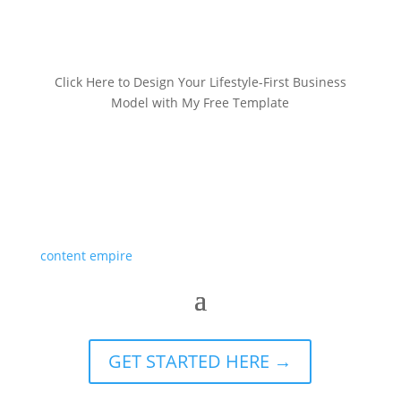
Click Here to Design Your Lifestyle-First Business
Model with My Free Template
GET STARTED HERE →