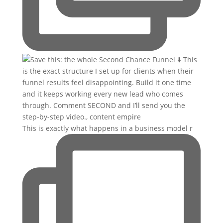
This is exactly what happens in a business model r