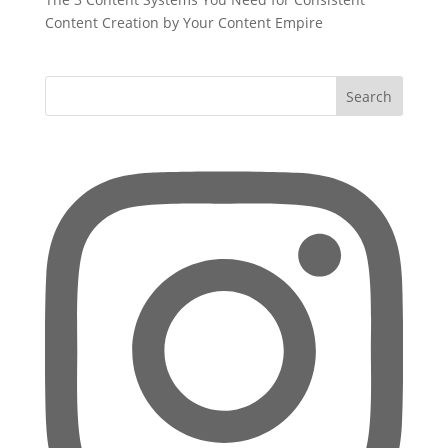
Content Creation by Your Content Empire