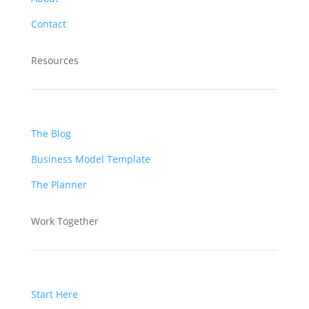
Contact
Resources
The Blog
Business Model Template
The Planner
Work Together
Start Here