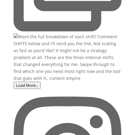
Load More...