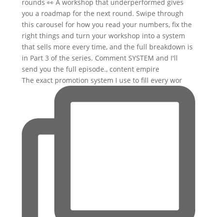
The exact promotion system I use to fill every wor