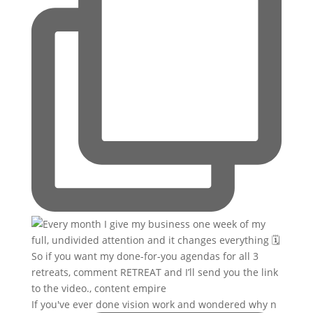
If you've ever done vision work and wondered why n