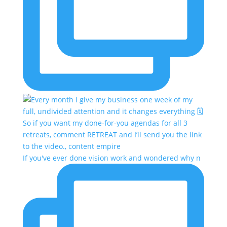
If you've ever done vision work and wondered why n