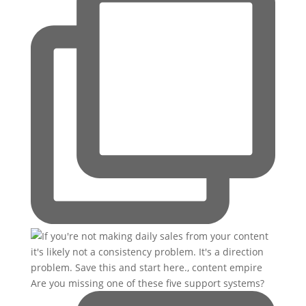
Are you missing one of these five support systems?