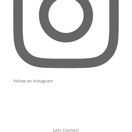
Follow on Instagram
Let’s Connect