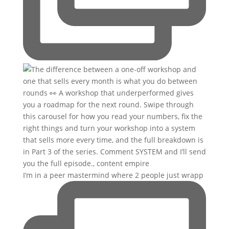
I’m in a peer mastermind where 2 people just wrapp