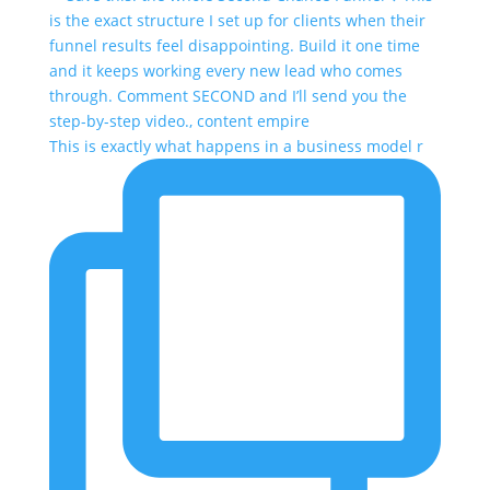
This is exactly what happens in a business model r