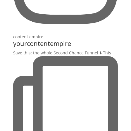
yourcontentempire
Save this: the whole Second Chance Funnel ⬇️ This