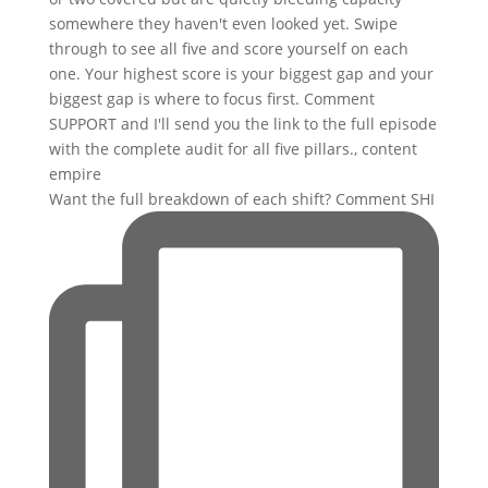
Want the full breakdown of each shift? Comment SHI