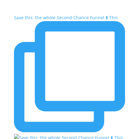
Save this: the whole Second Chance Funnel ⬇️ This