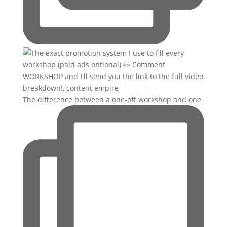
The difference between a one-off workshop and one