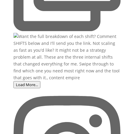
Load More...