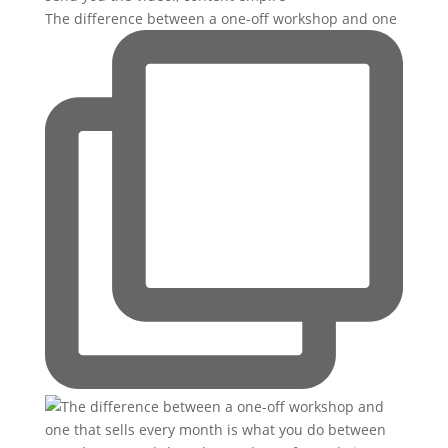
The difference between a one-off workshop and one