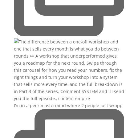
I’m in a peer mastermind where 2 people just wrapp