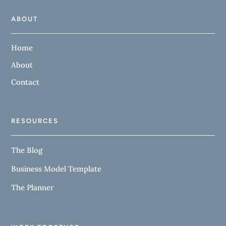
ABOUT
Home
About
Contact
RESOURCES
The Blog
Business Model Template
The Planner