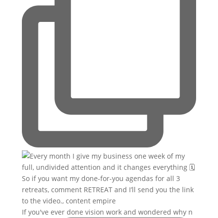
If you've ever done vision work and wondered why n