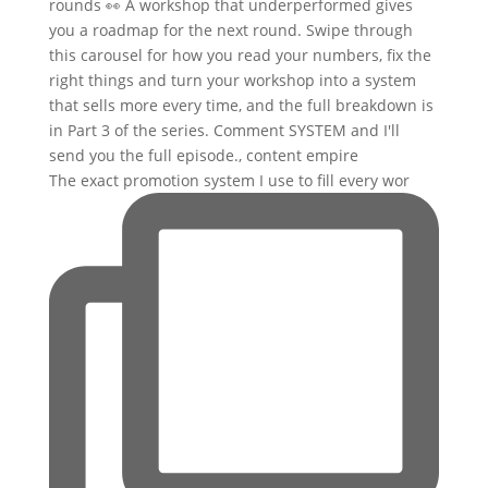
The exact promotion system I use to fill every wor