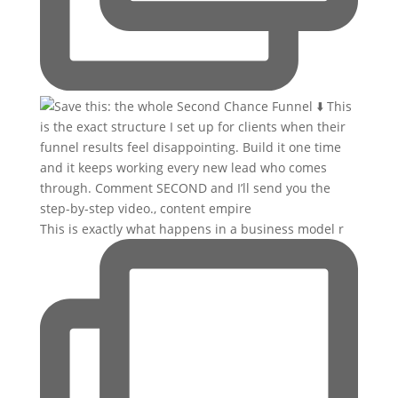
This is exactly what happens in a business model r