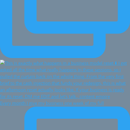
Every month I give my business one week of my full