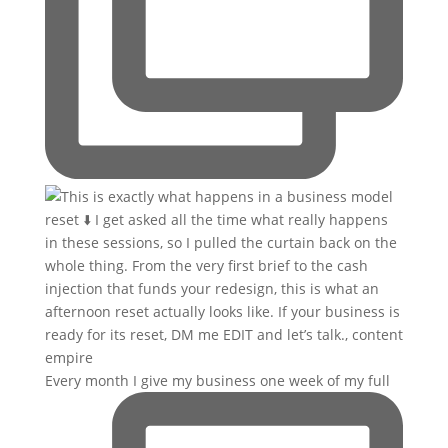
Every month I give my business one week of my full