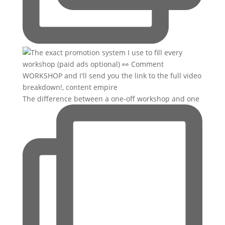
The difference between a one-off workshop and one