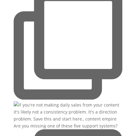
Are you missing one of these five support systems?