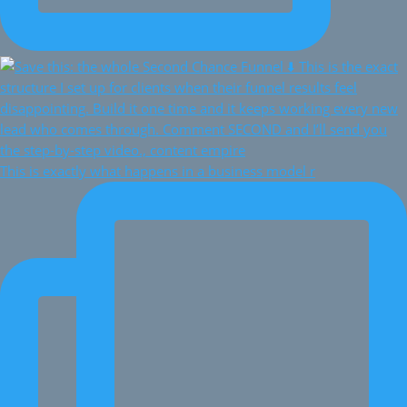
This is exactly what happens in a business model r