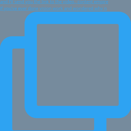
If you've ever done vision work and wondered why n