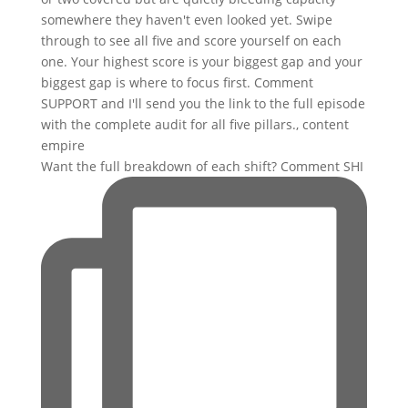
Want the full breakdown of each shift? Comment SHI