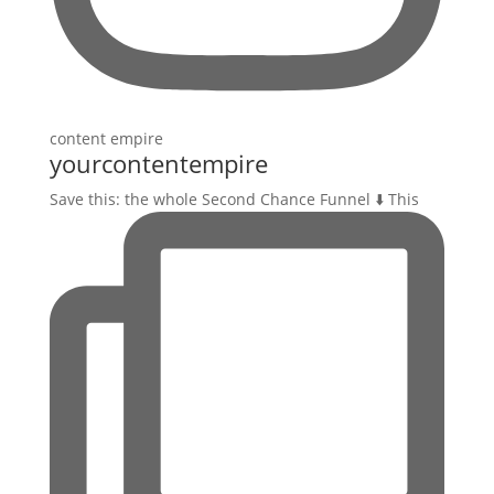
yourcontentempire
Save this: the whole Second Chance Funnel ⬇️ This