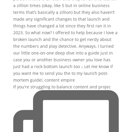
If you're struggling to balance content and projec