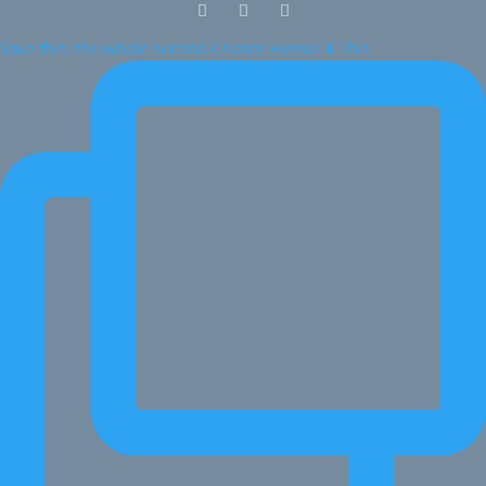
Save this: the whole Second Chance Funnel ⬇️ This