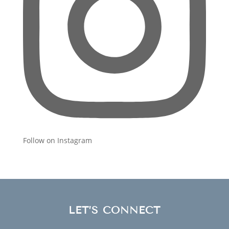
Follow on Instagram
LET’S CONNECT