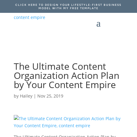
CLICK HERE TO DESIGN YOUR LIFESTYLE-FIRST BUSINESS
MODEL WITH MY FREE TEMPLATE
The Ultimate Content
Organization Action Plan
by Your Content Empire
by
Hailey
|
Nov 25, 2019
The Ultimate Content Organization Action Plan by