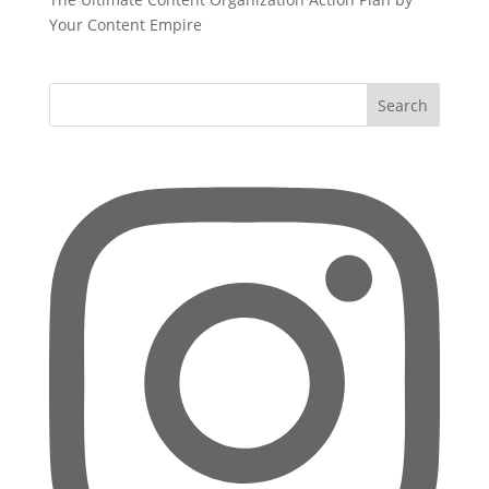
Your Content Empire