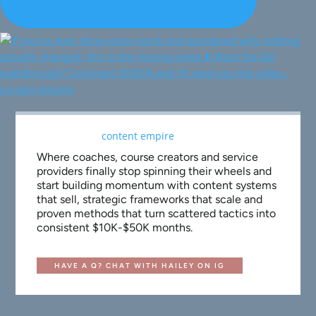
Where coaches, course creators and service
providers finally stop spinning their wheels and
start building momentum with content systems
that sell, strategic frameworks that scale and
proven methods that turn scattered tactics into
consistent $10K-$50K months.
HAVE A Q? CHAT WITH HAILEY ON IG