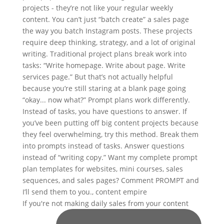
If you're not making daily sales from your content