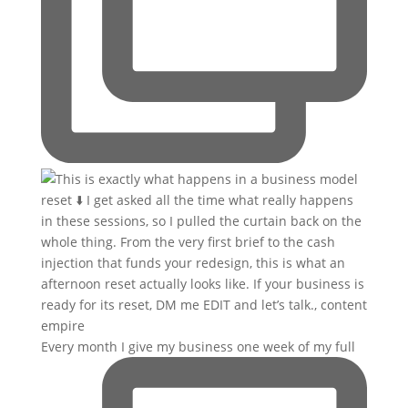
Every month I give my business one week of my full