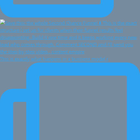
This is exactly what happens in a business model r