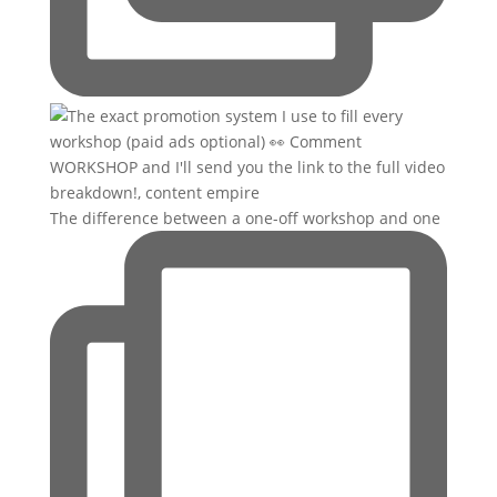
The difference between a one-off workshop and one