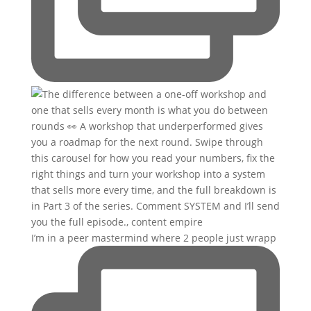
I’m in a peer mastermind where 2 people just wrapp