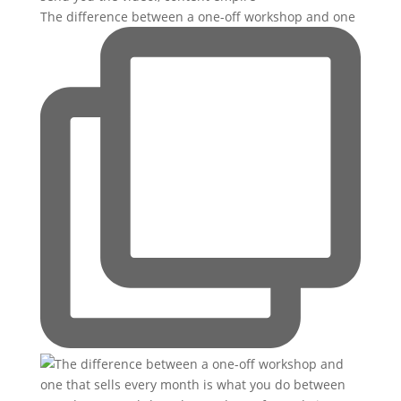
The difference between a one-off workshop and one