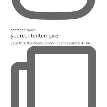
yourcontentempire
Save this: the whole Second Chance Funnel ⬇️ This