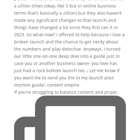
If you're struggling to balance content and projec