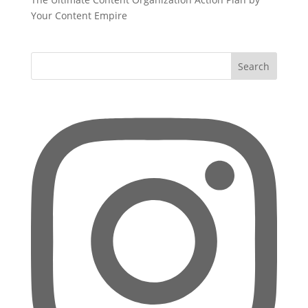
Your Content Empire