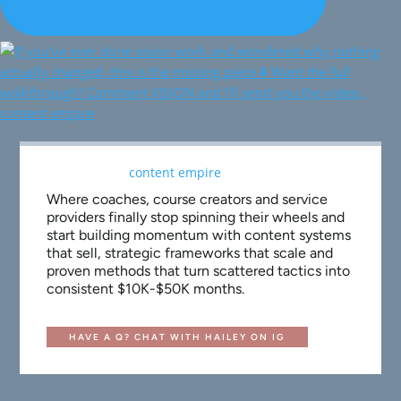
Where coaches, course creators and service
providers finally stop spinning their wheels and
start building momentum with content systems
that sell, strategic frameworks that scale and
proven methods that turn scattered tactics into
consistent $10K-$50K months.
HAVE A Q? CHAT WITH HAILEY ON IG