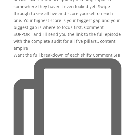
Want the full breakdown of each shift? Comment SHI