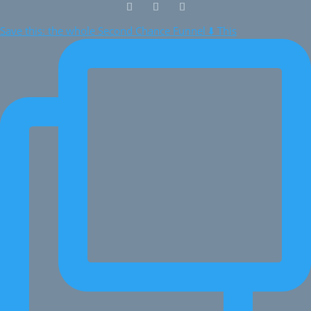
Save this: the whole Second Chance Funnel ⬇️ This