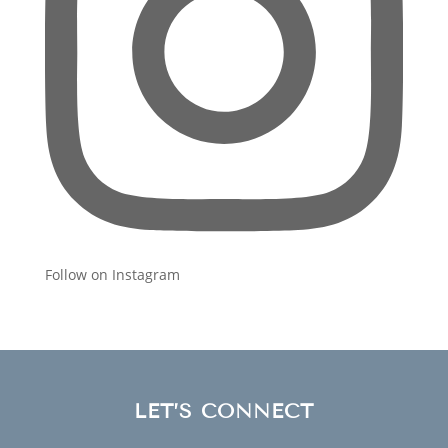
Follow on Instagram
LET’S CONNECT