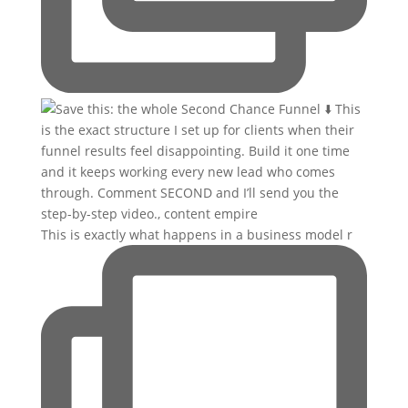
This is exactly what happens in a business model r