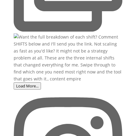
Load More...