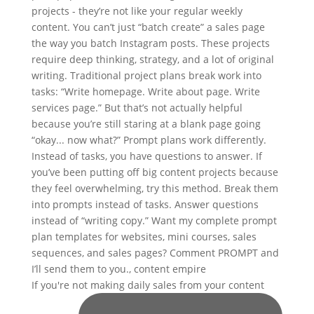
If you're not making daily sales from your content