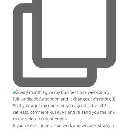
If you've ever done vision work and wondered why n