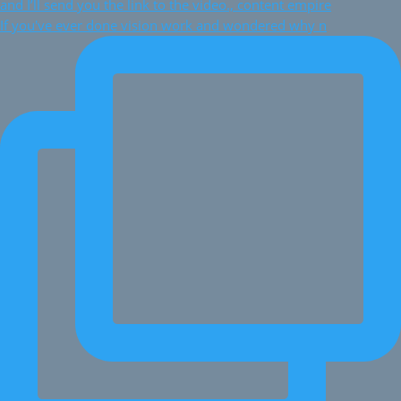
If you've ever done vision work and wondered why n