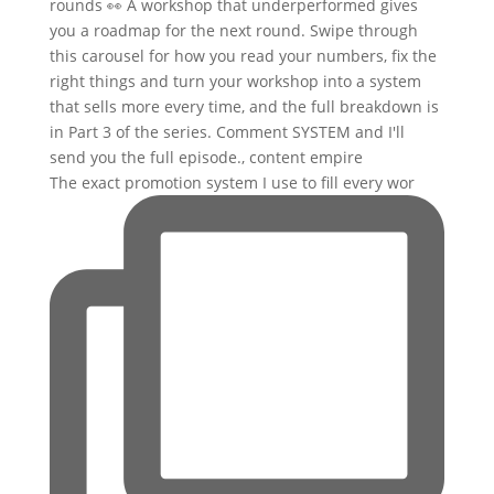
The exact promotion system I use to fill every wor