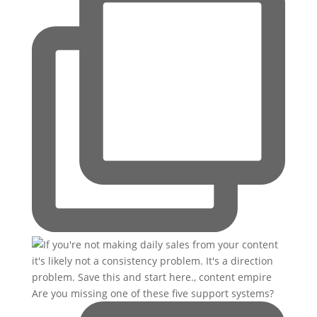
Are you missing one of these five support systems?