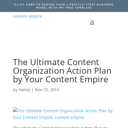
CLICK HERE TO DESIGN YOUR LIFESTYLE-FIRST BUSINESS
MODEL WITH MY FREE TEMPLATE
The Ultimate Content
Organization Action Plan
by Your Content Empire
by
Hailey
|
Nov 25, 2019
The Ultimate Content Organization Action Plan by