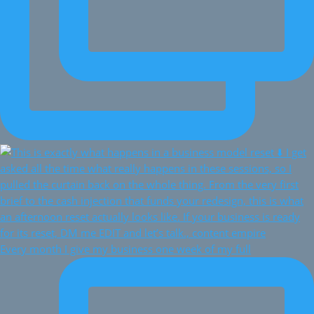
Every month I give my business one week of my full