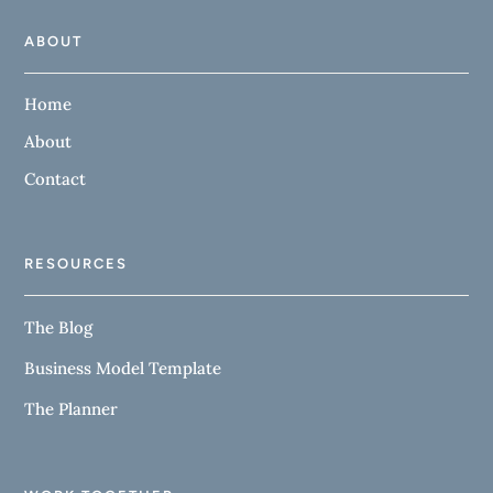
ABOUT
Home
About
Contact
RESOURCES
The Blog
Business Model Template
The Planner