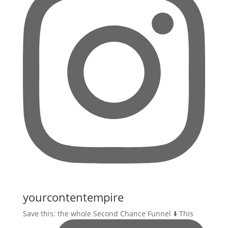
yourcontentempire
Save this: the whole Second Chance Funnel ⬇️ This