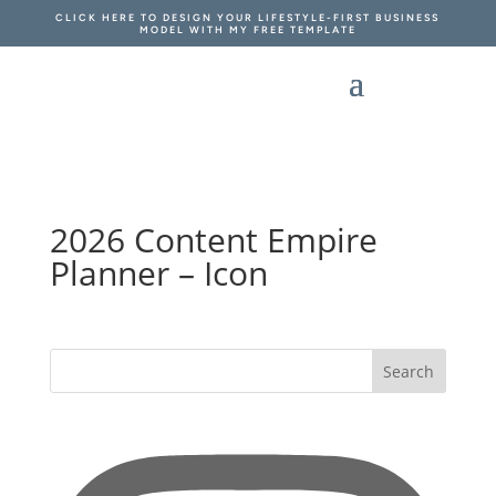
CLICK HERE TO DESIGN YOUR LIFESTYLE-FIRST BUSINESS
MODEL WITH MY FREE TEMPLATE
2026 Content Empire
Planner – Icon