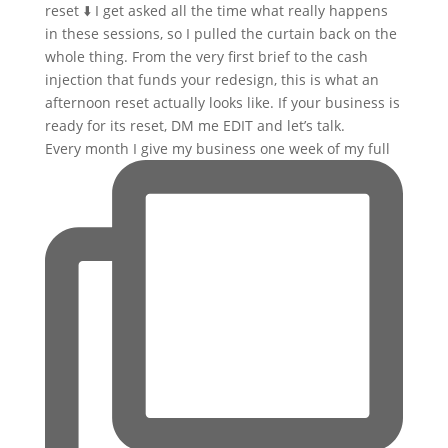
Every month I give my business one week of my full