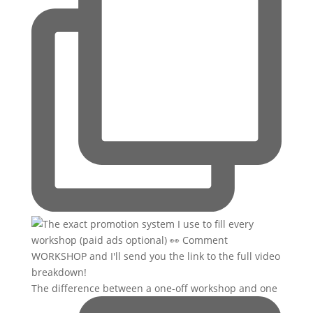
The difference between a one-off workshop and one