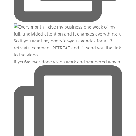
If you've ever done vision work and wondered why n