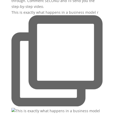
This is exactly what happens in a business model r