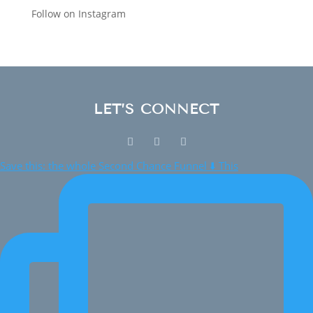
Follow on Instagram
LET’S CONNECT
Save this: the whole Second Chance Funnel ⬇️ This