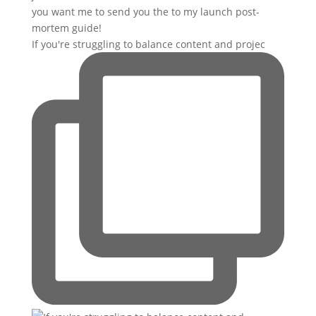
If you're struggling to balance content and projec