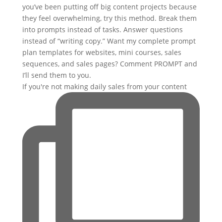
If you're not making daily sales from your content