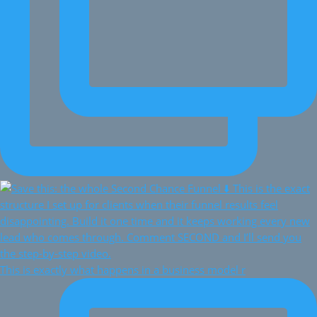
This is exactly what happens in a business model r