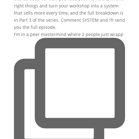
I’m in a peer mastermind where 2 people just wrapp