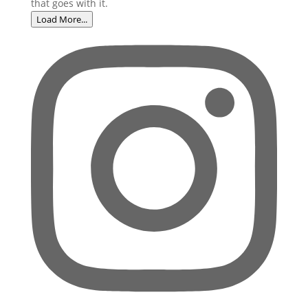
Load More...