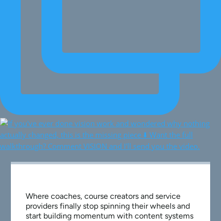
Where coaches, course creators and service
providers finally stop spinning their wheels and
start building momentum with content systems