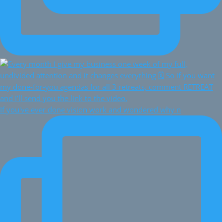
If you've ever done vision work and wondered why n