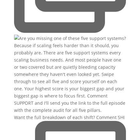
Want the full breakdown of each shift? Comment SHI