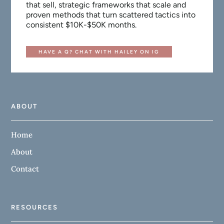
that sell, strategic frameworks that scale and
proven methods that turn scattered tactics into
consistent $10K-$50K months.
HAVE A Q? CHAT WITH HAILEY ON IG
ABOUT
Home
About
Contact
RESOURCES