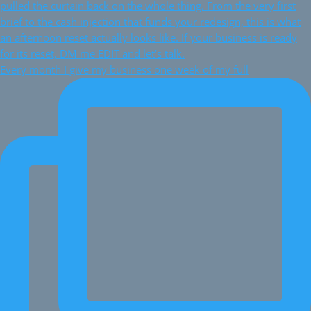
Every month I give my business one week of my full