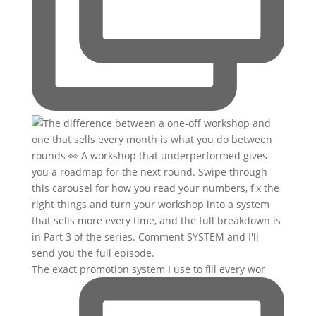
The exact promotion system I use to fill every wor