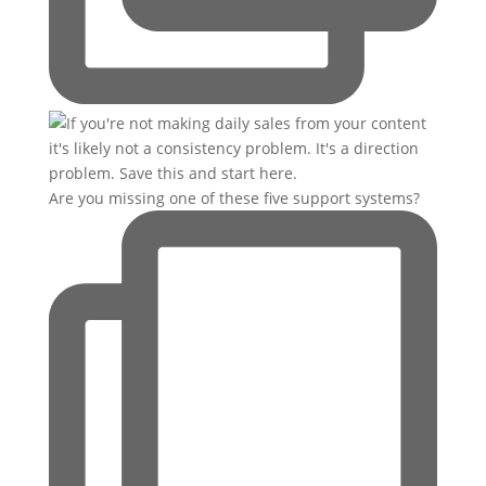
Are you missing one of these five support systems?