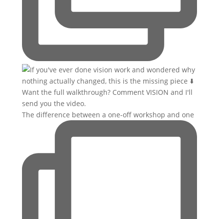
The difference between a one-off workshop and one