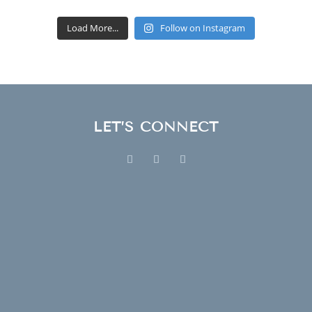
Load More...
Follow on Instagram
LET’S CONNECT