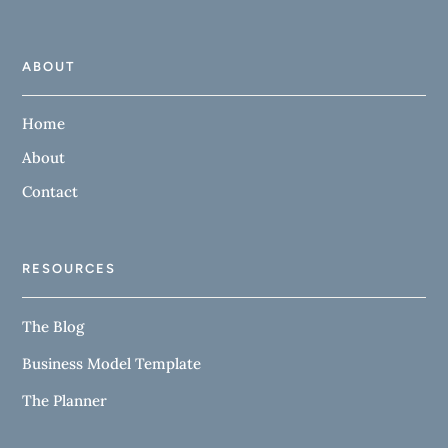
ABOUT
Home
About
Contact
RESOURCES
The Blog
Business Model Template
The Planner