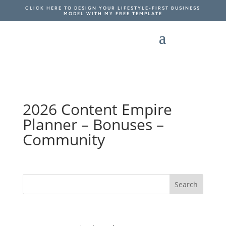
CLICK HERE TO DESIGN YOUR LIFESTYLE-FIRST BUSINESS
MODEL WITH MY FREE TEMPLATE
2026 Content Empire
Planner – Bonuses –
Community