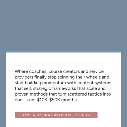
Where coaches, course creators and service
providers finally stop spinning their wheels and
start building momentum with content systems
that sell, strategic frameworks that scale and
proven methods that turn scattered tactics into
consistent $10K-$50K months.
HAVE A Q? CHAT WITH HAILEY ON IG