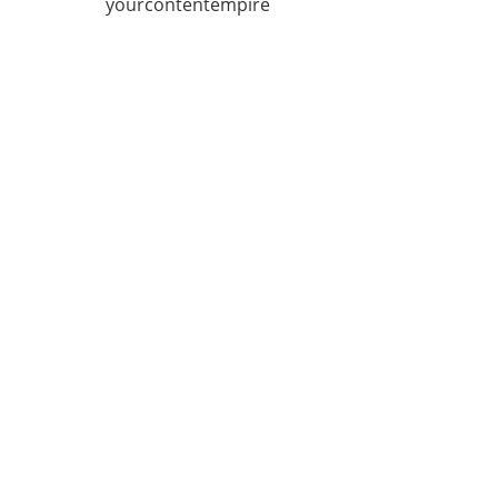
yourcontentempire