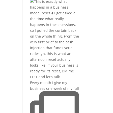
Every month I give my
business one week of my full