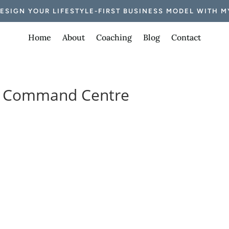
DESIGN YOUR LIFESTYLE-FIRST BUSINESS MODEL WITH M
Home
About
Coaching
Blog
Contact
nt Command Centre