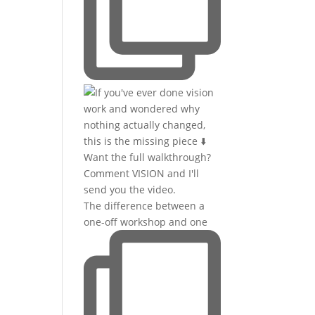
The difference between a
one-off workshop and one