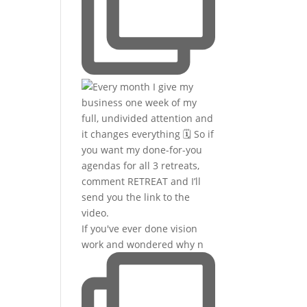
If you've ever done vision
work and wondered why n