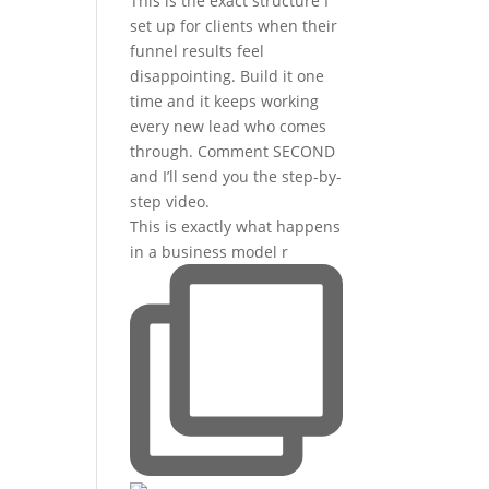
This is exactly what happens
in a business model r