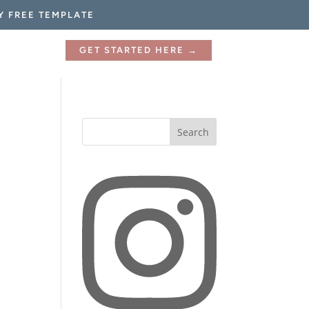
Y FREE TEMPLATE
GET STARTED HERE →