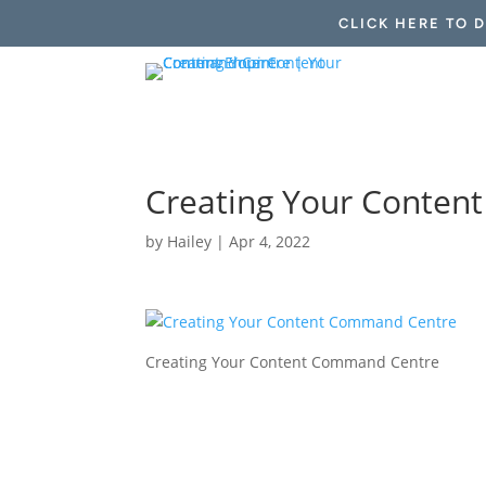
CLICK HERE TO 
Creating Your Conte
by
Hailey
|
Apr 4, 2022
Creating Your Content Command Centre