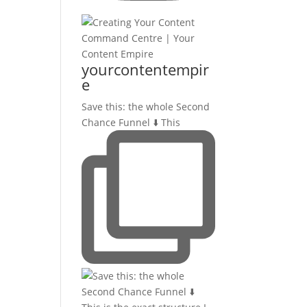
yourcontentempir
e
Save this: the whole Second
Chance Funnel ⬇️ This