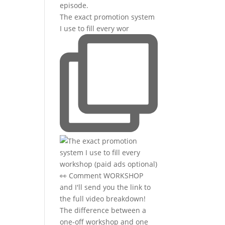
The exact promotion system
I use to fill every wor
The difference between a
one-off workshop and one