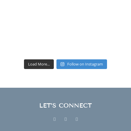
Load More...
Follow on Instagram
LET’S CONNECT