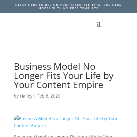
CLICK HERE TO DESIGN YOUR LIFESTYLE-FIRST BUSINESS
MODEL WITH MY FREE TEMPLATE
Business Model No
Longer Fits Your Life by
Your Content Empire
by
Hailey
|
Feb 8, 2026
Business Model No Longer Fits Your Life by Your