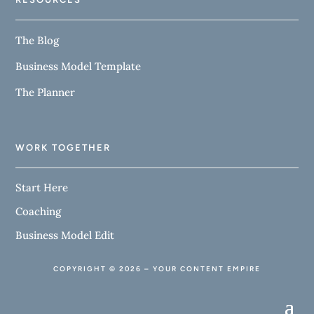
The Blog
Business Model Template
The Planner
WORK TOGETHER
Start Here
Coaching
Business Model Edit
COPYRIGHT © 2026 – YOUR CONTENT EMPIRE