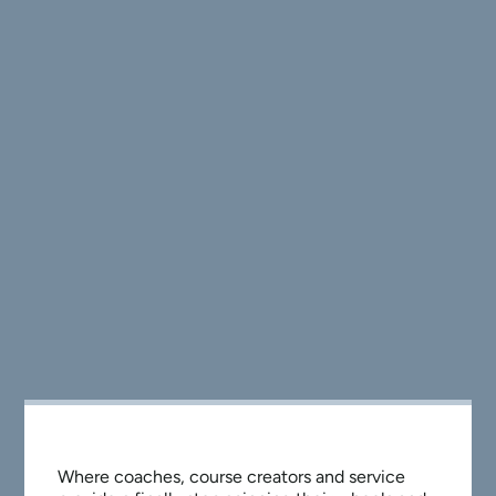
Where coaches, course creators and service