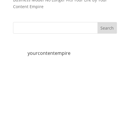
Content Empire
yourcontentempire