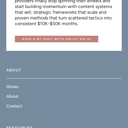
providers finally stop spinning their wheels and
start building momentum with content systems
that sell, strategic frameworks that scale and
proven methods that turn scattered tactics into
consistent $10K-$50K months.
HAVE A Q? CHAT WITH HAILEY ON IG
ABOUT
Home
About
Contact
RESOURCES