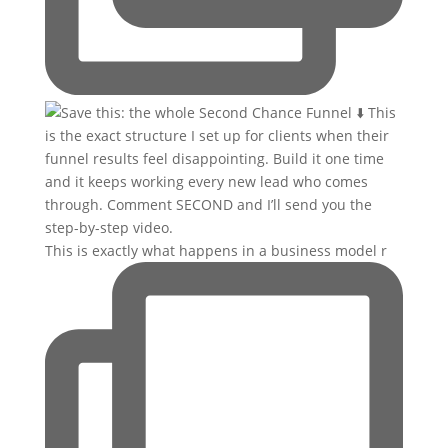
This is exactly what happens in a business model r