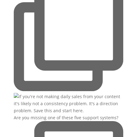
Are you missing one of these five support systems?