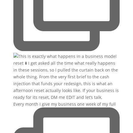
Every month I give my business one week of my full