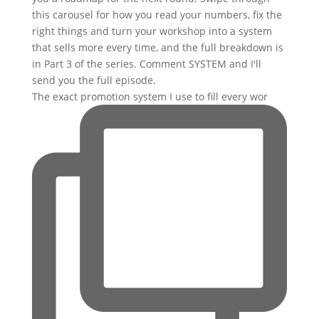
The exact promotion system I use to fill every wor