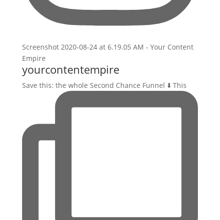
yourcontentempire
Save this: the whole Second Chance Funnel ⬇️ This