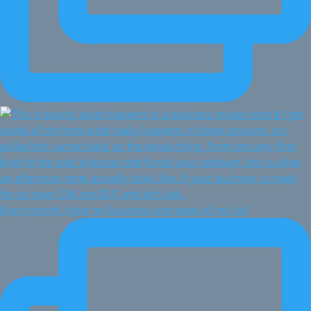
Every month I give my business one week of my full