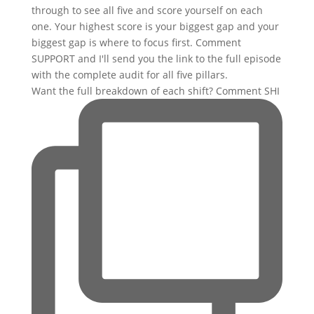
Want the full breakdown of each shift? Comment SHI