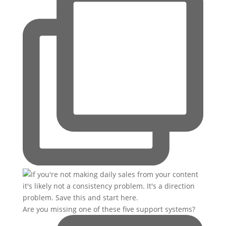
Are you missing one of these five support systems?