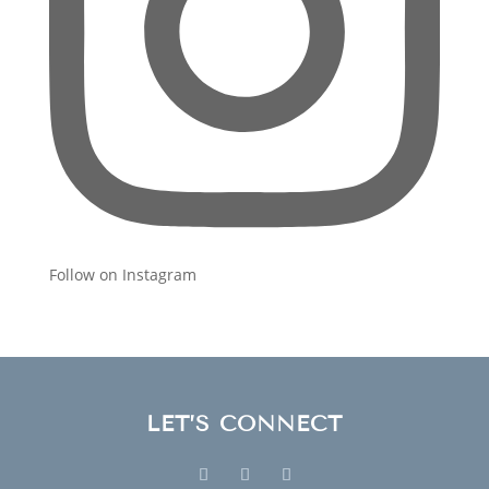
Follow on Instagram
LET’S CONNECT