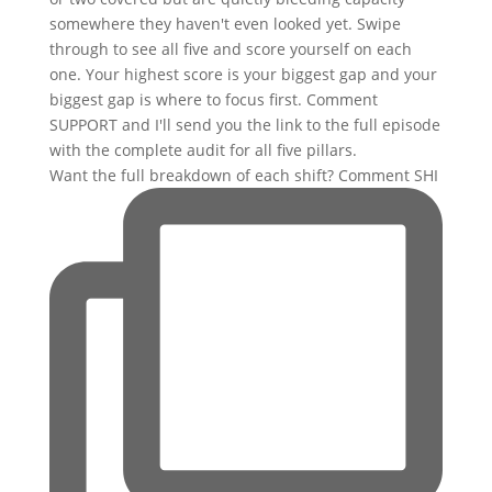
Want the full breakdown of each shift? Comment SHI