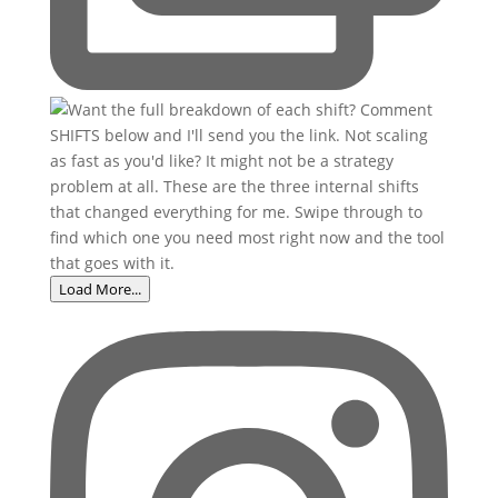
Load More...