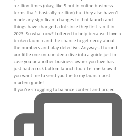
If you're struggling to balance content and projec