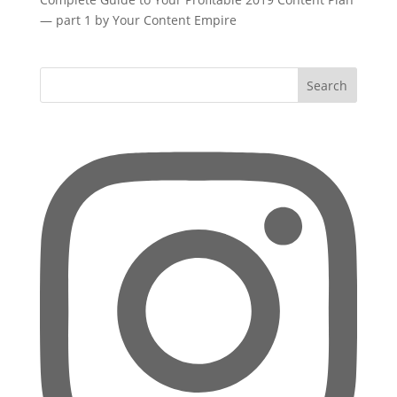
— part 1 by Your Content Empire