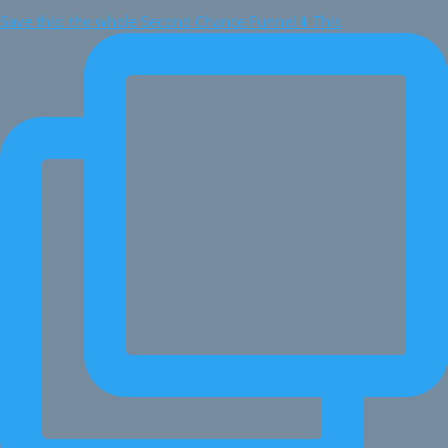
Save this: the whole Second Chance Funnel ⬇️ This