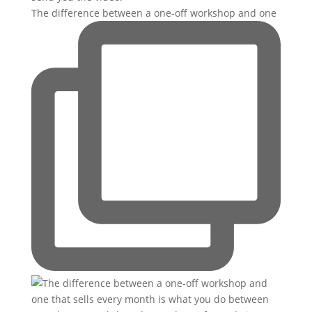
The difference between a one-off workshop and one