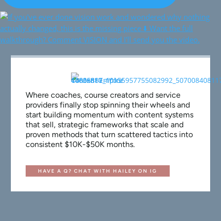
Where coaches, course creators and service
providers finally stop spinning their wheels and
start building momentum with content systems
that sell, strategic frameworks that scale and
proven methods that turn scattered tactics into
consistent $10K-$50K months.
HAVE A Q? CHAT WITH HAILEY ON IG