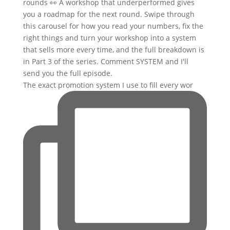
The exact promotion system I use to fill every wor