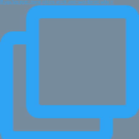
If you've ever done vision work and wondered why n