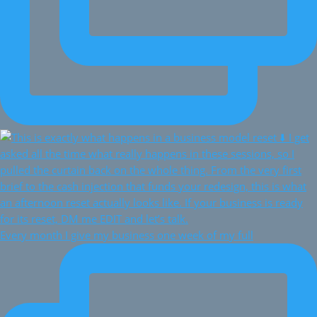
Every month I give my business one week of my full