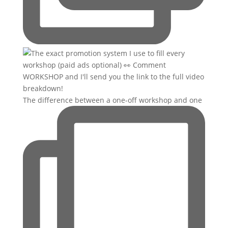
The difference between a one-off workshop and one