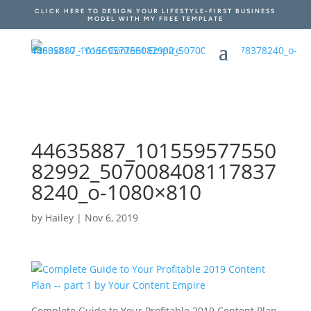
CLICK HERE TO DESIGN YOUR LIFESTYLE-FIRST BUSINESS
MODEL WITH MY FREE TEMPLATE
44635887_101559577550
82992_507008408117837
8240_o-1080×810
by
Hailey
|
Nov 6, 2019
Complete Guide to Your Profitable 2019 Content Plan