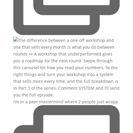
I’m in a peer mastermind where 2 people just wrapp