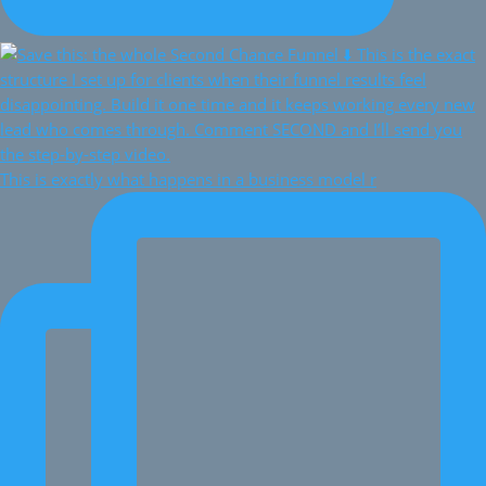
This is exactly what happens in a business model r