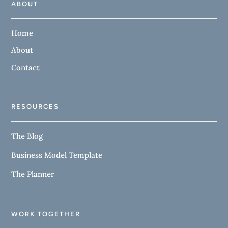
ABOUT
Home
About
Contact
RESOURCES
The Blog
Business Model Template
The Planner
WORK TOGETHER