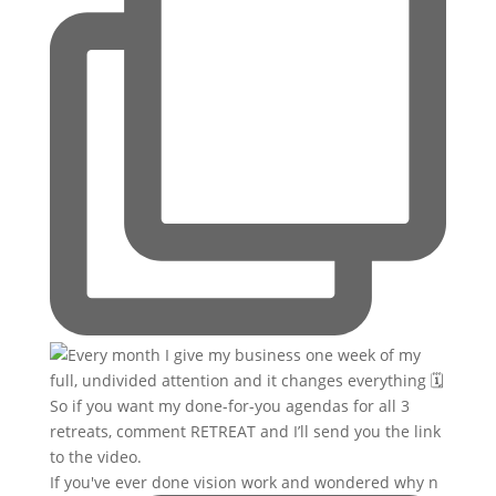
If you've ever done vision work and wondered why n