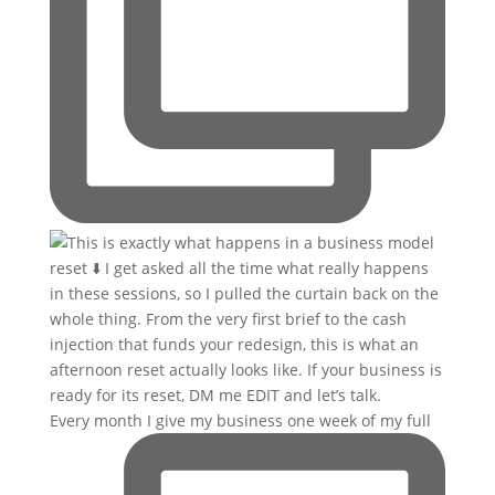
Every month I give my business one week of my full