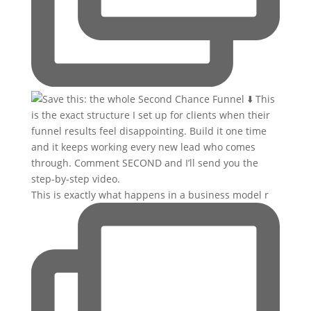
This is exactly what happens in a business model r