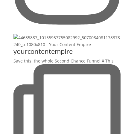
yourcontentempire
Save this: the whole Second Chance Funnel ⬇️ This