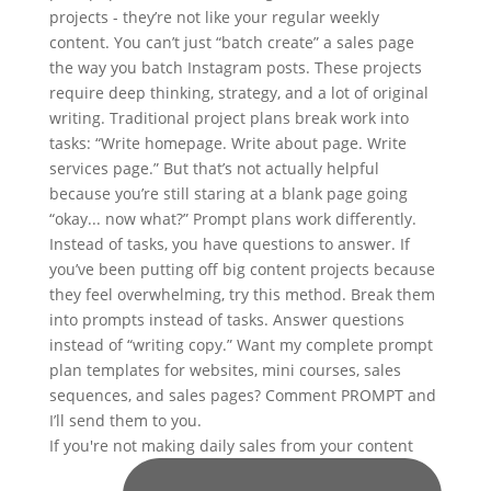
If you're not making daily sales from your content