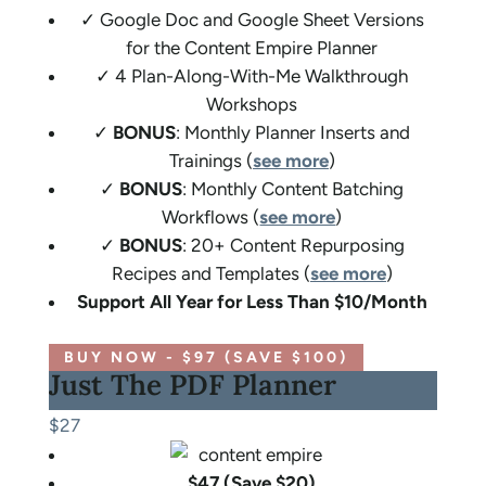
✓ Google Doc and Google Sheet Versions
for the Content Empire Planner
✓ 4 Plan-Along-With-Me Walkthrough
Workshops
✓
BONUS
: Monthly Planner Inserts and
Trainings (
see more
)
✓
BONUS
: Monthly Content Batching
Workflows (
see more
)
✓
BONUS
: 20+ Content Repurposing
Recipes and Templates (
see more
)
Support All Year for Less Than $10/Month
BUY NOW - $97 (SAVE $100)
Just The PDF Planner
$27
$47 (Save $20)