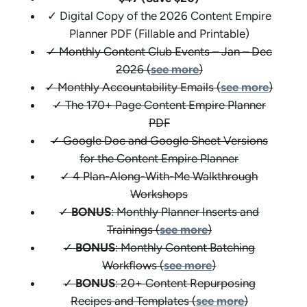
✓ Digital Copy of the 2026 Content Empire
Planner PDF (Fillable and Printable)
✓ Monthly Content Club Events – Jan – Dec
2026 (
see more
)
✓ Monthly Accountability Emails (
see more
)
✓ The 170+ Page Content Empire Planner
PDF
✓ Google Doc and Google Sheet Versions
for the Content Empire Planner
✓ 4 Plan-Along-With-Me Walkthrough
Workshops
✓
BONUS
: Monthly Planner Inserts and
Trainings (
see more
)
✓
BONUS
: Monthly Content Batching
Workflows (
see more
)
✓
BONUS
: 20+ Content Repurposing
Recipes and Templates (
see more
)