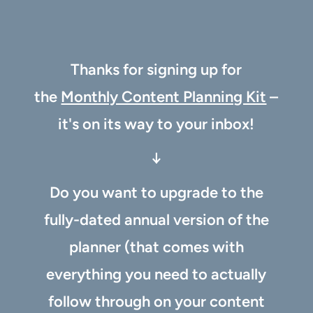
Thanks for signing up for
the
Monthly Content Planning Kit
–
it's on its way to your inbox!
↓
Do you want to upgrade to the
fully-dated annual version of the
planner (that comes with
everything you need to actually
follow through on your content