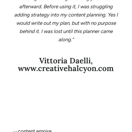
afterward. Before using it, I was struggling
adding strategy into my content planning. Yes I
would write out my plan, but with no purpose
behind it. I was lost until this planner came
along.”
Vittoria Daelli,
www.creativehalcyon.com