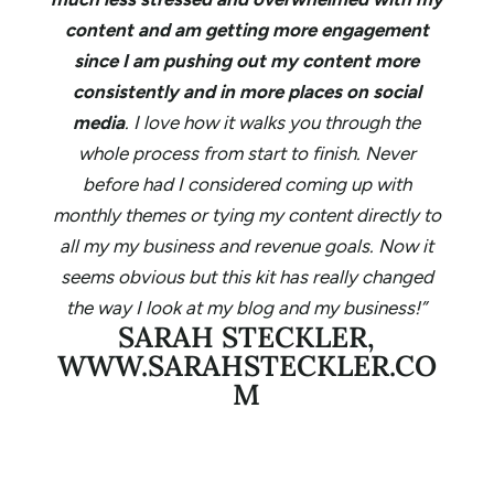
content and am getting more engagement
since I am pushing out my content more
consistently and in more places on social
media
. I love how it walks you through the
whole process from start to finish. Never
before had I considered coming up with
monthly themes or tying my content directly to
all my my business and revenue goals. Now it
seems obvious but this kit has really changed
the way I look at my blog and my business!”
SARAH STECKLER,
WWW.SARAHSTECKLER.CO
M