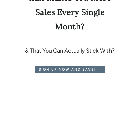
Sales Every Single
Month?
& That You Can Actually Stick With?
SIGN UP NOW AND SAVE!