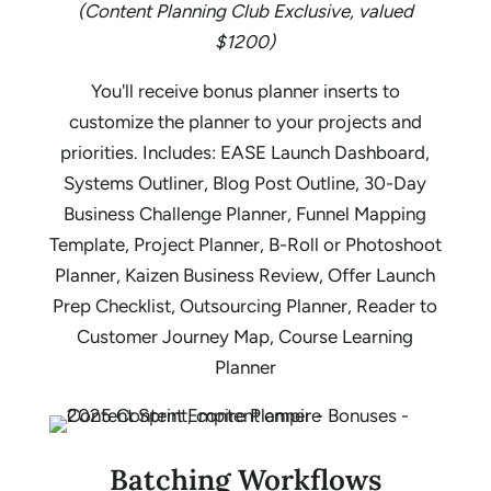
(Content Planning Club Exclusive, valued
$1200)
You'll receive bonus planner inserts to
customize the planner to your projects and
priorities. Includes: EASE Launch Dashboard,
Systems Outliner, Blog Post Outline, 30-Day
Business Challenge Planner, Funnel Mapping
Template, Project Planner, B-Roll or Photoshoot
Planner, Kaizen Business Review, Offer Launch
Prep Checklist, Outsourcing Planner, Reader to
Customer Journey Map, Course Learning
Planner
Batching Workflows