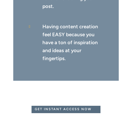
post.
Having content creation

feel EASY because you
have a ton of inspiration
and ideas at your
fingertips.
GET INSTANT ACCESS NOW