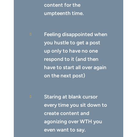
content for the
umpteenth time.
Feeling disappointed when

you hustle to get a post
up only to have no one
respond to it (and then
have to start all over again
on the next post)
Staring at blank cursor

every time you sit down to
create content and
agonizing over WTH you
even want to say.