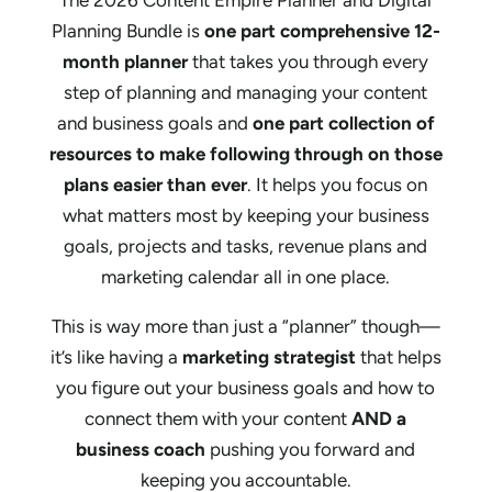
Planning Bundle is
one part comprehensive 12-
month planner
that takes you through every
step of planning and managing your content
and business goals and
one part collection of
resources to make following through on those
plans easier than ever
. It helps you focus on
what matters most by keeping your business
goals, projects and tasks, revenue plans and
marketing calendar all in one place.
This is way more than just a “planner” though—
it’s like having a
marketing strategist
that helps
you figure out your business goals and how to
connect them with your content
AND a
business coach
pushing you forward and
keeping you accountable.