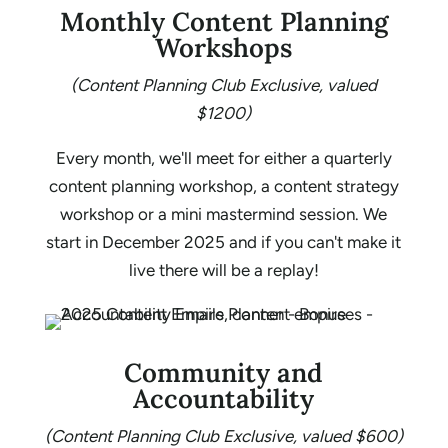
Monthly Content Planning
Workshops
(Content Planning Club Exclusive, valued
$1200)
Every month, we'll meet for either a quarterly
content planning workshop, a content strategy
workshop or a mini mastermind session. We
start in December 2025 and if you can't make it
live there will be a replay!
Community and
Accountability
(Content Planning Club Exclusive, valued $600)