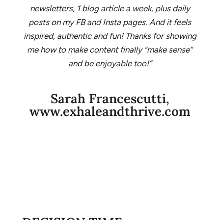
newsletters, 1 blog article a week, plus daily
posts on my FB and Insta pages. And it feels
inspired, authentic and fun! Thanks for showing
me how to make content finally “make sense”
and be enjoyable too!”
Sarah Francescutti,
www.exhaleandthrive.com