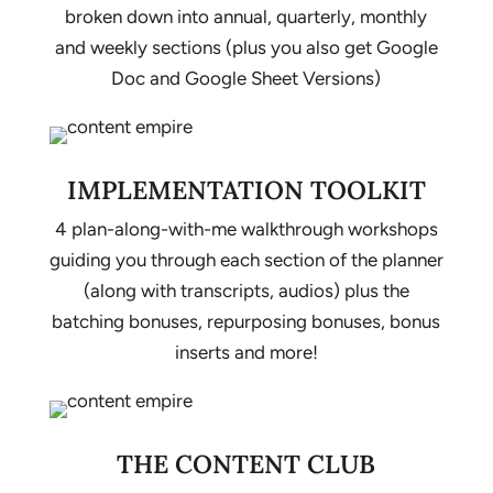
broken down into annual, quarterly, monthly
and weekly sections (plus you also get Google
Doc and Google Sheet Versions)
IMPLEMENTATION TOOLKIT
4 plan-along-with-me walkthrough workshops
guiding you through each section of the planner
(along with transcripts, audios) plus the
batching bonuses, repurposing bonuses, bonus
inserts and more!
THE CONTENT CLUB