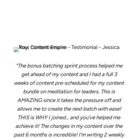
“The bonus batching sprint process helped me
get ahead of my content and I had a full 3
weeks of content pre-scheduled for my content
bundle on meditation for leaders. This is
AMAZING since it takes the pressure off and
allows me to create the next batch with ease!
THIS is WHY I joined… and you’ve helped me
achieve it! The changes in my content over the
past 6 months is incredible! I’m writing 2 weekly