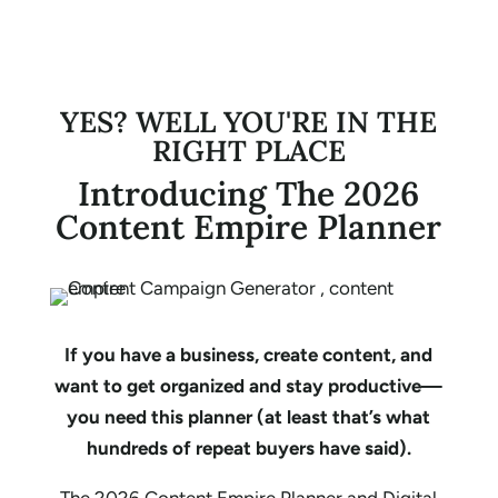
YES? WELL YOU'RE IN THE
RIGHT PLACE
Introducing The 2026
Content Empire Planner
If you have a business, create content, and
want to get organized and stay productive—
you need this planner (at least that’s what
hundreds of repeat buyers have said).
The 2026 Content Empire Planner and Digital