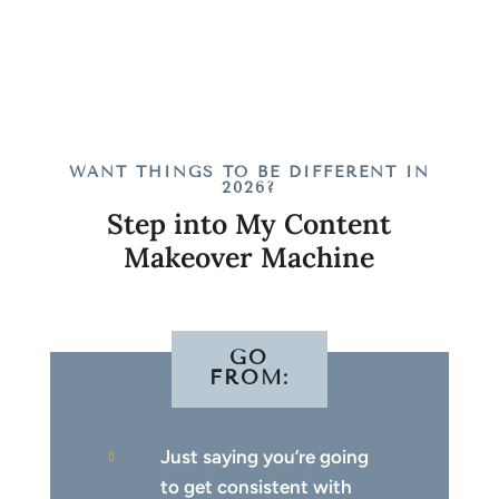
WANT THINGS TO BE DIFFERENT IN
2026?
Step into My Content
Makeover Machine
GO
FROM:
Just saying you’re going

to get consistent with