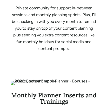
Private community for support in-between
sessions and monthly planning sprints. Plus, I'll
be checking in with you every month to remind
you to stay on top of your content planning
plus sending you extra content resources like
fun monthly holidays for social media and
content prompts.
Monthly Planner Inserts and
Trainings