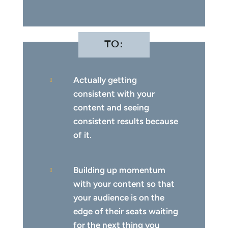
TO:
Actually getting

consistent with your
content and seeing
consistent results because
of it.
Building up momentum

with your content so that
your audience is on the
edge of their seats waiting
for the next thing you