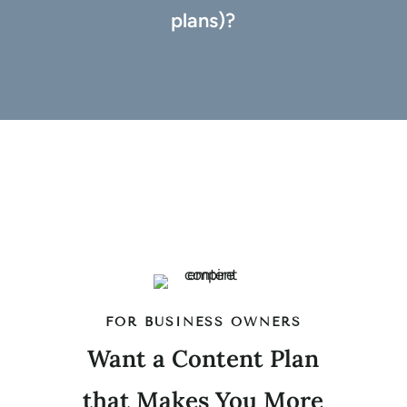
plans)?
FOR BUSINESS OWNERS
Want a Content Plan
that Makes You More