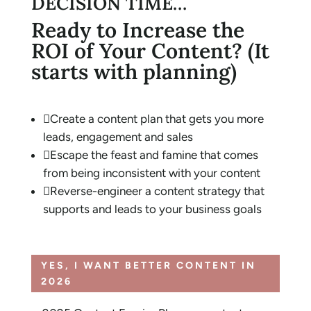
DECISION TIME…
Ready to Increase the
ROI of Your Content? (It
starts with planning)

Create a content plan that gets you more
leads, engagement and sales

Escape the feast and famine that comes
from being inconsistent with your content

Reverse-engineer a content strategy that
supports and leads to your business goals
YES, I WANT BETTER CONTENT IN
2026