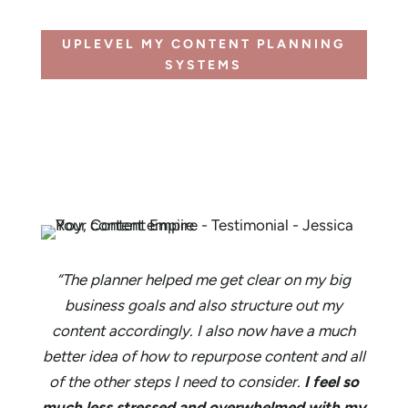
UPLEVEL MY CONTENT PLANNING
SYSTEMS
“The planner helped me get clear on my big
business goals and also structure out my
content accordingly. I also now have a much
better idea of how to repurpose content and all
of the other steps I need to consider.
I feel so
much less stressed and overwhelmed with my