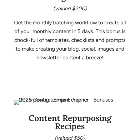
(valued $200)
Get the monthly batching workflow to create all
of your monthly content in 5 days. This bonus is
chock-full of templates, checklists and prompts
to make creating your blog, social, images and
newsletter content a breeze!
Content Repurposing
Recipes
(valued $50)