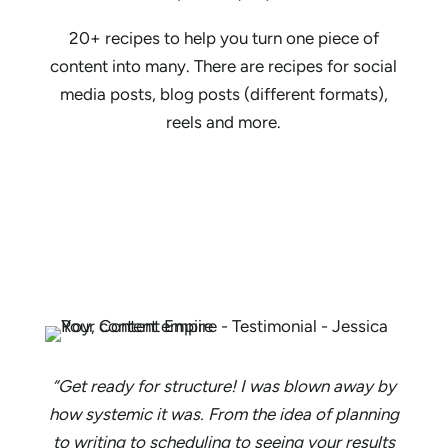
20+ recipes to help you turn one piece of
content into many. There are recipes for social
media posts, blog posts (different formats),
reels and more.
“Get ready for structure! I was blown away by
how systemic it was. From the idea of planning
to writing to scheduling to seeing your results