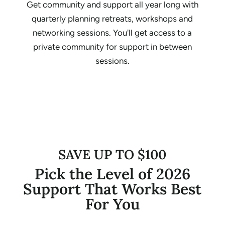
Get community and support all year long with
quarterly planning retreats, workshops and
networking sessions. You'll get access to a
private community for support in between
sessions.
SAVE UP TO $100
Pick the Level of 2026
Support That Works Best
For You