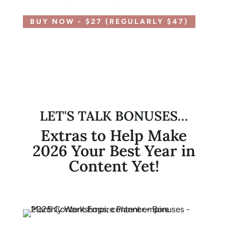
BUY NOW - $27 (REGULARLY $47)
LET'S TALK BONUSES…
Extras to Help Make
2026 Your Best Year in
Content Yet!