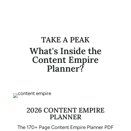
TAKE A PEAK
What's Inside the
Content Empire
Planner?
2026 CONTENT EMPIRE
PLANNER
The 170+ Page Content Empire Planner PDF