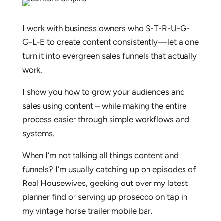
I work with business owners who S-T-R-U-G-
G-L-E to create content consistently—let alone
turn it into evergreen sales funnels that actually
work.
I show you how to grow your audiences and
sales using content – while making the entire
process easier through simple workflows and
systems.
When I’m not talking all things content and
funnels? I’m usually catching up on episodes of
Real Housewives, geeking out over my latest
planner find or serving up prosecco on tap in
my vintage horse trailer mobile bar.