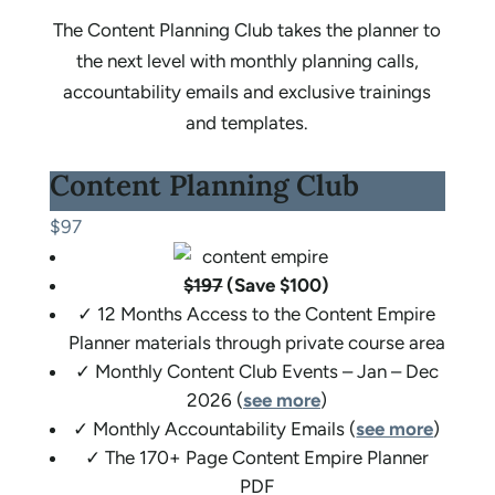
The Content Planning Club takes the planner to
the next level with monthly planning calls,
accountability emails and exclusive trainings
and templates.
Content Planning Club
$97
$197
(Save $100)
✓ 12 Months Access to the Content Empire
Planner materials through private course area
✓ Monthly Content Club Events – Jan – Dec
2026 (
see more
)
✓ Monthly Accountability Emails (
see more
)
✓ The 170+ Page Content Empire Planner
PDF