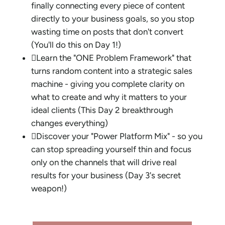
finally connecting every piece of content
directly to your business goals, so you stop
wasting time on posts that don't convert
(You'll do this on Day 1!)

Learn the "ONE Problem Framework" that
turns random content into a strategic sales
machine - giving you complete clarity on
what to create and why it matters to your
ideal clients (This Day 2 breakthrough
changes everything)

Discover your "Power Platform Mix" - so you
can stop spreading yourself thin and focus
only on the channels that will drive real
results for your business (Day 3's secret
weapon!)