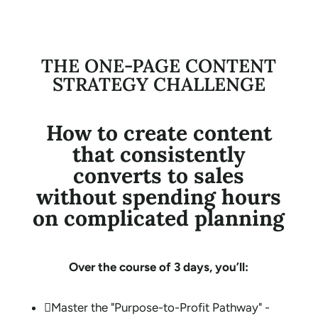
THE ONE-PAGE CONTENT
STRATEGY CHALLENGE
How to create content
that consistently
converts to sales
without spending hours
on complicated planning
Over the course of 3 days, you’ll:

Master the "Purpose-to-Profit Pathway" -