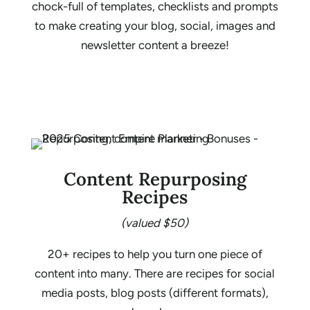
chock-full of templates, checklists and prompts
to make creating your blog, social, images and
newsletter content a breeze!
Content Repurposing
Recipes
(valued $50)
20+ recipes to help you turn one piece of
content into many. There are recipes for social
media posts, blog posts (different formats),