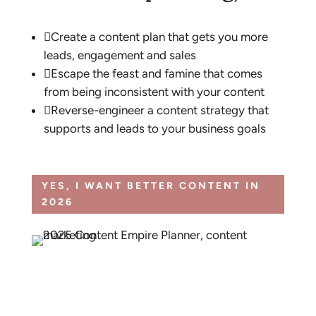

Create a content plan that gets you more
leads, engagement and sales

Escape the feast and famine that comes
from being inconsistent with your content

Reverse-engineer a content strategy that
supports and leads to your business goals
YES, I WANT BETTER CONTENT IN
2026