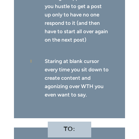
you hustle to get a post
up only to have no one
respond to it (and then
have to start all over again
on the next post)
Staring at blank cursor

every time you sit down to
create content and
agonizing over WTH you
even want to say.
TO: