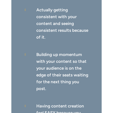
Actually getting

consistent with your
content and seeing
consistent results because
of it.
Building up momentum

with your content so that
your audience is on the
edge of their seats waiting
for the next thing you
post.
Having content creation

feel EASY because you