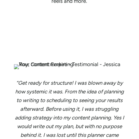
reels and more.
“Get ready for structure! I was blown away by
how systemic it was. From the idea of planning
to writing to scheduling to seeing your results
afterward. Before using it, I was struggling
adding strategy into my content planning. Yes I
would write out my plan, but with no purpose
behind it. I was lost until this planner came