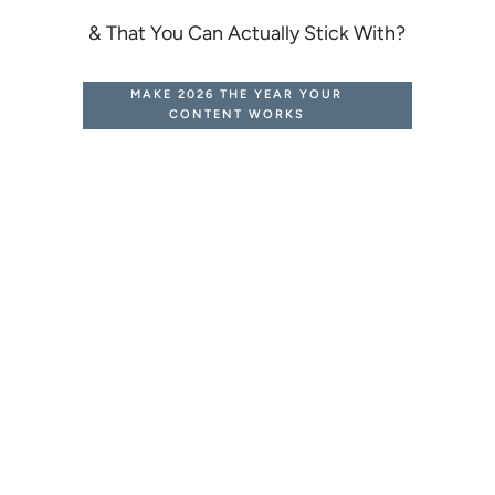
& That You Can Actually Stick With?
MAKE 2026 THE YEAR YOUR
CONTENT WORKS