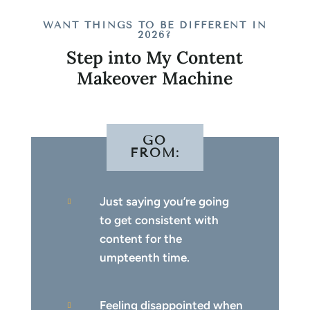
WANT THINGS TO BE DIFFERENT IN
2026?
Step into My Content
Makeover Machine
GO
FROM:
Just saying you’re going

to get consistent with
content for the
umpteenth time.
Feeling disappointed when
