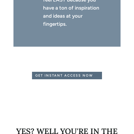
have a ton of inspiration
and ideas at your
fingertips.
GET INSTANT ACCESS NOW
YES? WELL YOU'RE IN THE