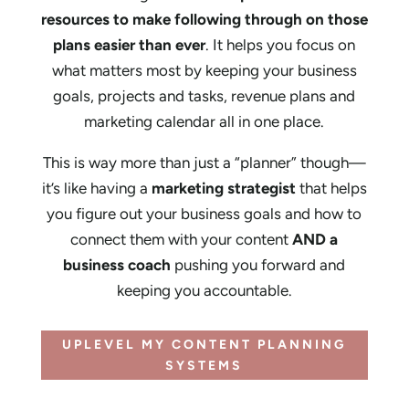
resources to make following through on those
plans easier than ever
. It helps you focus on
what matters most by keeping your business
goals, projects and tasks, revenue plans and
marketing calendar all in one place.
This is way more than just a “planner” though—
it’s like having a
marketing strategist
that helps
you figure out your business goals and how to
connect them with your content
AND a
business coach
pushing you forward and
keeping you accountable.
UPLEVEL MY CONTENT PLANNING
SYSTEMS