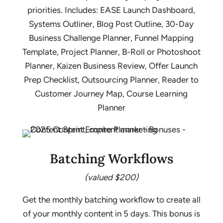
priorities. Includes: EASE Launch Dashboard,
Systems Outliner, Blog Post Outline, 30-Day
Business Challenge Planner, Funnel Mapping
Template, Project Planner, B-Roll or Photoshoot
Planner, Kaizen Business Review, Offer Launch
Prep Checklist, Outsourcing Planner, Reader to
Customer Journey Map, Course Learning
Planner
Batching Workflows
(valued $200)
Get the monthly batching workflow to create all
of your monthly content in 5 days. This bonus is