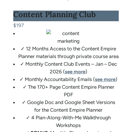
Content Planning Club
$197
✓ 12 Months Access to the Content Empire
Planner materials through private course area
✓ Monthly Content Club Events – Jan – Dec
2026 (
see more
)
✓ Monthly Accountability Emails (
see more
)
✓ The 170+ Page Content Empire Planner
PDF
✓ Google Doc and Google Sheet Versions
for the Content Empire Planner
✓ 4 Plan-Along-With-Me Walkthrough
Workshops