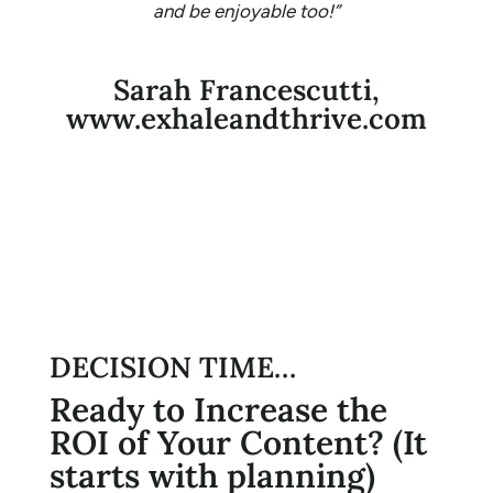
and be enjoyable too!”
Sarah Francescutti,
www.exhaleandthrive.com
DECISION TIME…
Ready to Increase the
ROI of Your Content? (It
starts with planning)