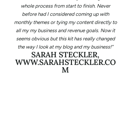
whole process from start to finish. Never
before had I considered coming up with
monthly themes or tying my content directly to
all my my business and revenue goals. Now it
seems obvious but this kit has really changed
the way I look at my blog and my business!”
SARAH STECKLER,
WWW.SARAHSTECKLER.CO
M