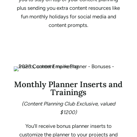
plus sending you extra content resources like
fun monthly holidays for social media and
content prompts.
Monthly Planner Inserts and
Trainings
(Content Planning Club Exclusive, valued
$1200)
You'll receive bonus planner inserts to
customize the planner to your projects and