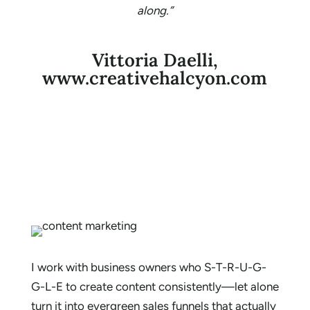
along.”
Vittoria Daelli,
www.creativehalcyon.com
I work with business owners who S-T-R-U-G-
G-L-E to create content consistently—let alone
turn it into evergreen sales funnels that actually