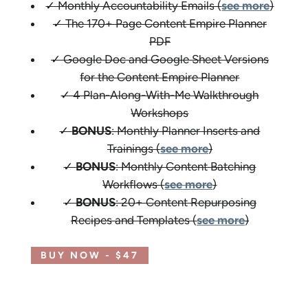
✓ Monthly Accountability Emails (
see more
)
✓ The 170+ Page Content Empire Planner
PDF
✓ Google Doc and Google Sheet Versions
for the Content Empire Planner
✓ 4 Plan-Along-With-Me Walkthrough
Workshops
✓
BONUS
: Monthly Planner Inserts and
Trainings (
see more
)
✓
BONUS
: Monthly Content Batching
Workflows (
see more
)
✓
BONUS
: 20+ Content Repurposing
Recipes and Templates (
see more
)
BUY NOW - $47