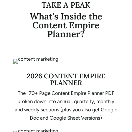
TAKE A PEAK
What's Inside the
Content Empire
Planner?
2026 CONTENT EMPIRE
PLANNER
The 170+ Page Content Empire Planner PDF
broken down into annual, quarterly, monthly
and weekly sections (plus you also get Google
Doc and Google Sheet Versions)