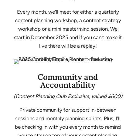
Every month, we'll meet for either a quarterly
content planning workshop, a content strategy
workshop or a mini mastermind session. We
start in December 2025 and if you can't make it
live there will be a replay!
Community and
Accountability
(Content Planning Club Exclusive, valued $600)
Private community for support in-between
sessions and monthly planning sprints. Plus, I'll
be checking in with you every month to remind
you to stay on top of your content planning