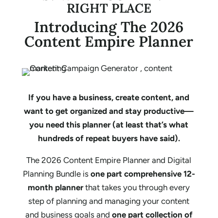
RIGHT PLACE
Introducing The 2026
Content Empire Planner
If you have a business, create content, and
want to get organized and stay productive—
you need this planner (at least that’s what
hundreds of repeat buyers have said).
The 2026 Content Empire Planner and Digital
Planning Bundle is
one part comprehensive 12-
month planner
that takes you through every
step of planning and managing your content
and business goals and
one part collection of