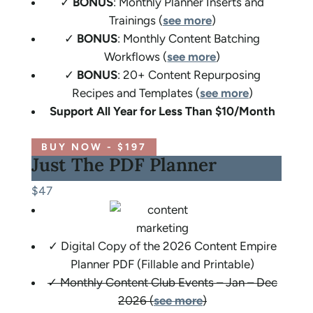
✓
BONUS
: Monthly Planner Inserts and
Trainings (
see more
)
✓
BONUS
: Monthly Content Batching
Workflows (
see more
)
✓
BONUS
: 20+ Content Repurposing
Recipes and Templates (
see more
)
Support All Year for Less Than $10/Month
BUY NOW - $197
Just The PDF Planner
$47
✓ Digital Copy of the 2026 Content Empire
Planner PDF (Fillable and Printable)
✓ Monthly Content Club Events – Jan – Dec
2026 (
see more
)