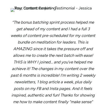
“The bonus batching sprint process helped me
get ahead of my content and I had a full 3
weeks of content pre-scheduled for my content
bundle on meditation for leaders. This is
AMAZING since it takes the pressure off and
allows me to create the next batch with ease!
THIS is WHY I joined… and you’ve helped me
achieve it! The changes in my content over the
past 6 months is incredible! I’m writing 2 weekly
newsletters, 1 blog article a week, plus daily
posts on my FB and Insta pages. And it feels
inspired, authentic and fun! Thanks for showing
me how to make content finally “make sense”