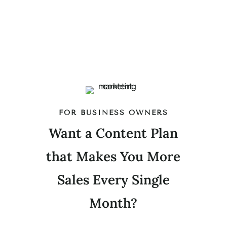
FOR BUSINESS OWNERS
Want a Content Plan
that Makes You More
Sales Every Single
Month?