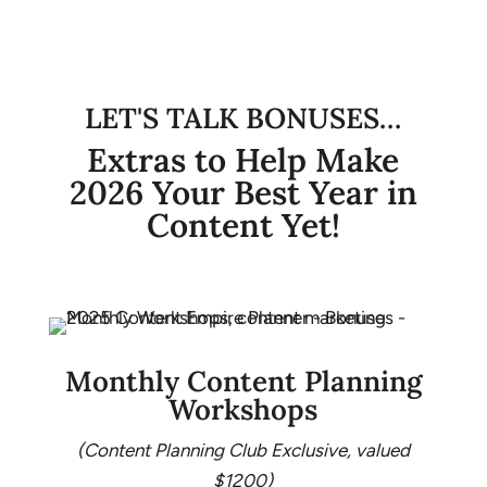
LET'S TALK BONUSES…
Extras to Help Make
2026 Your Best Year in
Content Yet!
Monthly Content Planning
Workshops
(Content Planning Club Exclusive, valued
$1200)