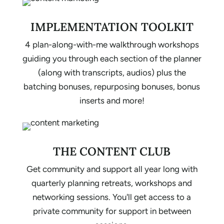
IMPLEMENTATION TOOLKIT
4 plan-along-with-me walkthrough workshops
guiding you through each section of the planner
(along with transcripts, audios) plus the
batching bonuses, repurposing bonuses, bonus
inserts and more!
THE CONTENT CLUB
Get community and support all year long with
quarterly planning retreats, workshops and
networking sessions. You'll get access to a
private community for support in between