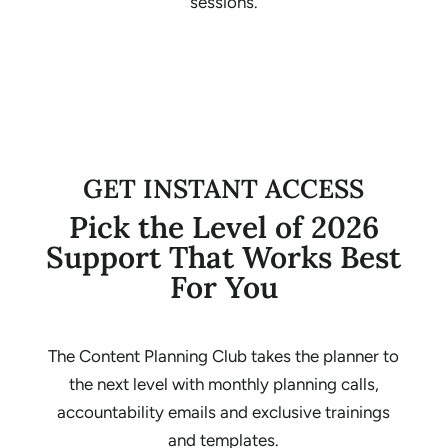
sessions.
GET INSTANT ACCESS
Pick the Level of 2026
Support That Works Best
For You
The Content Planning Club takes the planner to
the next level with monthly planning calls,
accountability emails and exclusive trainings
and templates.