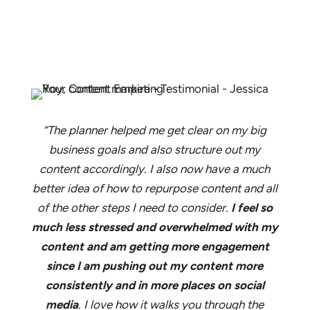
“The planner helped me get clear on my big
business goals and also structure out my
content accordingly. I also now have a much
better idea of how to repurpose content and all
of the other steps I need to consider.
I feel so
much less stressed and overwhelmed with my
content and am getting more engagement
since I am pushing out my content more
consistently and in more places on social
media
. I love how it walks you through the