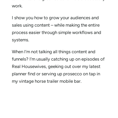
work.
I show you how to grow your audiences and
sales using content – while making the entire
process easier through simple workflows and
systems.
When I’m not talking all things content and
funnels? I’m usually catching up on episodes of
Real Housewives, geeking out over my latest
planner find or serving up prosecco on tap in
my vintage horse trailer mobile bar.