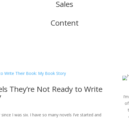
Sales
Content
ls They’re Not Ready to Write
y
I’m
of
er since I was six. I have so many novels I’ve started and