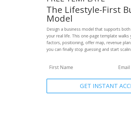
The Lifestyle-First 
Model
Design a business model that supports both
your real life. This one-page template walks 
factors, positioning, offer map, revenue plan
you can finally stop guessing and start scaling
GET INSTANT ACC