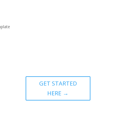
mplate
GET STARTED
HERE →