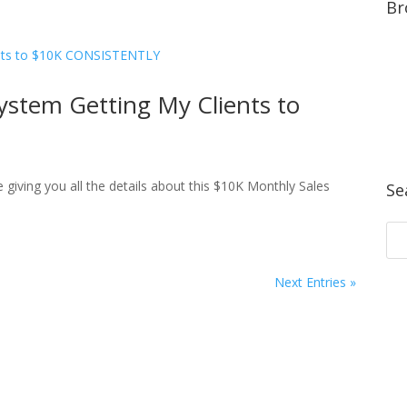
Br
ystem Getting My Clients to
giving you all the details about this $10K Monthly Sales
Se
Next Entries »