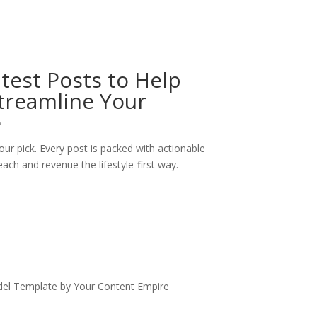
test Posts to Help
treamline Your
e
our pick. Every post is packed with actionable
ach and revenue the lifestyle-first way.