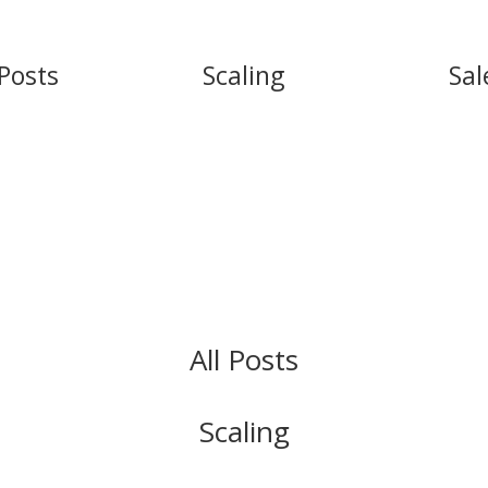
 Posts
Scaling
Sal
All Posts
Scaling