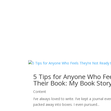
5 Tips for Anyone Who Fee
Their Book: My Book Stor
Content
I’ve always loved to write. I’ve kept a journal ev
packed away into boxes. I even pursued...