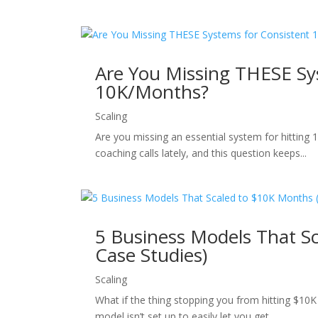
Are You Missing THESE Sy
10K/Months?
Scaling
Are you missing an essential system for hitting 
coaching calls lately, and this question keeps...
5 Business Models That Sc
Case Studies)
Scaling
What if the thing stopping you from hitting $10
model isn’t set up to easily let you get...