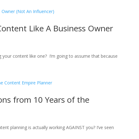
Content Like A Business Owner
ng your content like one? I’m going to assume that because
ns from 10 Years of the
tent planning is actually working AGAINST you? I’ve seen