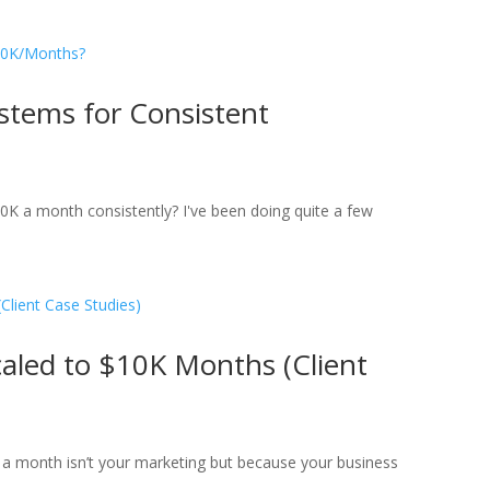
stems for Consistent
10K a month consistently? I've been doing quite a few
aled to $10K Months (Client
K a month isn’t your marketing but because your business