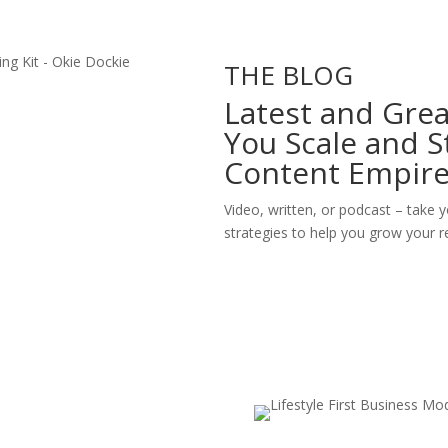
THE BLOG
Latest and Grea
You Scale and S
Content Empir
Video, written, or podcast – take y
strategies to help you grow your re