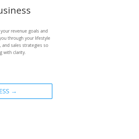
Business
 your revenue goals and
you through your lifestyle
, and sales strategies so
 with clarity.
ESS →