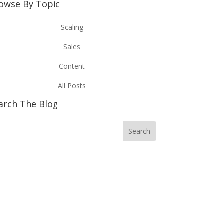
owse By Topic
Scaling
Sales
Content
All Posts
arch The Blog