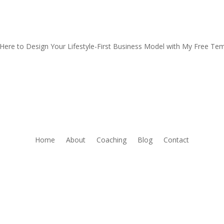
 Here to Design Your Lifestyle-First Business Model with My Free Te
Home
About
Coaching
Blog
Contact