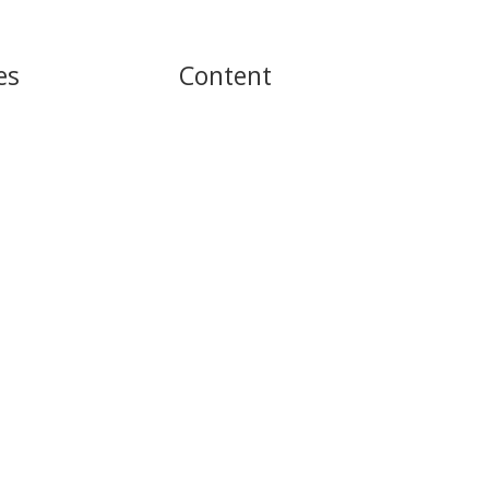
es
Content