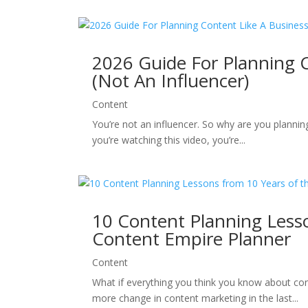
2026 Guide For Planning 
(Not An Influencer)
Content
You’re not an influencer. So why are you planni
you’re watching this video, you’re...
10 Content Planning Lesso
Content Empire Planner
Content
What if everything you think you know about con
more change in content marketing in the last...