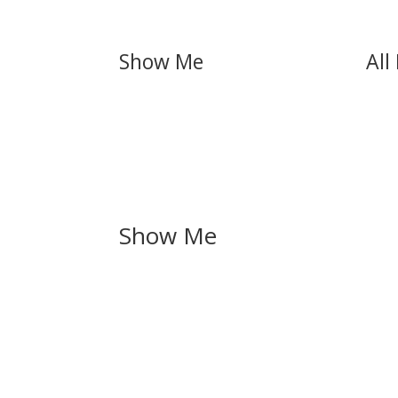
Show Me
All
Show Me