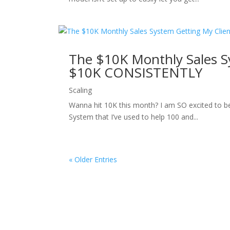
The $10K Monthly Sales S
$10K CONSISTENTLY
Scaling
Wanna hit 10K this month? I am SO excited to be 
System that I’ve used to help 100 and...
« Older Entries