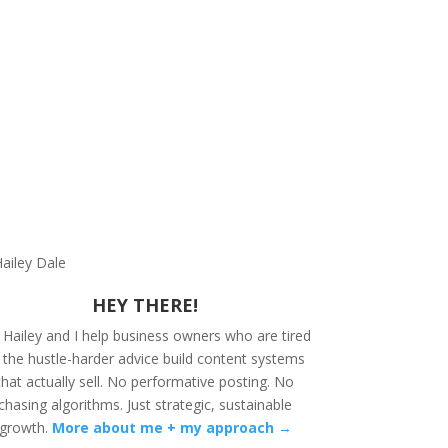
HEY THERE!
 Hailey and I help business owners who are tired
 the hustle-harder advice build content systems
that actually sell. No performative posting. No
chasing algorithms. Just strategic, sustainable
growth.
More about me + my approach →