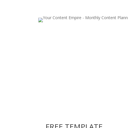
FREE TEMPLATE